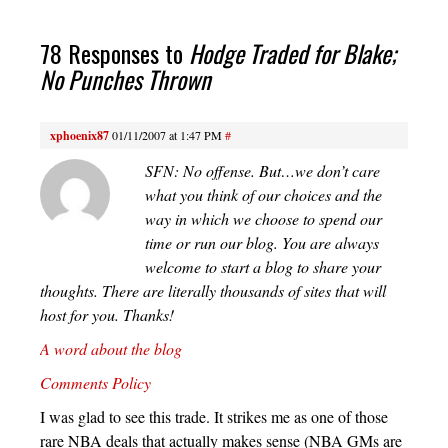
78 Responses to
Hodge Traded for Blake;
No Punches Thrown
xphoenix87
01/11/2007 at 1:47 PM
#
SFN: No offense. But…we don’t care
what you think of our choices and the
way in which we choose to spend our
time or run our blog. You are always
welcome to start a blog to share your
thoughts. There are literally thousands of sites that will
host for you. Thanks!
A word about the blog
Comments Policy
I was glad to see this trade. It strikes me as one of those
rare NBA deals that actually makes sense (NBA GMs are