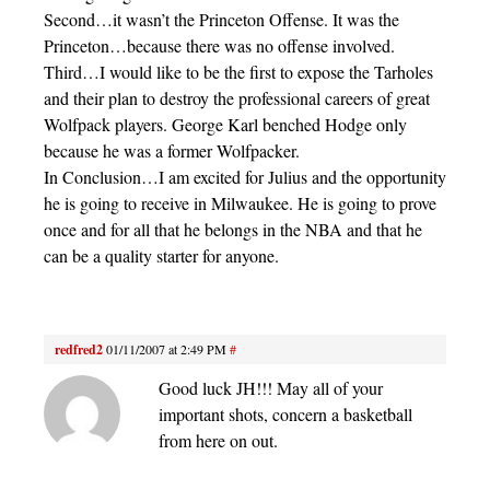
Second…it wasn’t the Princeton Offense. It was the
Princeton…because there was no offense involved.
Third…I would like to be the first to expose the Tarholes
and their plan to destroy the professional careers of great
Wolfpack players. George Karl benched Hodge only
because he was a former Wolfpacker.
In Conclusion…I am excited for Julius and the opportunity
he is going to receive in Milwaukee. He is going to prove
once and for all that he belongs in the NBA and that he
can be a quality starter for anyone.
redfred2
01/11/2007 at 2:49 PM
#
Good luck JH!!! May all of your
important shots, concern a basketball
from here on out.