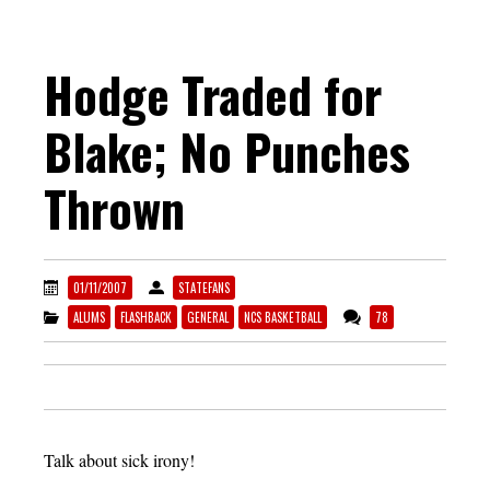
Hodge Traded for
Blake; No Punches
Thrown
01/11/2007
STATEFANS
ALUMS
FLASHBACK
GENERAL
NCS BASKETBALL
78
Talk about sick irony!