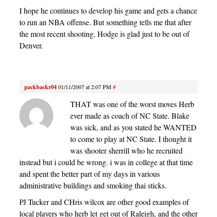
I hope he continues to develop his game and gets a chance
to run an NBA offense. But something tells me that after
the most recent shooting, Hodge is glad just to be out of
Denver.
packbackr04
01/11/2007 at 2:07 PM
#
THAT was one of the worst moves Herb
ever made as coach of NC State. Blake
was sick, and as you stated he WANTED
to come to play at NC State. I thought it
was shooter sherrill who he recruited
instead but i could be wrong. i was in college at that time
and spent the better part of my days in various
administrative buildings and smoking thai sticks.
PJ Tucker and CHris wilcox are other good examples of
local players who herb let get out of Raleigh, and the other