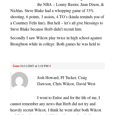
the NBA – Lonny Baxter, Juan Dixon, &
Nichlas. Steve Blake had a whopping game of 33%
shooting, 6 points, 3 assists, 4 TO’s (kinda reminds you of
a Courtney Fells line). But hell – let’s all give blessings to
Steve Blake because Herb didn’t recruit him.
Secondly I saw Wilcox play twice in high school against
Broughton while in college. Both games he was held to
Gene
01/11/2007 at 3:18 PM
#
Josh Howard, PJ Tucker, Craig
Dawson, Chris Wilcox, David West
I went to Enloe and for the life of me, I
cannot remember any news that Herb did not try and
heavily recruit Wilcox. I think he went after both Wilcox