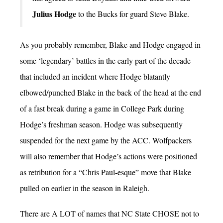
Julius Hodge
to the Bucks for guard Steve Blake.
As you probably remember, Blake and Hodge engaged in
some ‘legendary’ battles in the early part of the decade
that included an incident where Hodge blatantly
elbowed/punched Blake in the back of the head at the end
of a fast break during a game in College Park during
Hodge’s freshman season. Hodge was subsequently
suspended for the next game by the ACC. Wolfpackers
will also remember that Hodge’s actions were positioned
as retribution for a “Chris Paul-esque” move that Blake
pulled on earlier in the season in Raleigh.
There are A LOT of names that NC State CHOSE not to