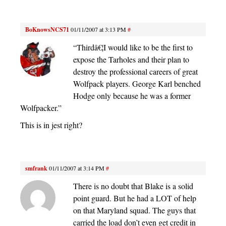
BoKnowsNCS71
01/11/2007 at 3:13 PM
#
“Thirdâ€¦I would like to be the first to
expose the Tarholes and their plan to
destroy the professional careers of great
Wolfpack players. George Karl benched
Hodge only because he was a former
Wolfpacker.”
This is in jest right?
smfrank
01/11/2007 at 3:14 PM
#
There is no doubt that Blake is a solid
point guard. But he had a LOT of help
on that Maryland squad. The guys that
carried the load don’t even get credit in