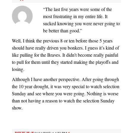
“The last five years were some of the
most frustrating in my entire life. It
sucked knowing you were never going to
be better than good.”
Well, I think the previous 8 or ten before those 5 years
should have really driven you bonkers. I guess it’s kind of
like pulling for the Braves. It didn’t become really painful
to pull for them until they started making the playoffs and
losing.
Although I have another perspective. After going through
the 10 year drought, it was very special to watch selection
Sunday and see where you were going. Nothing is worse
than not having a reason to watch the selection Sunday
show.
01/11/2007 at 4:23 PM
#