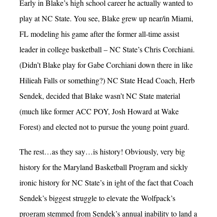
Early in Blake’s high school career he actually wanted to
play at NC State. You see, Blake grew up near/in Miami,
FL modeling his game after the former all-time assist
leader in college basketball – NC State’s Chris Corchiani.
(Didn’t Blake play for Gabe Corchiani down there in like
Hilieah Falls or something?) NC State Head Coach, Herb
Sendek, decided that Blake wasn’t NC State material
(much like former ACC POY, Josh Howard at Wake
Forest) and elected not to pursue the young point guard.
The rest…as they say…is history! Obviously, very big
history for the Maryland Basketball Program and sickly
ironic history for NC State’s in ight of the fact that Coach
Sendek’s biggest struggle to elevate the Wolfpack’s
program stemmed from Sendek’s annual inability to land a