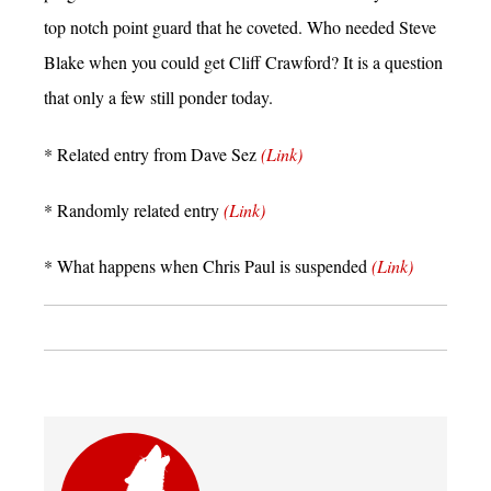
top notch point guard that he coveted. Who needed Steve
Blake when you could get Cliff Crawford? It is a question
that only a few still ponder today.
* Related entry from Dave Sez
(Link)
* Randomly related entry
(Link)
* What happens when Chris Paul is suspended
(Link)