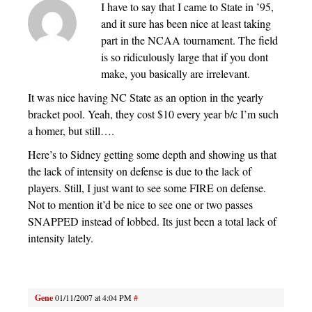
I have to say that I came to State in ’95,
and it sure has been nice at least taking
part in the NCAA tournament. The field
is so ridiculously large that if you dont
make, you basically are irrelevant.
It was nice having NC State as an option in the yearly
bracket pool. Yeah, they cost $10 every year b/c I’m such
a homer, but still….
Here’s to Sidney getting some depth and showing us that
the lack of intensity on defense is due to the lack of
players. Still, I just want to see some FIRE on defense.
Not to mention it’d be nice to see one or two passes
SNAPPED instead of lobbed. Its just been a total lack of
intensity lately.
Gene
01/11/2007 at 4:04 PM
#