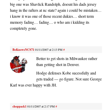
big one was Shavlick Randolph, doesnt his dads jersey
hang in the rafters at nc state? again i could be mistaken…
i know it was one of those recent dukies… short term
memory fading… fading… o who am i kidding its
completely gone.
BoKnowsNCS71
01/11/2007 at 2:13 PM
#
Better to get shots in Milwaukee rather
than getting shot in Denver.
Hodge defenses Kobe sucessfully and
gets traded — go figure. Not sure George
Karl was ever happy with JH.
choppack1
01/11/2007 at 2:17 PM
#