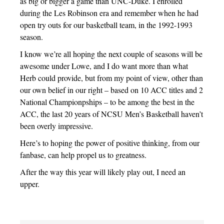
as big or bigger a game than UNC-Duke. I enrolled
during the Les Robinson era and remember when he had
open try outs for our basketball team, in the 1992-1993
season.
I know we’re all hoping the next couple of seasons will be
awesome under Lowe, and I do want more than what
Herb could provide, but from my point of view, other than
our own belief in our right – based on 10 ACC titles and 2
National Championpships – to be among the best in the
ACC, the last 20 years of NCSU Men’s Basketball haven’t
been overly impressive.
Here’s to hoping the power of positive thinking, from our
fanbase, can help propel us to greatness.
After the way this year will likely play out, I need an
upper.