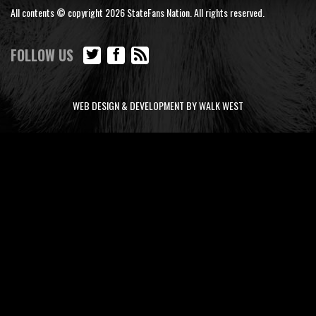
All contents © copyright 2026 StateFans Nation. All rights reserved.
FOLLOW US
WEB DESIGN & DEVELOPMENT BY WALK WEST