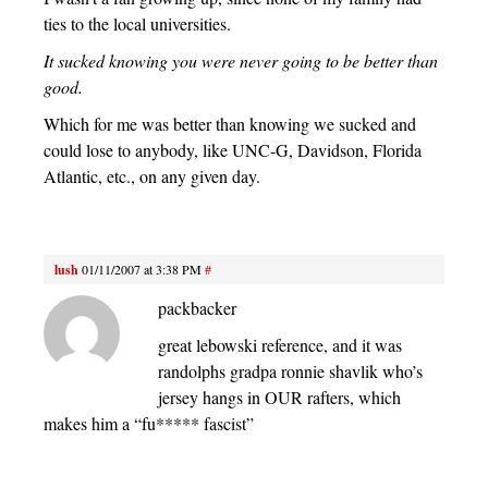
ties to the local universities.
It sucked knowing you were never going to be better than
good.
Which for me was better than knowing we sucked and
could lose to anybody, like UNC-G, Davidson, Florida
Atlantic, etc., on any given day.
lush
01/11/2007 at 3:38 PM
#
packbacker
great lebowski reference, and it was
randolphs gradpa ronnie shavlik who’s
jersey hangs in OUR rafters, which
makes him a “fu***** fascist”