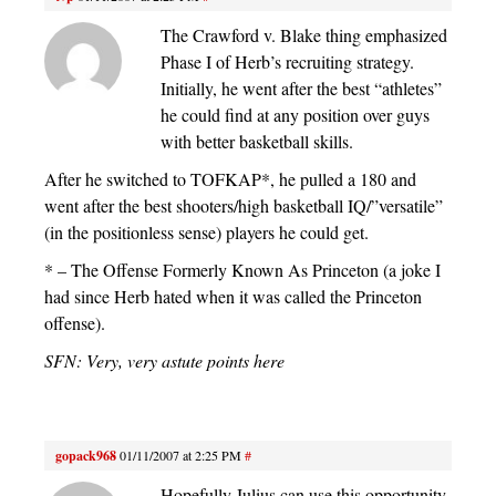
The Crawford v. Blake thing emphasized
Phase I of Herb’s recruiting strategy.
Initially, he went after the best “athletes”
he could find at any position over guys
with better basketball skills.
After he switched to TOFKAP*, he pulled a 180 and
went after the best shooters/high basketball IQ/”versatile”
(in the positionless sense) players he could get.
* – The Offense Formerly Known As Princeton (a joke I
had since Herb hated when it was called the Princeton
offense).
SFN: Very, very astute points here
gopack968
01/11/2007 at 2:25 PM
#
Hopefully Julius can use this opportunity