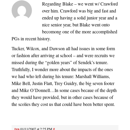
Regarding Blake – we went w/ Crawford
over him. Crawford was big and fast and
ended up having a solid junior year and a
nice senior year, but Blake went onto
becomong one of the more accomplished
PGs in recent history.
Tucker, Wilcox, and Dawson all had issues in some form
or fashion after arriving at school – and were recruits we
missed during the “golden years” of Sendek’s tenure.
Truthfully, I wonder more about the impacts of the ones
we had who left during his tenure: Marshall Williams,
Mike Bell, Justin Flatt, Trey Guidry, the big seven footer
and Mike O’Donnell…In some cases becaue of the depth
they would have provided, but in other cases because of
the scolies they cost us that could have been better spent.
tvp
01/11/2007 at 2:25 PM
#