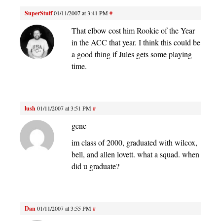
SuperStuff
01/11/2007 at 3:41 PM
#
That elbow cost him Rookie of the Year
in the ACC that year. I think this could be
a good thing if Jules gets some playing
time.
lush
01/11/2007 at 3:51 PM
#
gene
im class of 2000, graduated with wilcox,
bell, and allen lovett. what a squad. when
did u graduate?
Dan
01/11/2007 at 3:55 PM
#