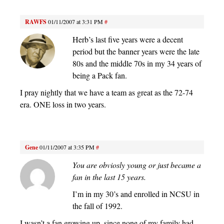
RAWFS
01/11/2007 at 3:31 PM
#
Herb’s last five years were a decent
period but the banner years were the late
80s and the middle 70s in my 34 years of
being a Pack fan.
I pray nightly that we have a team as great as the 72-74
era. ONE loss in two years.
Gene
01/11/2007 at 3:35 PM
#
You are obviosly young or just became a
fan in the last 15 years.
I’m in my 30’s and enrolled in NCSU in
the fall of 1992.
I wasn’t a fan growing up, since none of my family had