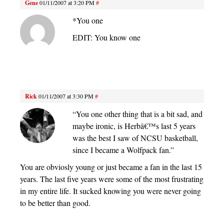
Gene
01/11/2007 at 3:20 PM
#
*You one
EDIT: You know one
Rick
01/11/2007 at 3:30 PM
#
“You one other thing that is a bit sad, and
maybe ironic, is Herbâ€™s last 5 years
was the best I saw of NCSU basketball,
since I became a Wolfpack fan.”
You are obviosly young or just became a fan in the last 15
years. The last five years were some of the most frustrating
in my entire life. It sucked knowing you were never going
to be better than good.