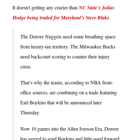
It doesn’t getting any crazier than
NC State’s Julius
Hodge being traded for Maryland’s Steve Blake
.
The Denver Nuggets need some breathing space
from luxury-tax territory. The Milwaukee Bucks
need backcourt scoring to counter their injury
crisis.
That’s why the teams, according to NBA front-
office sources, are combining on a trade featuring
Earl Boykins that will be announced later
Thursday.
Now 10 games into the Allen Iverson Era, Denver
has agreed to send Boykins and little-used forward