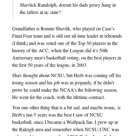
Shavlick Randolph, doesnt his dads jersey hang in
the rafters at nc state?
Grandfather is Ronnie Shavlik, who played on Case’s
Final Four team and is still our all time leader in rebounds
(I think) and was voted one of the Top 50 players in the
history of the ACC, when the League did it’s 50th
Aniversary men’s basketball voting, on the best players in
the first 50 years of the league, in 2003.
Shav thought about NCSU, but Herb was coming off his
losing season and his job was in jeopardy, if he didn’t
prove he could make the NCAA’s the following season.
He went for the coach, with the lifetime contract.
You one other thing that is a bit sad, and maybe ironic, is
Herb’s last 5 years was the best I saw of NCSU
basketball, since I became a Wolfpack fan. I grew up in
the Raleigh area and remember when NCSU-UNC was