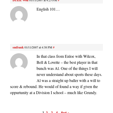
DIXIE Wolf
English 101…
smfrank
01/11/2007 at 4:38 PM
#
In that class from Enloe with Wilcox,
Bell & Lovette – the best player in that
bunch was Al. One of the things I will
never understand about sports these days.
Al was a straight up baller with a will to
score & rebound. He would of found a way if given the
oppurtunity at a Division I school – much like Grundy.
1
2
3
4
Next »