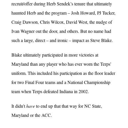
recruit/offer during Herb Sendek’s tenure that ultimately
haunted Herb and the program – Josh Howard, PJ Tucker,
Craig Dawson, Chris Wilcox, David West, the nudge of
Ivan Wagner out the door, and others. But no name had
such a large, direct – and ironic – impact as Steve Blake.
Blake ultimately participated in more victories at
Maryland than any player who has ever worn the Terps’
uniform. This included his participation as the floor leader
for two Final Four teams and a National Championship
team when Terps defeated Indiana in 2002.
It didn’t
have
to end up that that way for NC State,
Maryland or the ACC.