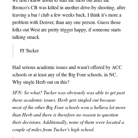
Bronco’s CB was killed in another drive-by shooting, after
leaving a bar / club a few weeks back, I think it’s more a
problem with Denver, than any one person. Guess those
folks out West are pretty trigger happy, if someone starts
talking smack.
PJ Tucker
Had serious academic issues and wasn’t offered by ACC
schools or at least any of the Big Four schools, in NC.
Why single Herb out on this?
SFN: So what? Tucker was obviously was able to get past
those academic issues. Herb gets singled out because
most of the other Big Four schools won a helluva lot more
than Herb and there is therefore no reason to question
their decisions. Additionally, none of them were located a
couple of miles from Tucker’s high school.