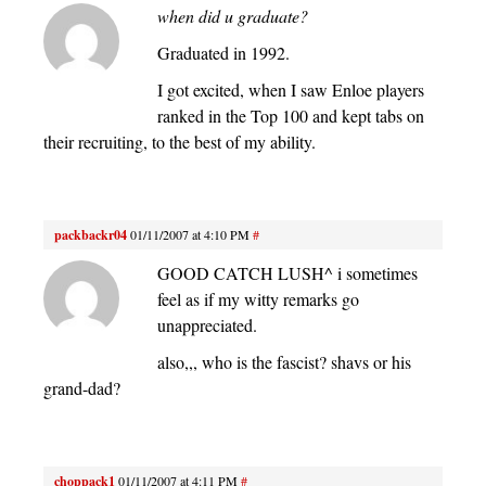
when did u graduate?
Graduated in 1992.
I got excited, when I saw Enloe players
ranked in the Top 100 and kept tabs on
their recruiting, to the best of my ability.
packbackr04
01/11/2007 at 4:10 PM
#
GOOD CATCH LUSH^ i sometimes
feel as if my witty remarks go
unappreciated.
also,,, who is the fascist? shavs or his
grand-dad?
choppack1
01/11/2007 at 4:11 PM
#