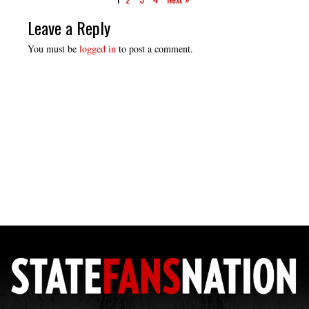
Leave a Reply
You must be
logged in
to post a comment.