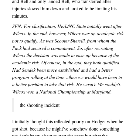
and Bell and only landed Bell, who transferred after
injuries slowed him down and looked to be limiting his
minutes.
SFN: For clarification, Herb/NC State initially went after
Wilcox. In the end, however, Wilcox was an academic risk
not to qualify. As was Scooter Sherrill, from whom the
Pack had secured a commitment. So, after recruiting
Wilcox the decision was made to ease up because of the
academic risk. Of course, in the end, they both qualified.
Had Sendek been more established and had a better
program rolling at the time…then we would have been in
a better position to take that risk. He wasn’t. We couldn’t.
Wilcox won a National Championship at Maryland.
the shooting incident
I initially thought this reflected poorly on Hodge, when he
got shot, because he might’ve somehow done something
we don’t know about to start the mess but after the