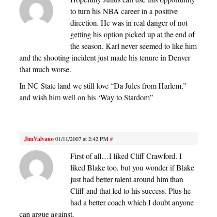
to turn his NBA career in a positive
direction. He was in real danger of not
getting his option picked up at the end of
the season. Karl never seemed to like him
and the shooting incident just made his tenure in Denver
that much worse.
In NC State land we still love “Da Jules from Harlem,”
and wish him well on his ‘Way to Stardom”
JimValvano
01/11/2007 at 2:42 PM
#
First of all…I liked Cliff Crawford. I
liked Blake too, but you wonder if Blake
just had better talent around him than
Cliff and that led to his success. Plus he
had a better coach which I doubt anyone
can argue against.