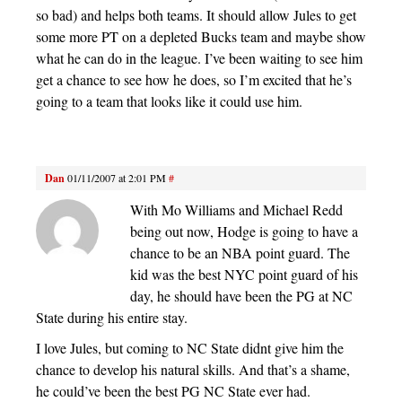
so bad) and helps both teams. It should allow Jules to get
some more PT on a depleted Bucks team and maybe show
what he can do in the league. I’ve been waiting to see him
get a chance to see how he does, so I’m excited that he’s
going to a team that looks like it could use him.
Dan
01/11/2007 at 2:01 PM
#
With Mo Williams and Michael Redd
being out now, Hodge is going to have a
chance to be an NBA point guard. The
kid was the best NYC point guard of his
day, he should have been the PG at NC
State during his entire stay.
I love Jules, but coming to NC State didnt give him the
chance to develop his natural skills. And that’s a shame,
he could’ve been the best PG NC State ever had.