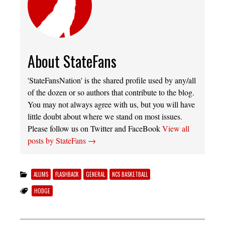
About StateFans
'StateFansNation' is the shared profile used by any/all
of the dozen or so authors that contribute to the blog.
You may not always agree with us, but you will have
little doubt about where we stand on most issues.
Please follow us on Twitter and FaceBook
View all
posts by StateFans
→
ALUMS
FLASHBACK
GENERAL
NCS BASKETBALL
HODGE