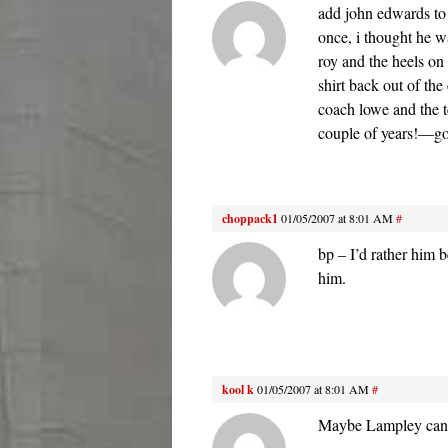
add john edwards to
once, i thought he w
roy and the heels o
shirt back out of the
coach lowe and the t
couple of years!—g
choppack1
01/05/2007 at 8:01 AM
#
bp – I’d rather him 
him.
kool k
01/05/2007 at 8:01 AM
#
Maybe Lampley can g