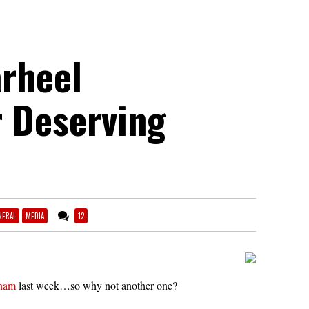
arheel
 Deserving
NERAL
MEDIA
12
rham
last week…so why not another one?