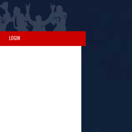
LOGIN