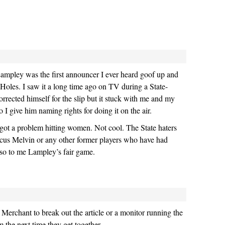
ampley was the first announcer I ever heard goof up and
r Holes. I saw it a long time ago on TV during a State-
ected himself for the slip but it stuck with me and my
So I give him naming rights for doing it on the air.
got a problem hitting women. Not cool. The State haters
us Melvin or any other former players who have had
so to me Lampley’s fair game.
y Merchant to break out the article or a monitor running the
m the next time they get together