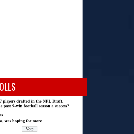
OLLS
7 players drafted in the NFL Draft,
e past 9-win football season a success?
es
o, was hoping for more