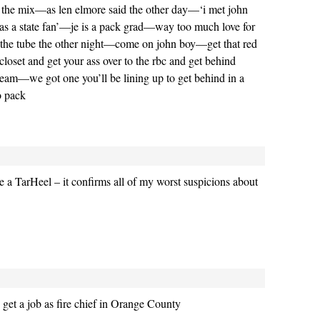
 the mix—as len elmore said the other day—‘i met john
as a state fan’—je is a pack grad—way too much love for
n the tube the other night—come on john boy—get that red
 closet and get your ass over to the rbc and get behind
eam—we got one you’ll be lining up to get behind in a
o pack
be a TarHeel – it confirms all of my worst suspicions about
et a job as fire chief in Orange County