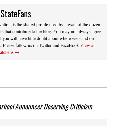
 StateFans
ation' is the shared profile used by any/all of the dozen
rs that contribute to the blog. You may not always agree
t you will have little doubt about where we stand on
s. Please follow us on Twitter and FaceBook
View all
tateFans
→
arheel Announcer Deserving Criticism