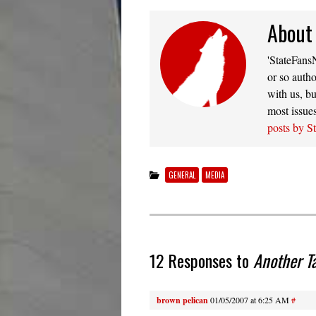
About
'StateFansN
or so autho
with us, bu
most issue
posts by S
GENERAL
MEDIA
12 Responses to
Another T
brown pelican
01/05/2007 at 6:25 AM
#