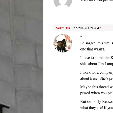
Sw0rdf1sh
01/05/2007 at 8:24 AM
#
^
I disagree, this site
one that wasn’t.
I have to admit the 
shits about Jim Lam
I work for a compan
about Bree. She’s pre
Maybe this thread wa
pissed when you pick
But seriously Beowol
what they are! If yo