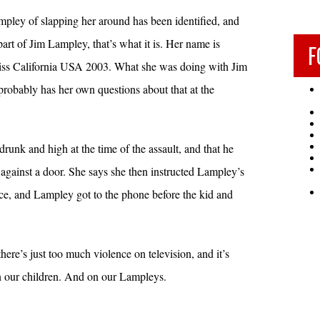
ey of slapping her around has been identified, and
 part of Jim Lampley, that’s what it is. Her name is
F
ss California USA 2003. What she was doing with Jim
 probably has her own questions about that at the
runk and high at the time of the assault, and that he
against a door. She says she then instructed Lampley’s
lice, and Lampley got to the phone before the kid and
there’s just too much violence on television, and it’s
 on our children. And on our Lampleys.