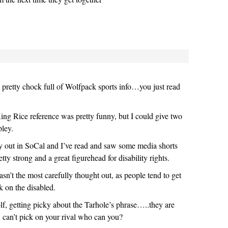
 is pretty chock full of Wolfpack sports info…you just read
King Rice reference was pretty funny, but I could give two
pley.
y out in SoCal and I’ve read and saw some media shorts
tty strong and a great figurehead for disability rights.
sn’t the most carefully thought out, as people tend to get
 on the disabled.
f, getting picky about the Tarhole’s phrase…..they are
u can’t pick on your rival who can you?