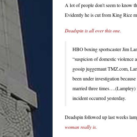
A lot of people don’t seem to know th
Evidently he is cut from King Rice mo
Deadspin is all over this one.
HBO boxing sportscaster Jim Lam
“suspicion of domestic violence a
gossip juggernaut TMZ.com, Lamp
been under investigation becaus
married three times….(Lampley) wa
incident occurred yesterday.
Deadspin followed up last weeks la
woman really is.