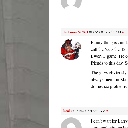
BoKnowsNCS71
01/05/2007 at 8:12 AM
#
Funny thing is Jim L
call the ‘eels the Ta
EweNC game. He corr
friends to this day. 
The guys obviously 
always mention Marc
domesticc problems 
kool k
01/05/2007 at 8:21 AM
#
I can’t wait for Larr
story and critique hi