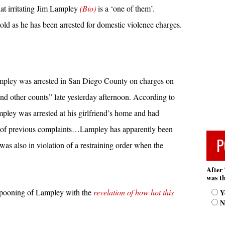
at irritating Jim Lampley
(Bio)
is a ‘one of them’.
ld as he has been arrested for domestic violence charges.
pley was arrested in San Diego County on charges on
nd other counts” late yesterday afternoon. According to
ley was arrested at his girlfriend’s home and had
e of previous complaints…Lampley has apparently been
P
s also in violation of a restraining order when the
After 
was th
mpooning of Lampley with the
revelation of how hot this
Y
N