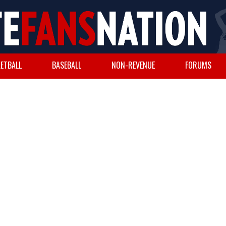
ETBALL
BASEBALL
NON-REVENUE
FORUMS