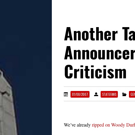
Another T
Announcer
Criticism
01/08/2007
STATEFANS
GE
We’ve already
ripped on Woody Du