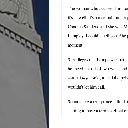
The woman who accused Jim Lampl
it’s… well, it’s a nice pull on the
Candice Sanders, and she was Mi
Lampley, I couldn’t tell you. She
moment.
She alleges that Lamps was both d
bounced her off of two walls and 
son, a 14-year-old, to call the po
wouldn’t let him call.
Sounds like a real prince. I think 
starting to have a terrible effect