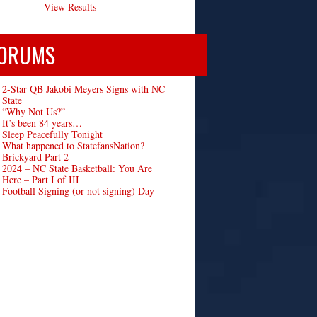
View Results
ORUMS
2-Star QB Jakobi Meyers Signs with NC
State
“Why Not Us?”
It’s been 84 years…
Sleep Peacefully Tonight
What happened to StatefansNation?
Brickyard Part 2
2024 – NC State Basketball: You Are
Here – Part I of III
Football Signing (or not signing) Day