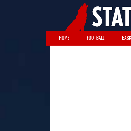
HOME
FOOTBALL
BASK