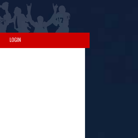
LOGIN