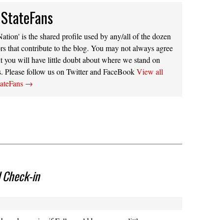
 StateFans
ation' is the shared profile used by any/all of the dozen
rs that contribute to the blog. You may not always agree
t you will have little doubt about where we stand on
s. Please follow us on Twitter and FaceBook
View all
tateFans
→
 Check-in