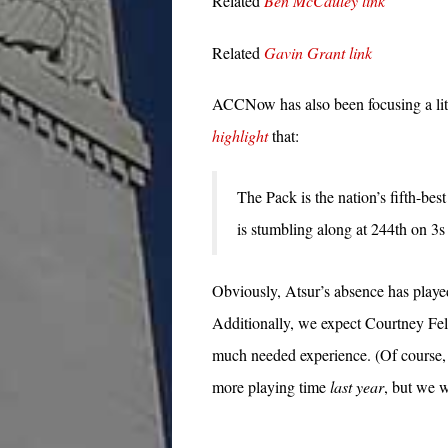
Related
Ben McCauley link
Related
Gavin Grant link
ACCNow has also been focusing a li
highlight
that:
The Pack is the nation’s fifth-bes
is stumbling along at 244th on 3s 
Obviously, Atsur’s absence has played
Additionally, we expect Courtney Fell
much needed experience. (Of course, i
more playing time
last year
, but we w