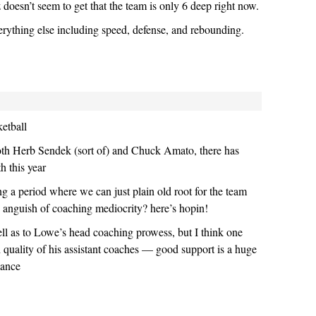
oesn’t seem to get that the team is only 6 deep right now.
erything else including speed, defense, and rebounding.
ketball
both Herb Sendek (sort of) and Chuck Amato, there has
th this year
ng a period where we can just plain old root for the team
he anguish of coaching mediocrity? here’s hopin!
tell as to Lowe’s head coaching prowess, but I think one
h quality of his assistant coaches — good support is a huge
mance