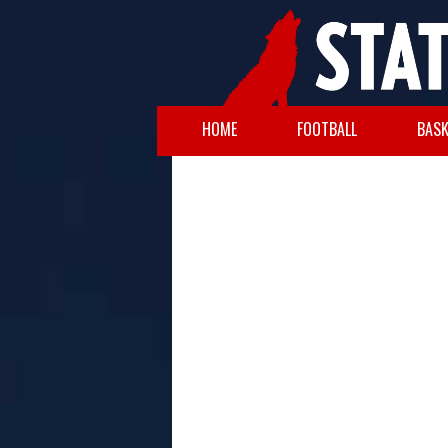
HOME
FOOTBALL
BASK