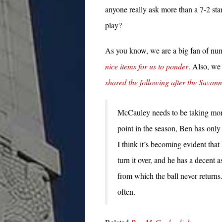
anyone really ask more than a 7-2 sta
play?
As you know, we are a big fan of num
nice items for us to ponder
. Also, we
shared the following after the Savan
McCauley needs to be taking more 
point in the season, Ben has only
I think it’s becoming evident that
turn it over, and he has a decent a
from which the ball never returns
often.