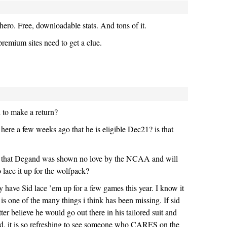
ro. Free, downloadable stats. And tons of it.
premium sites need to get a clue.
 to make a return?
 here a few weeks ago that he is eligible Dec21? is that
me that Degand was shown no love by the NCAA and will
o lace it up for the wolfpack?
 have Sid lace ’em up for a few games this year. I know it
t is one of the many things i think has been missing. If sid
er believe he would go out there in his tailored suit and
uld. it is so refreshing to see someone who CARES on the