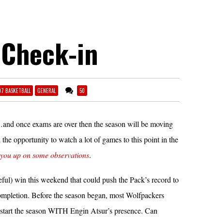
 Check-in
07 BASKETBALL
GENERAL
50
de…and once exams are over then the season will be moving
 the opportunity to watch a lot of games to this point in the
 you up on some observations
.
eful) win this weekend that could push the Pack’s record to
ompletion. Before the season began, most Wolfpackers
tart the season WITH Engin Atsur’s presence. Can