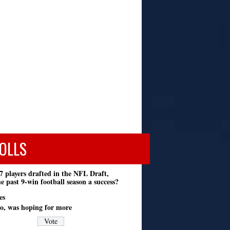
OLLS
7 players drafted in the NFL Draft,
e past 9-win football season a success?
es
o, was hoping for more