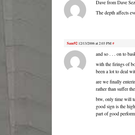
Dave from Dave Sez d
The depth affects ev
Sam92
12/13/2006 at 2:03 PM
#
and so . . . on to bas
with the firings of 
been a lot to deal wi
are we finally enteri
rather than suffer t
btw, only time will 
good sign is the hig
part of good perfor