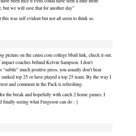
have been nice if Fells could have seen a little more
r, but we will save that for another day”
this was self evident but not all seem to think so.
g picture on the cnnsi.com college bball link, check it out.
 of impact coaches behind Kelvin Sampson. I don’t
s “subtle” much positive press, you usually don’t hear
e ranked top 25 or have played a top 25 team. By the way I
rest and comment in the Pack is refreshing.
for the break and hopefully with catch 2 home games; I
nd finally seeing what Furgeson can do : }