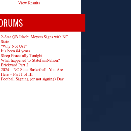
View Results
ORUMS
2-Star QB Jakobi Meyers Signs with NC
State
“Why Not Us?”
It’s been 84 years…
Sleep Peacefully Tonight
What happened to StatefansNation?
Brickyard Part 2
2024 – NC State Basketball: You Are
Here – Part I of III
Football Signing (or not signing) Day