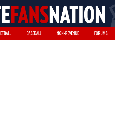
ETBALL
BASEBALL
NON-REVENUE
FORUMS