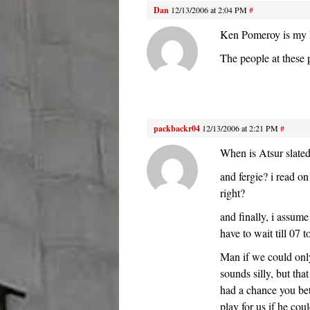
Dan
12/13/2006 at 2:04 PM
#
Ken Pomeroy is my he
The people at these 
packbackr04
12/13/2006 at 2:21 PM
#
When is Atsur slated
and fergie? i read on
right?
and finally, i assu
have to wait till 07 t
Man if we could only
sounds silly, but tha
had a chance you bett
play for us if he co