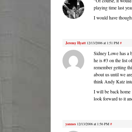
“Of course, it would 
playing time last yea
I would have thought 
Jeremy Hyatt
12/13/2006 at 1:51 PM
#
Sidney Lowe has a bi
he is #3 on the list
remember getting thi
about us until we ar
think Andy Katz inte
I will be back home 
look forward to it a
yannes
12/13/2006 at 1:56 PM
#