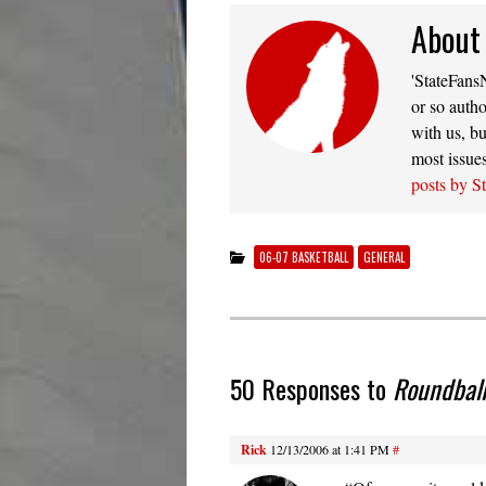
About
'StateFansN
or so autho
with us, bu
most issue
posts by S
06-07 BASKETBALL
GENERAL
50 Responses to
Roundball
Rick
12/13/2006 at 1:41 PM
#