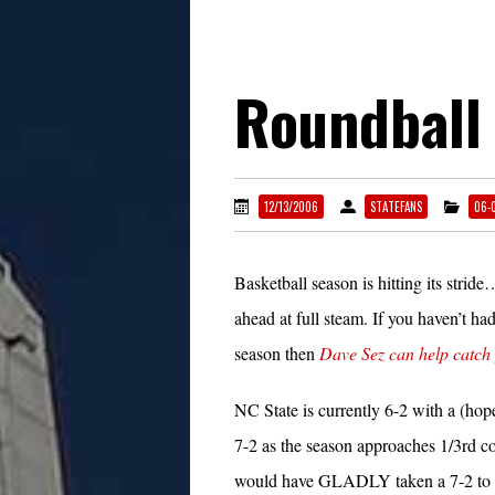
Roundball
12/13/2006
STATEFANS
06-
Basketball season is hitting its stri
ahead at full steam. If you haven’t had
season then
Dave Sez can help catch
NC State is currently 6-2 with a (hop
7-2 as the season approaches 1/3rd c
would have GLADLY taken a 7-2 to s