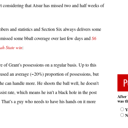
rt considering that Atsur has missed two and half weeks of
bers and statistics and Section Six always delivers some
 missed some bball coverage over last few days and
S6
nah State win
:
of Grant’s possessions on a regular basis. Up to this
 used an average (~20%) proportion of possessions, but
P
 he can handle more. He shoots the ball well, he doesn’t
ssist rate, which means he isn’t a black hole in the post
After 
was th
. That’s a guy who needs to have his hands on it more
Y
N