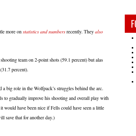
F
ttle more on
statistics and numbers
recently. They
also
t shooting team on 2-point shots (59.1 percent) but alas
(31.7 percent).
 a big role in the Wolfpack’s struggles behind the arc.
s to gradually improve his shooting and overall play with
t would have been nice if Fells could have seen a little
ill save that for another day.)