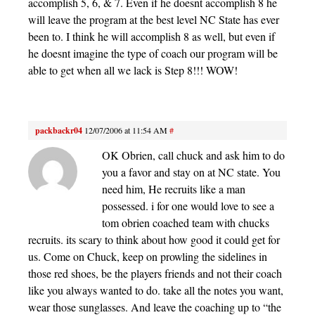
accomplish 5, 6, & 7. Even if he doesnt accomplish 8 he
will leave the program at the best level NC State has ever
been to. I think he will accomplish 8 as well, but even if
he doesnt imagine the type of coach our program will be
able to get when all we lack is Step 8!!! WOW!
packbackr04
12/07/2006 at 11:54 AM
#
OK Obrien, call chuck and ask him to do
you a favor and stay on at NC state. You
need him, He recruits like a man
possessed. i for one would love to see a
tom obrien coached team with chucks
recruits. its scary to think about how good it could get for
us. Come on Chuck, keep on prowling the sidelines in
those red shoes, be the players friends and not their coach
like you always wanted to do. take all the notes you want,
wear those sunglasses. And leave the coaching up to “the