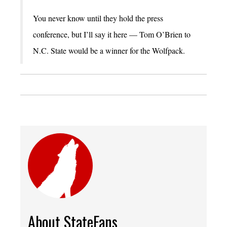
You never know until they hold the press
conference, but I’ll say it here — Tom O’Brien to
N.C. State would be a winner for the Wolfpack.
About StateFans