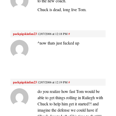
to the new coach.
Chuck is dead, long live Tom.
packpigskinfan23
12/07/2006 at 12:18 PM
#
^now thats just fucked up
packpigskinfan23
12/07/2006 at 12:19 PM
#
do you realize how fast Tom would be
able to get things rolling in Raliegh with
Chuck to help him get it started?! and
imagine the defense we could have if