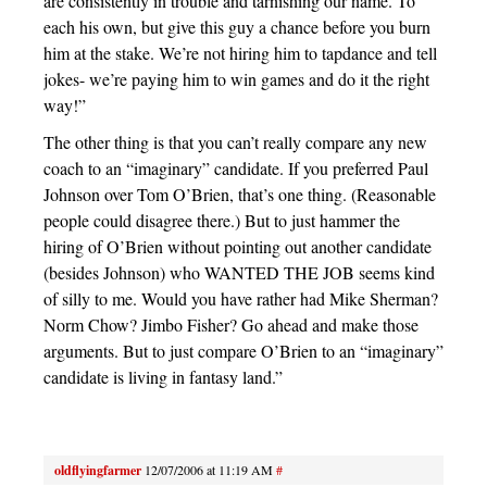
are consistently in trouble and tarnishing our name. To
each his own, but give this guy a chance before you burn
him at the stake. We’re not hiring him to tapdance and tell
jokes- we’re paying him to win games and do it the right
way!”
The other thing is that you can’t really compare any new
coach to an “imaginary” candidate. If you preferred Paul
Johnson over Tom O’Brien, that’s one thing. (Reasonable
people could disagree there.) But to just hammer the
hiring of O’Brien without pointing out another candidate
(besides Johnson) who WANTED THE JOB seems kind
of silly to me. Would you have rather had Mike Sherman?
Norm Chow? Jimbo Fisher? Go ahead and make those
arguments. But to just compare O’Brien to an “imaginary”
candidate is living in fantasy land.”
oldflyingfarmer
12/07/2006 at 11:19 AM
#