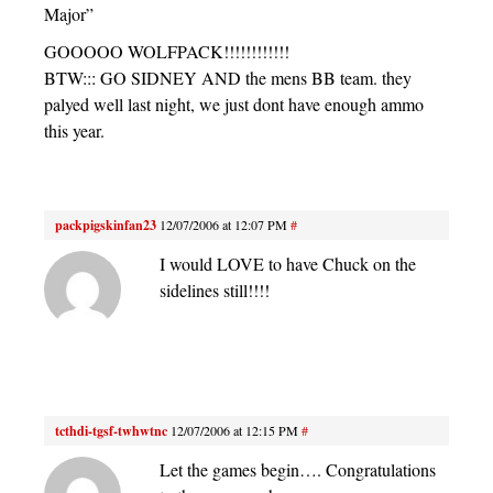
Major”
GOOOOO WOLFPACK!!!!!!!!!!!!
BTW::: GO SIDNEY AND the mens BB team. they
palyed well last night, we just dont have enough ammo
this year.
packpigskinfan23
12/07/2006 at 12:07 PM
#
I would LOVE to have Chuck on the
sidelines still!!!!
tcthdi-tgsf-twhwtnc
12/07/2006 at 12:15 PM
#
Let the games begin…. Congratulations