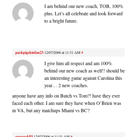
I am behind our new coach, TOB, 100%
plus. Let’s all celebrate and look forward
to a bright future.
packpigskinfan23
12/07/2006 at 11:31 AM
#
I give him all respect and am 100%
behind our new coach as well!! should be
an interesting game agaisnt Carolina this
year… 2 new coaches.
anyone have any info on Butch vs Tom?! have they ever
faced each other. I am sure they have when O’Brien was
in VA, but any matchups Miami vs BC?
quypack93
12/07/2006 at 11:31 AM
#