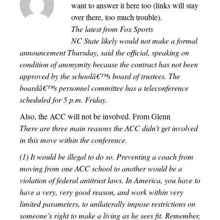
want to answer it here too (links will stay
over there, too much trouble).
The latest from Fox Sports
NC State likely would not make a formal
announcement Thursday, said the official, speaking on
condition of anonymity because the contract has not been
approved by the schoolâ€™s board of trustees. The
boardâ€™s personnel committee has a teleconference
scheduled for 5 p.m. Friday.
Also, the ACC will not be involved. From Glenn
There are three main reasons the ACC didn’t get involved
in this move within the conference.
(1) It would be illegal to do so. Preventing a coach from
moving from one ACC school to another would be a
violation of federal antitrust laws. In America, you have to
have a very, very good reason, and work within very
limited parameters, to unilaterally impose restrictions on
someone’s right to make a living as he sees fit. Remember,