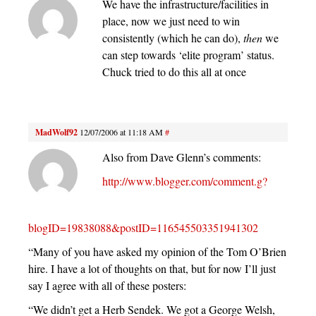
We have the infrastructure/facilities in
place, now we just need to win
consistently (which he can do),
then
we
can step towards ‘elite program’ status.
Chuck tried to do this all at once
MadWolf92
12/07/2006 at 11:18 AM
#
Also from Dave Glenn’s comments:
http://www.blogger.com/comment.g?
blogID=19838088&postID=116545503351941302
“Many of you have asked my opinion of the Tom O’Brien
hire. I have a lot of thoughts on that, but for now I’ll just
say I agree with all of these posters:
“We didn’t get a Herb Sendek. We got a George Welsh,