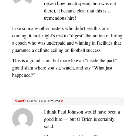
(given how much speculation was out
there), it became clear that this is a
tremendous hire!
Like so many other posters who didn’t see this one
coming, it took night’s rest to “digest” the notion of hiring
a coach who was underpaid and winning in facilities that
guarantee a definite ceiling on football success.
This is a grand slam, but more like an “inside the park”
grand slam where you sit, watch, and say “What just
happened?”
Sam92
12/07/2006 at 1:25 PM
#
I think Paul Johnson would have been a
good hire — but O’Brien is certainly
solid.