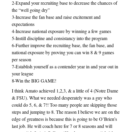
2-Expand your recruiting base to decrease the chances of
the “well going dry”
3-Increase the fan base and raise excitement and
expectations
4-Increase national exposure by winning a few games
5-Instill discipline and consistancy into the program
6-Further improve the recruiting base, the fan base, and
national exposure by proving you can win 8 & 9 games
per season
7-Establish yourself as a contender year in and year out in
your league
8-Win the BIG GAME!
I think Amato achieved 1,2,3, & a little of 4 (Notre Dame
& FSU). What we needed desperately was a guy who
could do 5, 6, & 7!! Too many people are skipping those
steps and jumping to 8. The reason I believe we are on the
edge of greatness is because this is going to be O’Brien’s
last job. He will coach here for 7 or 8 seasons and will