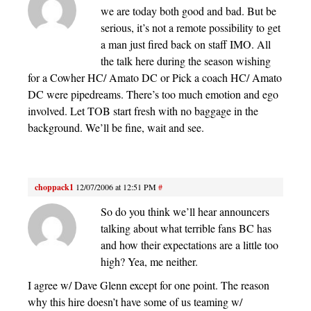
we are today both good and bad. But be
serious, it’s not a remote possibility to get
a man just fired back on staff IMO. All
the talk here during the season wishing
for a Cowher HC/ Amato DC or Pick a coach HC/ Amato
DC were pipedreams. There’s too much emotion and ego
involved. Let TOB start fresh with no baggage in the
background. We’ll be fine, wait and see.
choppack1
12/07/2006 at 12:51 PM
#
So do you think we’ll hear announcers
talking about what terrible fans BC has
and how their expectations are a little too
high? Yea, me neither.
I agree w/ Dave Glenn except for one point. The reason
why this hire doesn’t have some of us teaming w/