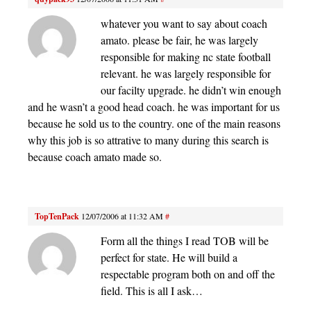
whatever you want to say about coach
amato. please be fair, he was largely
responsible for making nc state football
relevant. he was largely responsible for
our facilty upgrade. he didn’t win enough
and he wasn’t a good head coach. he was important for us
because he sold us to the country. one of the main reasons
why this job is so attrative to many during this search is
because coach amato made so.
TopTenPack
12/07/2006 at 11:32 AM
#
Form all the things I read TOB will be
perfect for state. He will build a
respectable program both on and off the
field. This is all I ask…