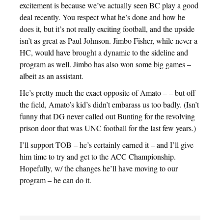
excitement is because we’ve actually seen BC play a good
deal recently. You respect what he’s done and how he
does it, but it’s not really exciting football, and the upside
isn’t as great as Paul Johnson. Jimbo Fisher, while never a
HC, would have brought a dynamic to the sideline and
program as well. Jimbo has also won some big games –
albeit as an assistant.
He’s pretty much the exact opposite of Amato – – but off
the field, Amato’s kid’s didn’t embarass us too badly. (Isn’t
funny that DG never called out Bunting for the revolving
prison door that was UNC football for the last few years.)
I’ll support TOB – he’s certainly earned it – and I’ll give
him time to try and get to the ACC Championship.
Hopefully, w/ the changes he’ll have moving to our
program – he can do it.