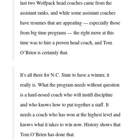
last two Wolfpack head coaches came from the
assistant ranks, and while some assistant coaches
have resumes that are appealing — especially those
from big time programs — the right move at this
time was to hire a proven head coach, and Tom
O’Brien is certainly that.
It’s all there for N.C. State to have a winner, it
really is. What the program needs without question
is a hard-nosed coach who will instill discipline
and who knows how to put together a staff. It
needs a coach who has won at the highest level and
knows what it takes to win now. History shows that
Tom O’Brien has done that.