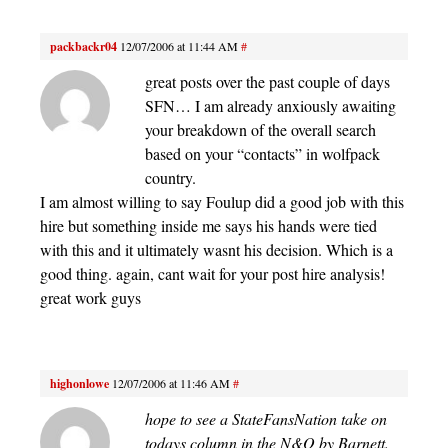
packbackr04
12/07/2006 at 11:44 AM
#
great posts over the past couple of days
SFN… I am already anxiously awaiting
your breakdown of the overall search
based on your “contacts” in wolfpack
country.
I am almost willing to say Foulup did a good job with this
hire but something inside me says his hands were tied
with this and it ultimately wasnt his decision. Which is a
good thing. again, cant wait for your post hire analysis!
great work guys
highonlowe
12/07/2006 at 11:46 AM
#
hope to see a StateFansNation take on
todays column in the N&O by Barnett.