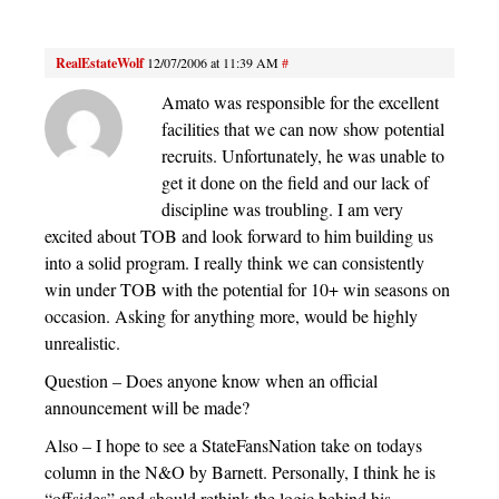
RealEstateWolf
12/07/2006 at 11:39 AM
#
Amato was responsible for the excellent
facilities that we can now show potential
recruits. Unfortunately, he was unable to
get it done on the field and our lack of
discipline was troubling. I am very
excited about TOB and look forward to him building us
into a solid program. I really think we can consistently
win under TOB with the potential for 10+ win seasons on
occasion. Asking for anything more, would be highly
unrealistic.
Question – Does anyone know when an official
announcement will be made?
Also – I hope to see a StateFansNation take on todays
column in the N&O by Barnett. Personally, I think he is
“offsides” and should rethink the logic behind his