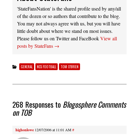
'StateFansNation' is the shared profile used by any/all
of the dozen or so authors that contribute to the blog.
You may not always agree with us, but you will have
little doubt about where we stand on most issues.
Please follow us on Twitter and FaceBook
View all
posts by StateFans
→
GENERAL
NCS FOOTBALL
TOM O'BRIEN
268 Responses to
Blogosphere Comments
on TOB
highonlowe
12/07/2006 at 11:01 AM
#