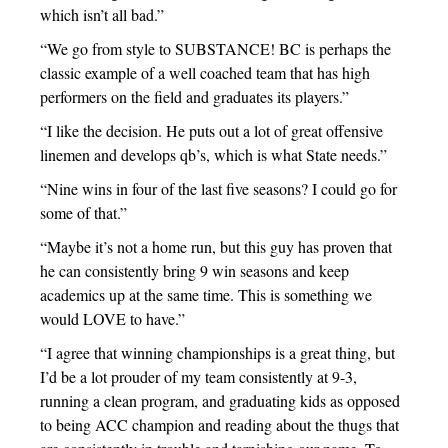
which isn’t all bad.”
“We go from style to SUBSTANCE! BC is perhaps the
classic example of a well coached team that has high
performers on the field and graduates its players.”
“I like the decision. He puts out a lot of great offensive
linemen and develops qb’s, which is what State needs.”
“Nine wins in four of the last five seasons? I could go for
some of that.”
“Maybe it’s not a home run, but this guy has proven that
he can consistently bring 9 win seasons and keep
academics up at the same time. This is something we
would LOVE to have.”
“I agree that winning championships is a great thing, but
I’d be a lot prouder of my team consistently at 9-3,
running a clean program, and graduating kids as opposed
to being ACC champion and reading about the thugs that