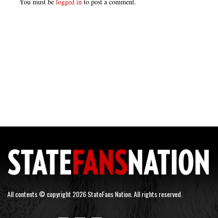
You must be
logged in
to post a comment.
All contents © copyright 2026 StateFans Nation. All rights reserved.