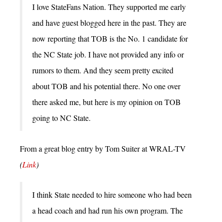
I love StateFans Nation. They supported me early
and have guest blogged here in the past. They are
now reporting that TOB is the No. 1 candidate for
the NC State job. I have not provided any info or
rumors to them. And they seem pretty excited
about TOB and his potential there. No one over
there asked me, but here is my opinion on TOB
going to NC State.
From a great blog entry by Tom Suiter at WRAL-TV
(
Link
)
I think State needed to hire someone who had been
a head coach and had run his own program. The