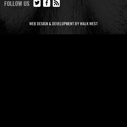
FOLLOW US
WEB DESIGN & DEVELOPMENT BY WALK WEST