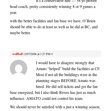
It’s a conservative hire — 58 yo proven
head coach, pretty consistently winning 8 or 9 games a
year.
with the better facilities and fan base we have, O’Brien
should be able to do at least as well as he did at BC, and
maybe better.
wolfball
12/07/2006 at 1:27 PM
#
I would have to disagree strongly that
Amato “helped” build the facilities at CF.
Most if not all the buildings were in the
planning stages BEFORE Amato was
hired. He did sell tickets and get the fan
base energized, but I also think Rivers has just as much
influence. AMATO could not control his team.
We should never be satisfied with a just a winning season,