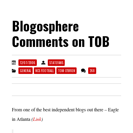
Blogosphere
Comments on TOB
12/07/2006
STATEFANS
GENERAL
NCS FOOTBALL
TOM O'BRIEN
268
From one of the best independent blogs out there – Eagle
in Atlanta
(
Link
)