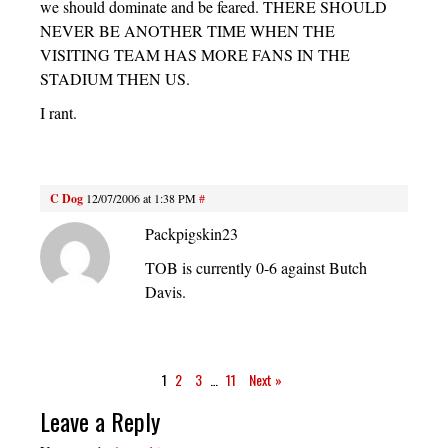
we should dominate and be feared. THERE SHOULD
NEVER BE ANOTHER TIME WHEN THE
VISITING TEAM HAS MORE FANS IN THE
STADIUM THEN US.
I rant.
C Dog
12/07/2006 at 1:38 PM
#
Packpigskin23
TOB is currently 0-6 against Butch
Davis.
1
2
3
…
11
Next »
Leave a Reply