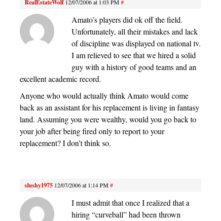
RealEstateWolf
12/07/2006 at 1:03 PM
#
Amato’s players did ok off the field.
Unfortunately, all their mistakes and lack
of discipline was displayed on national tv.
I am relieved to see that we hired a solid
guy with a history of good teams and an
excellent academic record.
Anyone who would actually think Amato would come
back as an assistant for his replacement is living in fantasy
land. Assuming you were wealthy, would you go back to
your job after being fired only to report to your
replacement? I don’t think so.
slushy1975
12/07/2006 at 1:14 PM
#
I must admit that once I realized that a
hiring “curveball” had been thrown