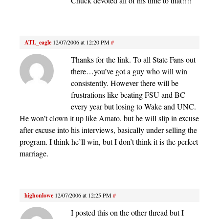
Chuck devoted all of his time to that!!!!
ATL_eagle
12/07/2006 at 12:20 PM
#
Thanks for the link. To all State Fans out
there…you’ve got a guy who will win
consistently. However there will be
frustrations like beating FSU and BC
every year but losing to Wake and UNC.
He won’t clown it up like Amato, but he will slip in excuse
after excuse into his interviews, basically under selling the
program. I think he’ll win, but I don’t think it is the perfect
marriage.
highonlowe
12/07/2006 at 12:25 PM
#
I posted this on the other thread but I