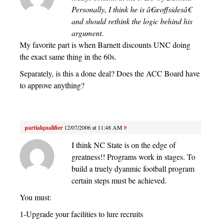
Personally, I think he is â€œoffsidesâ€
and should rethink the logic behind his
argument.
My favorite part is when Barnett discounts UNC doing
the exact same thing in the 60s.
Separately, is this a done deal? Does the ACC Board have
to approve anything?
partialqualifier
12/07/2006 at 11:48 AM
#
I think NC State is on the edge of
greatness!! Programs work in stages. To
build a truely dyanmic football program
certain steps must be achieved.
You must:
1-Upgrade your facilities to lure recruits