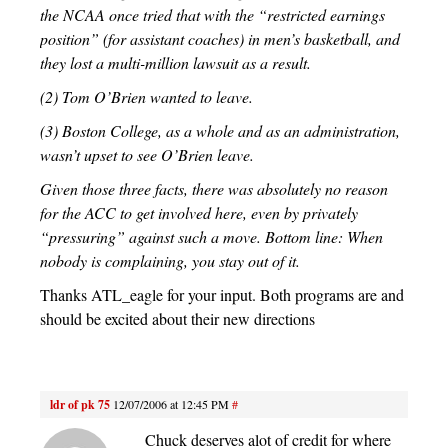
the NCAA once tried that with the “restricted earnings
position” (for assistant coaches) in men’s basketball, and
they lost a multi-million lawsuit as a result.
(2) Tom O’Brien wanted to leave.
(3) Boston College, as a whole and as an administration,
wasn’t upset to see O’Brien leave.
Given those three facts, there was absolutely no reason
for the ACC to get involved here, even by privately
“pressuring” against such a move. Bottom line: When
nobody is complaining, you stay out of it.
Thanks ATL_eagle for your input. Both programs are and
should be excited about their new directions
ldr of pk 75
12/07/2006 at 12:45 PM
#
Chuck deserves alot of credit for where