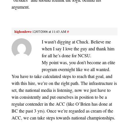
argument.
highonlowe
12/07/2006 at 11:43 AM
#
I wasn’t digging at Chuck. Believe me
when I say I love the guy and thank him
for all he’s done for NCSU.
My point was, you don’t become an elite
program overnight like we all wanted.
You have to take calculated steps to reach that goal, and
with this hire, we’re on the right path. The infrastructure is
set, the national media is listening, now we just have to
win consistently and put ourselves in position to be a
regular contender in the ACC (like O’Brien has done at
BC the past 3 yrs). Once we’re regarded as cream of the
ACC, we can take steps towards national championships.