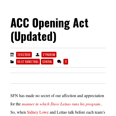
ACC Opening Act
(Updated)
12/02/2006
VTPACKFAN
06-07 BASKETBALL
GENERAL
11
SFN has made no secret of our affection and appreciation
for the
manner in which Dave Leitao runs his program.
.
So, when
Sidney Lowe
and Leitao talk before each team’s