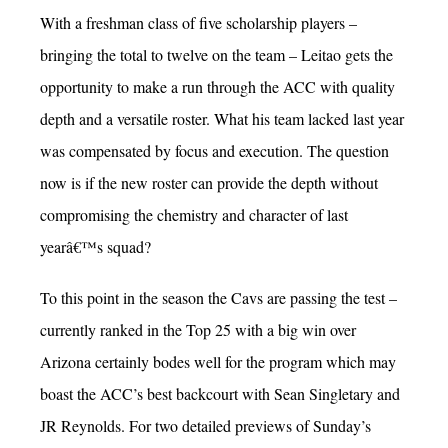
With a freshman class of five scholarship players –
bringing the total to twelve on the team – Leitao gets the
opportunity to make a run through the ACC with quality
depth and a versatile roster. What his team lacked last year
was compensated by focus and execution. The question
now is if the new roster can provide the depth without
compromising the chemistry and character of last
yearâ€™s squad?
To this point in the season the Cavs are passing the test –
currently ranked in the Top 25 with a big win over
Arizona certainly bodes well for the program which may
boast the ACC’s best backcourt with Sean Singletary and
JR Reynolds. For two detailed previews of Sunday’s