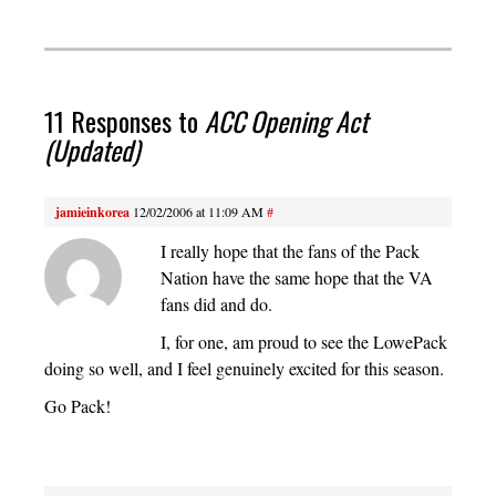
11 Responses to
ACC Opening Act
(Updated)
jamieinkorea
12/02/2006 at 11:09 AM
#
I really hope that the fans of the Pack
Nation have the same hope that the VA
fans did and do.
I, for one, am proud to see the LowePack
doing so well, and I feel genuinely excited for this season.
Go Pack!