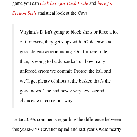
game you can
click here for Pack Pride
and
here for
Section Six’s
statistical look at the Cavs.
Virginia’s D isn’t going to block shots or force a lot
of turnovers; they get stops with FG defense and
good defensive rebounding. Our turnover rate,
then, is going to be dependent on how many
unforced errors we commit. Protect the ball and
we’ll get plenty of shots at the basket; that’s the
good news. The bad news: very few second
chances will come our way.
Leitaoâ€™s comments regarding the difference between
this yearâ€™s Cavalier squad and last year’s were nearly