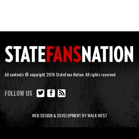
All contents © copyright 2026 StateFans Nation. All rights reserved.
FOLLOW US
WEB DESIGN & DEVELOPMENT BY WALK WEST