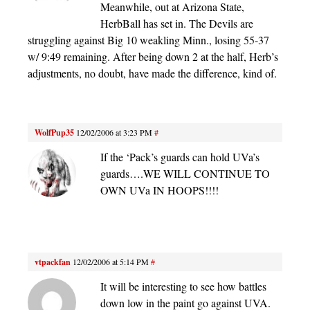
Meanwhile, out at Arizona State,
HerbBall has set in. The Devils are
struggling against Big 10 weakling Minn., losing 55-37
w/ 9:49 remaining. After being down 2 at the half, Herb’s
adjustments, no doubt, have made the difference, kind of.
WolfPup35
12/02/2006 at 3:23 PM
#
If the ‘Pack’s guards can hold UVa’s
guards….WE WILL CONTINUE TO
OWN UVa IN HOOPS!!!!
vtpackfan
12/02/2006 at 5:14 PM
#
It will be interesting to see how battles
down low in the paint go against UVA.