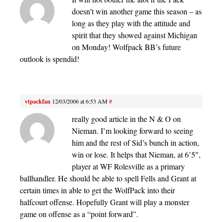
doesn’t win another game this season – as
long as they play with the attitude and
spirit that they showed against Michigan
on Monday! Wolfpack BB’s future
outlook is spendid!
vtpackfan
12/03/2006 at 6:53 AM
#
really good article in the N & O on
Nieman. I’m looking forward to seeing
him and the rest of Sid’s bunch in action,
win or lose. It helps that Nieman, at 6’5″,
player at WF Rolesville as a primary
ballhandler. He should be able to spell Fells and Grant at
certain times in able to get the WolfPack into their
halfcourt offense. Hopefully Grant will play a monster
game on offense as a “point forward”.