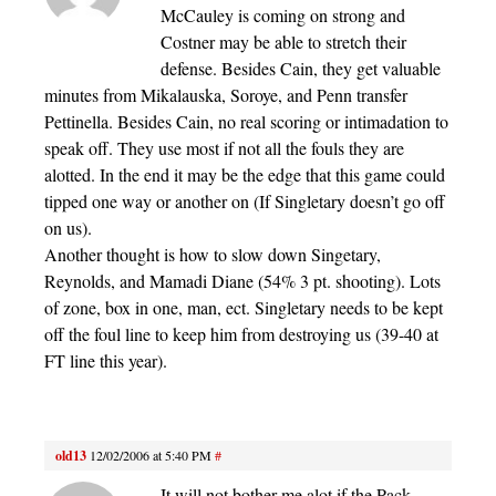
McCauley is coming on strong and
Costner may be able to stretch their
defense. Besides Cain, they get valuable
minutes from Mikalauska, Soroye, and Penn transfer
Pettinella. Besides Cain, no real scoring or intimadation to
speak off. They use most if not all the fouls they are
alotted. In the end it may be the edge that this game could
tipped one way or another on (If Singletary doesn’t go off
on us).
Another thought is how to slow down Singetary,
Reynolds, and Mamadi Diane (54% 3 pt. shooting). Lots
of zone, box in one, man, ect. Singletary needs to be kept
off the foul line to keep him from destroying us (39-40 at
FT line this year).
old13
12/02/2006 at 5:40 PM
#
It will not bother me alot if the Pack