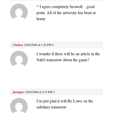
^ I agree completely beowolf…good
point. All of the adversity has been at
home
Clarksa
12/02/2006 at 1:26 PM
#
I wonder if there will be an article in the
N&O tomorrow about the game?
justaguy
12/02/2006 at 2:35 PM
#
I’m just glad it will Be Lowe on the
sidelines tomorrow.