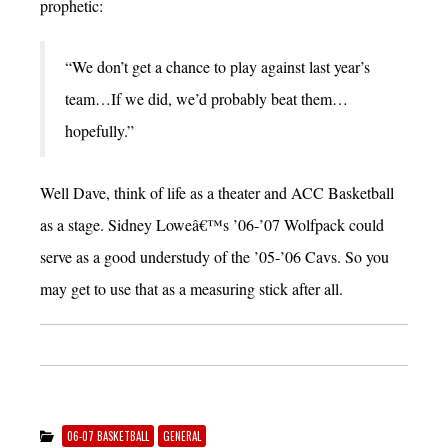
prophetic:
“We don’t get a chance to play against last year’s
team…If we did, we’d probably beat them…
hopefully.”
Well Dave, think of life as a theater and ACC Basketball
as a stage. Sidney Loweâ€™s ’06-’07 Wolfpack could
serve as a good understudy of the ’05-’06 Cavs. So you
may get to use that as a measuring stick after all.
06-07 BASKETBALL
GENERAL