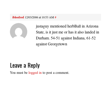
ibleedred
12/03/2006 at 10:53 AM
#
justaguy mentioned herbBall in Arizona
State, is it just me or has it also landed in
Durham. 54-51 against Indiana, 61-52
against Georgetown
Leave a Reply
You must be
logged in
to post a comment.