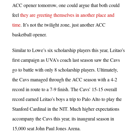
ACC opener tomorrow, one could argue that both could
feel
they are greeting themselves in another place and
time
. It’s not the twilight zone, just another ACC
basketball opener.
Similar to Lowe’s six scholarship players this year, Leitao’s
first campaign as UVA’s coach last season saw the Cavs
go to battle with only 8 scholarship players. Ultimately,
the Cavs managed through the ACC season with a 4-2
record in route to a 7-9 finish. The Cavs’ 15-15 overall
record earned Leitao’s boys a trip to Palo Alto to play the
Stanford Cardinal in the NIT. Much higher expectations
accompany the Cavs this year, its inaugural season in
15,000 seat John Paul Jones Arena.