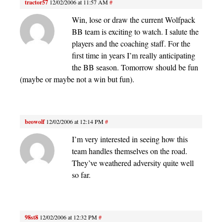
tractor57
12/02/2006 at 11:57 AM
#
Win, lose or draw the current Wolfpack
BB team is exciting to watch. I salute the
players and the coaching staff. For the
first time in years I’m really anticipating
the BB season. Tomorrow should be fun
(maybe or maybe not a win but fun).
beowolf
12/02/2006 at 12:14 PM
#
I’m very interested in seeing how this
team handles themselves on the road.
They’ve weathered adversity quite well
so far.
98st8
12/02/2006 at 12:32 PM
#