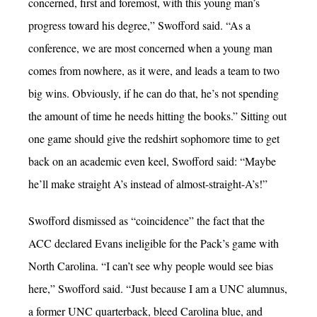
concerned, first and foremost, with this young man’s
progress toward his degree,” Swofford said. “As a
conference, we are most concerned when a young man
comes from nowhere, as it were, and leads a team to two
big wins. Obviously, if he can do that, he’s not spending
the amount of time he needs hitting the books.” Sitting out
one game should give the redshirt sophomore time to get
back on an academic even keel, Swofford said: “Maybe
he’ll make straight A’s instead of almost-straight-A’s!”
Swofford dismissed as “coincidence” the fact that the
ACC declared Evans ineligible for the Pack’s game with
North Carolina. “I can’t see why people would see bias
here,” Swofford said. “Just because I am a UNC alumnus,
a former UNC quarterback, bleed Carolina blue, and