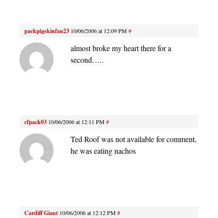
packpigskinfan23
10/06/2006 at 12:09 PM
#
almost broke my heart there for a
second…..
cfpack03
10/06/2006 at 12:11 PM
#
Ted Roof was not available for comment,
he was eating nachos
Cardiff Giant
10/06/2006 at 12:12 PM
#