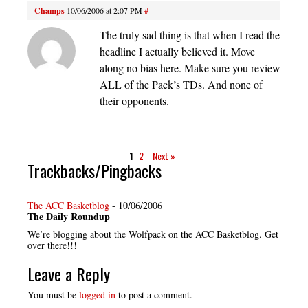
Champs
10/06/2006 at 2:07 PM
#
The truly sad thing is that when I read the
headline I actually believed it. Move
along no bias here. Make sure you review
ALL of the Pack’s TDs. And none of
their opponents.
1
2
Next »
Trackbacks/Pingbacks
The ACC Basketblog
-
10/06/2006
The Daily Roundup
We’re blogging about the Wolfpack on the ACC Basketblog. Get
over there!!!
Leave a Reply
You must be
logged in
to post a comment.