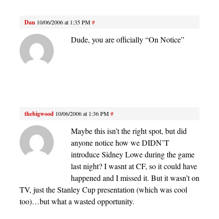
Dan
10/06/2006 at 1:35 PM
#
Dude, you are officially “On Notice”
thebigwood
10/06/2006 at 1:36 PM
#
Maybe this isn’t the right spot, but did
anyone notice how we DIDN’T
introduce Sidney Lowe during the game
last night? I wasnt at CF, so it could have
happened and I missed it. But it wasn’t on
TV, just the Stanley Cup presentation (which was cool
too)…but what a wasted opportunity.