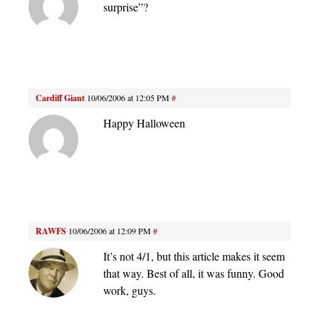
surprise”?
Cardiff Giant
10/06/2006 at 12:05 PM
#
Happy Halloween
RAWFS
10/06/2006 at 12:09 PM
#
It’s not 4/1, but this article makes it seem
that way. Best of all, it was funny. Good
work, guys.