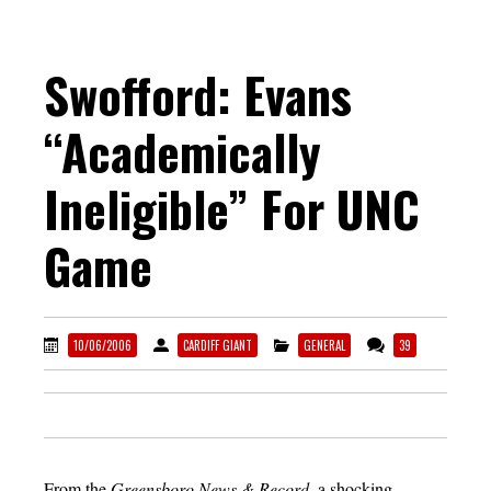
Swofford: Evans
“Academically
Ineligible” For UNC
Game
10/06/2006
CARDIFF GIANT
GENERAL
39
From the
Greensboro News & Record
, a shocking