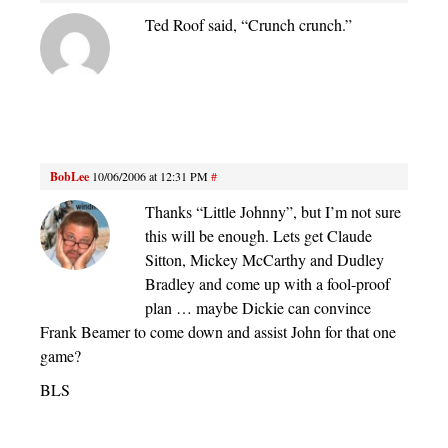
Ted Roof said, “Crunch crunch.”
BobLee
10/06/2006 at 12:31 PM
#
Thanks “Little Johnny”, but I’m not sure
this will be enough. Lets get Claude
Sitton, Mickey McCarthy and Dudley
Bradley and come up with a fool-proof
plan … maybe Dickie can convince
Frank Beamer to come down and assist John for that one
game?
BLS