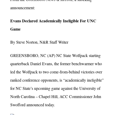
announcement:
Evans Declared Academically Ineligible For UNC
Game
By Steve Norton, N&R Staff Writer
GREENSBORO, NC (AP) NC State Wolfpack starting
quarterback Daniel Evans, the former benchwarmer who
led the Wolfpack to two come-from-behind victories over
ranked conference opponents, is “academically ineligible”
for NC State’s upcoming game against the University of
North Carolina – Chapel Hill, ACC Commissioner John
Swofford announced today.