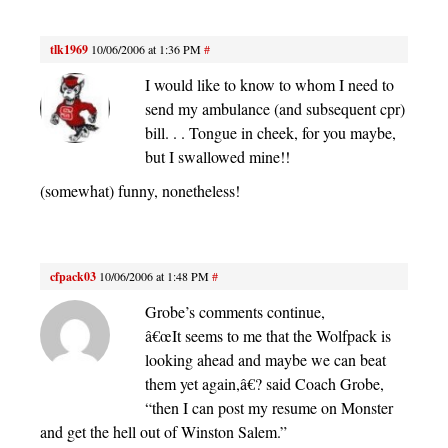
tlk1969
10/06/2006 at 1:36 PM
#
I would like to know to whom I need to
send my ambulance (and subsequent cpr)
bill. . . Tongue in cheek, for you maybe,
but I swallowed mine!!
(somewhat) funny, nonetheless!
cfpack03
10/06/2006 at 1:48 PM
#
Grobe’s comments continue,
â€œIt seems to me that the Wolfpack is
looking ahead and maybe we can beat
them yet again,â€? said Coach Grobe,
“then I can post my resume on Monster
and get the hell out of Winston Salem.”