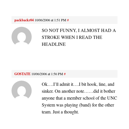
packbackr04
10/06/2006 at 1:51 PM
#
SO NOT FUNNY, I ALMOST HAD A
STROKE WHEN I READ THE
HEADLINE
GOSTATE
10/06/2006 at 1:56 PM
#
Ok….I’ll admit it….I bit hook, line, and
sinker. On another note……did it bother
anyone that a member school of the UNC
System was playing (band) for the other
team. Just a thought.