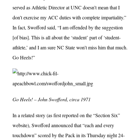
served as Athletic Director at UNC doesn’t mean that I
don’t exercise my ACC duties with complete impartiality.”
In fact, Swofford said, “I am offended by the suggestion
[of bias]. This is all about the ‘student’ part of ‘student-
athlete,’ and I am sure NC State won’t miss him that much.
Go Heels!”
Go Heels! – John Swofford, circa 1971
In a related story (as first reported on the “Section Six”
website), Swofford announced that “each and every
touchdown” scored by the Pack in its Thursday night 24-