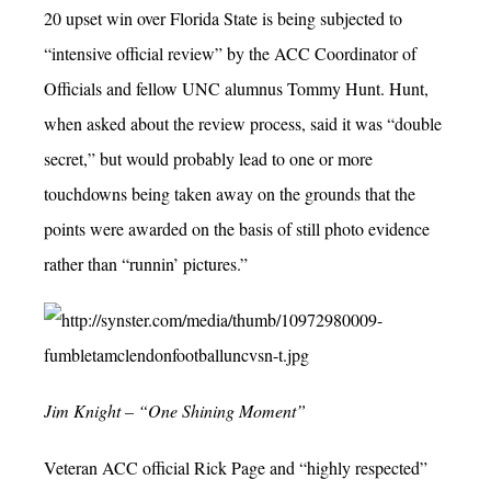
20 upset win over Florida State is being subjected to
“intensive official review” by the ACC Coordinator of
Officials and fellow UNC alumnus Tommy Hunt. Hunt,
when asked about the review process, said it was “double
secret,” but would probably lead to one or more
touchdowns being taken away on the grounds that the
points were awarded on the basis of still photo evidence
rather than “runnin’ pictures.”
Jim Knight – “One Shining Moment”
Veteran ACC official Rick Page and “highly respected”