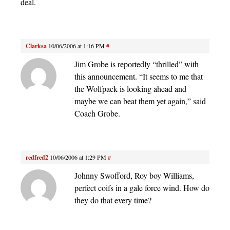
deal.
Clarksa
10/06/2006 at 1:16 PM
#
Jim Grobe is reportedly “thrilled” with
this announcement. “It seems to me that
the Wolfpack is looking ahead and
maybe we can beat them yet again,” said
Coach Grobe.
redfred2
10/06/2006 at 1:29 PM
#
Johnny Swofford, Roy boy Williams,
perfect coifs in a gale force wind. How do
they do that every time?