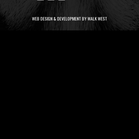
WEB DESIGN & DEVELOPMENT BY WALK WEST