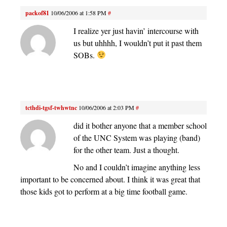
packof81
10/06/2006 at 1:58 PM
#
I realize yer just havin’ intercourse with
us but uhhhh, I wouldn’t put it past them
SOBs.
tcthdi-tgsf-twhwtnc
10/06/2006 at 2:03 PM
#
did it bother anyone that a member school
of the UNC System was playing (band)
for the other team. Just a thought.
No and I couldn’t imagine anything less
important to be concerned about. I think it was great that
those kids got to perform at a big time football game.