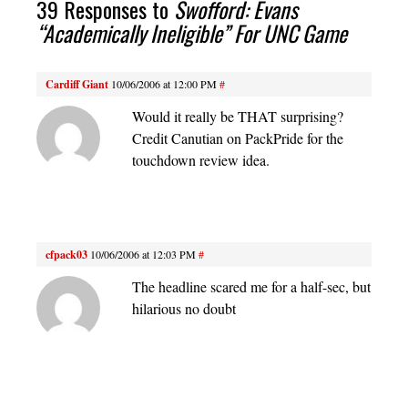
39 Responses to
Swofford: Evans
“Academically Ineligible” For UNC Game
Cardiff Giant
10/06/2006 at 12:00 PM
#
Would it really be THAT surprising?
Credit Canutian on PackPride for the
touchdown review idea.
cfpack03
10/06/2006 at 12:03 PM
#
The headline scared me for a half-sec, but
hilarious no doubt