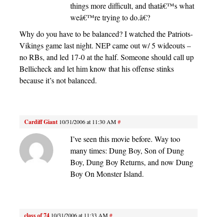
things more difficult, and thatâ€™s what
weâ€™re trying to do.â€?
Why do you have to be balanced? I watched the Patriots-
Vikings game last night. NEP came out w/ 5 wideouts –
no RBs, and led 17-0 at the half. Someone should call up
Bellicheck and let him know that his offense stinks
because it’s not balanced.
Cardiff Giant
10/31/2006 at 11:30 AM
#
I’ve seen this movie before. Way too
many times: Dung Boy, Son of Dung
Boy, Dung Boy Returns, and now Dung
Boy On Monster Island.
class of 74
10/31/2006 at 11:33 AM
#