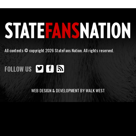
All contents © copyright 2026 StateFans Nation. All rights reserved.
FOLLOW US
WEB DESIGN & DEVELOPMENT BY WALK WEST