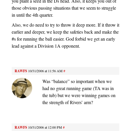
you plant a seed in the Ds head. Also, it keeps you out of
those obvious passing situations that we seem to struggle
in until the 4th quarter.
Also, we do need to try to throw it deep more. If it throw it
earlier and deeper, we keep the safeties back and make the
#s for running the ball easier. God forbid we get an early
lead against a Division 1A opponent.
RAWFS
10/31/2006 at 11:56 AM
#
Was “balance” so important when we
had no great running game (TA was in
the tub) but we were winning games on
the strength of Rivers’ arm?
RAWFS
10/31/2006 at 12:00 PM
#