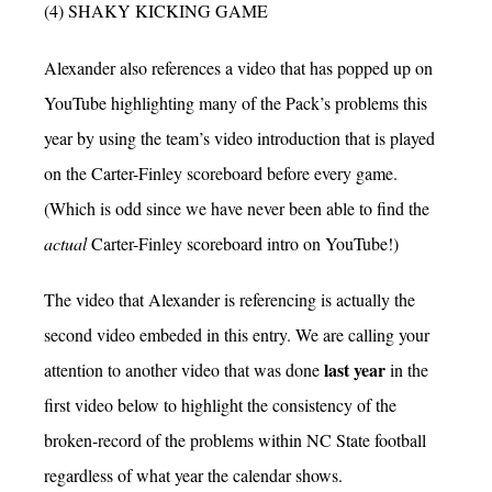
(4) SHAKY KICKING GAME
Alexander also references a video that has popped up on
YouTube highlighting many of the Pack’s problems this
year by using the team’s video introduction that is played
on the Carter-Finley scoreboard before every game.
(Which is odd since we have never been able to find the
actual
Carter-Finley scoreboard intro on YouTube!)
The video that Alexander is referencing is actually the
second video embeded in this entry. We are calling your
last year
attention to another video that was done
in the
first video below to highlight the consistency of the
broken-record of the problems within NC State football
regardless of what year the calendar shows.