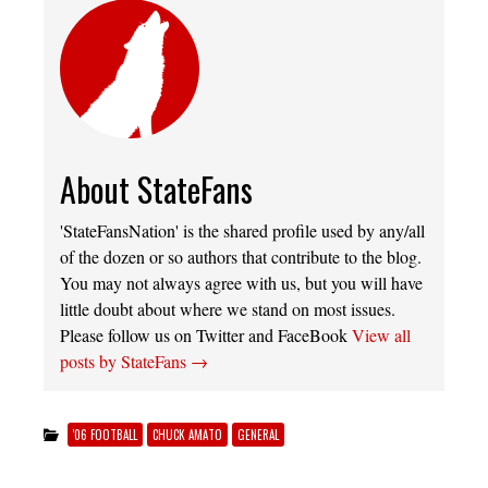
About StateFans
'StateFansNation' is the shared profile used by any/all
of the dozen or so authors that contribute to the blog.
You may not always agree with us, but you will have
little doubt about where we stand on most issues.
Please follow us on Twitter and FaceBook
View all
posts by StateFans
→
'06 FOOTBALL
CHUCK AMATO
GENERAL