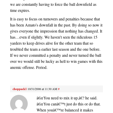
we are constantly having to force the ball downfield as
time expires.
It is easy to focus on turnovers and penalties because that
has been Amato’s downfall in the past. By doing so now it
gives everyone the impression that nothing has changed. It
has…even if slightly. We haven’t seen the ridiculous 15
yarders to keep drives alive for the other team that so
troubled the team a earlier last season and the one before.
If we never committed a penalty and never turned the ball
over we would still be lucky as hell to win games with this
anemic offense. Period.
choppack1
10/31/2006 at 11:30 AM
#
â€œYou need to mix it up,â€? he said.
â€œYou canâ€™t just do this or do that.
When youâ€™re balanced it makes