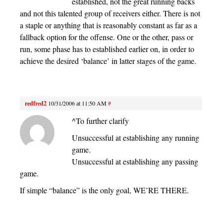
established, not the great running backs
and not this talented group of receivers either. There is not
a staple or anything that is reasonably constant as far as a
fallback option for the offense. One or the other, pass or
run, some phase has to established earlier on, in order to
achieve the desired ‘balance’ in latter stages of the game.
redfred2
10/31/2006 at 11:50 AM
#
^To further clarify
Unsuccessful at establishing any running
game.
Unsuccessful at establishing any passing
game.
If simple “balance” is the only goal, WE’RE THERE.