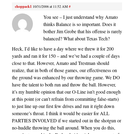
choppack1
10/31/2006 at 11:52 AM
#
You see – I just understand why Amato
thinks Balance is so important. Does it
bother Jim Grobe that his offense is rarely
balanced? What about Texas Tech?
Heck, I’d like to have a day where we threw it for 200
yards and ran it for 150 – and we’ve had a couple of days
close to that. However, Amato and Trestman should
realize, that in both of those games, our effectiveness on
the ground was enhanced by our throwing game. We DO
have the talent to both run and throw the ball. However,
it’s my humble opinion that our O-Line isn’t good enough
at this point (or can’t refrain from committing false-starts)
to just line up our first few drives and run it right down
someone’s throat. I think it would be easier for ALL
PARTIES INVOLVED if we started out in the shotgun or
no-huddle throwing the ball around. When you do this,