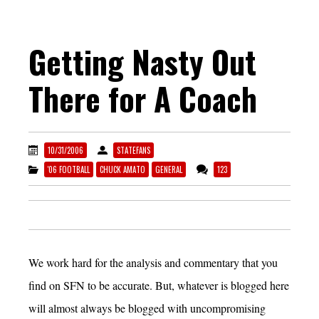
Getting Nasty Out
There for A Coach
10/31/2006
STATEFANS
'06 FOOTBALL
CHUCK AMATO
GENERAL
123
We work hard for the analysis and commentary that you
find on SFN to be accurate. But, whatever is blogged here
will almost always be blogged with uncompromising