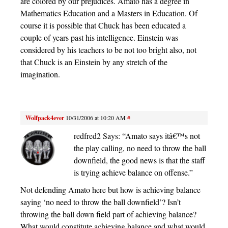
are colored by our prejudices. Amato has a degree in
Mathematics Education and a Masters in Education. Of
course it is possible that Chuck has been educated a
couple of years past his intelligence. Einstein was
considered by his teachers to be not too bright also, not
that Chuck is an Einstein by any stretch of the
imagination.
Wolfpack4ever
10/31/2006 at 10:20 AM
#
redfred2 Says: “Amato says itâ€™s not
the play calling, no need to throw the ball
downfield, the good news is that the staff
is trying achieve balance on offense.”
Not defending Amato here but how is achieving balance
saying ‘no need to throw the ball downfield’? Isn’t
throwing the ball down field part of achieving balance?
What would constitute achieving balance and what would