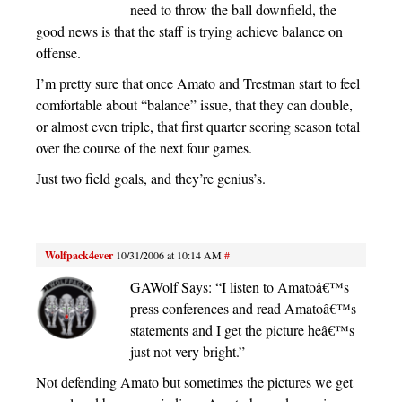
need to throw the ball downfield, the
good news is that the staff is trying achieve balance on
offense.
I’m pretty sure that once Amato and Trestman start to feel
comfortable about “balance” issue, that they can double,
or almost even triple, that first quarter scoring season total
over the course of the next four games.
Just two field goals, and they’re genius’s.
Wolfpack4ever
10/31/2006 at 10:14 AM
#
GAWolf Says: “I listen to Amatoâ€™s
press conferences and read Amatoâ€™s
statements and I get the picture heâ€™s
just not very bright.”
Not defending Amato but sometimes the pictures we get