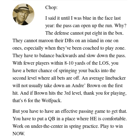
Chop:
I said it until I was blue in the face last
year: the pass can open up the run. Why?
The defense cannot put eight in the box.
They cannot maroon their DBs on an island in one on
ones, especially when they’ve been coached to play zone.
They have to balance backwards and slow down the pass.
With fewer players within 8-10 yards of the LOS, you
have a better chance of springing your backs into the
second level where all bets are off. An average linebacker
will not usually take down an Andre’ Brown on the first
hit. And if Brown hits the 3rd level, thank you for playing,
that’s 6 for the Wolfpack.
But you have to have an effective passing game to get that.
You have to put a QB in a place where HE is comfortable.
Work on under-the-center in spring practice. Play to win
NOW.