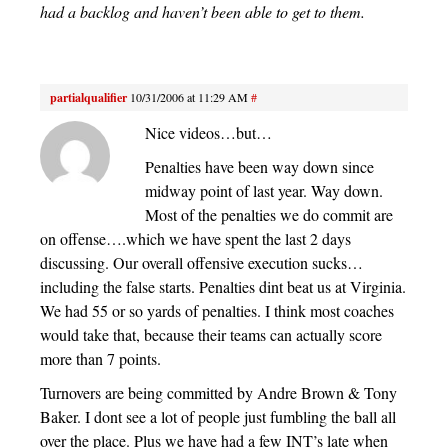
had a backlog and haven’t been able to get to them.
partialqualifier
10/31/2006 at 11:29 AM
#
Nice videos…but…
Penalties have been way down since
midway point of last year. Way down.
Most of the penalties we do commit are
on offense….which we have spent the last 2 days
discussing. Our overall offensive execution sucks…
including the false starts. Penalties dint beat us at Virginia.
We had 55 or so yards of penalties. I think most coaches
would take that, because their teams can actually score
more than 7 points.
Turnovers are being committed by Andre Brown & Tony
Baker. I dont see a lot of people just fumbling the ball all
over the place. Plus we have had a few INT’s late when