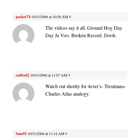
packer74
10/31/2006 at 10:58 AM
#
The videos say it all. Ground Hog Day.
Day Ja Voo. Broken Record. Dooh.
redfred2
10/31/2006 at 11:07 AM
#
Watch out shortly for 4ever’s- Trestman=
Charles Atlas analogy.
Sam92
10/31/2006 at 11:14 AM
#