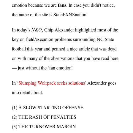
fans
emotion because we are
. In case you didn’t notice,
the name of the site is StateFANSnation.
In today’s
N&O
, Chip Alexander highlighted most of the
key on-field/execution problems surrounding NC State
football this year and penned a nice article that was dead
on with many of the observations that you have read here
— just without the ‘fan emotion’.
In
‘Slumping Wolfpack seeks solutions’
Alexander goes
into detail about:
(1) A SLOW-STARTING OFFENSE
(2) THE RASH OF PENALTIES
(3) THE TURNOVER MARGIN