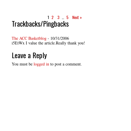
1
2
3
…
5
Next »
Trackbacks/Pingbacks
The ACC Basketblog
-
10/31/2006
i5EtWx I value the article.Really thank you!
Leave a Reply
You must be
logged in
to post a comment.