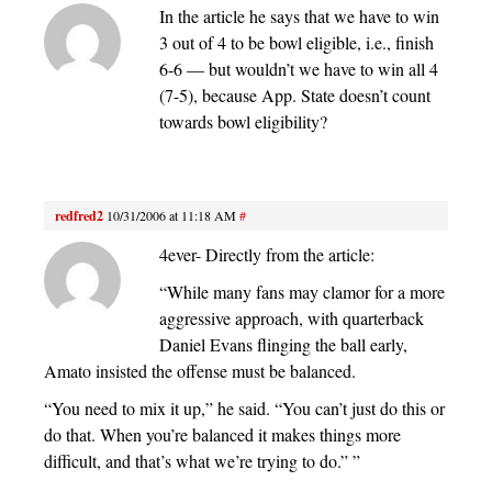
In the article he says that we have to win
3 out of 4 to be bowl eligible, i.e., finish
6-6 — but wouldn’t we have to win all 4
(7-5), because App. State doesn’t count
towards bowl eligibility?
redfred2
10/31/2006 at 11:18 AM
#
4ever- Directly from the article:
“While many fans may clamor for a more
aggressive approach, with quarterback
Daniel Evans flinging the ball early,
Amato insisted the offense must be balanced.
“You need to mix it up,” he said. “You can’t just do this or
do that. When you’re balanced it makes things more
difficult, and that’s what we’re trying to do.” ”