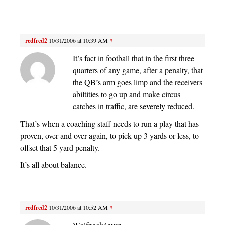
redfred2
10/31/2006 at 10:39 AM
#
It’s fact in football that in the first three
quarters of any game, after a penalty, that
the QB’s arm goes limp and the receivers
abiltities to go up and make circus
catches in traffic, are severely reduced.
That’s when a coaching staff needs to run a play that has
proven, over and over again, to pick up 3 yards or less, to
offset that 5 yard penalty.
It’s all about balance.
redfred2
10/31/2006 at 10:52 AM
#