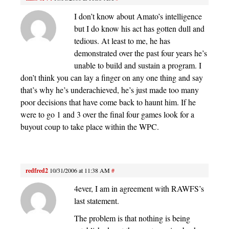
I don’t know about Amato’s intelligence
but I do know his act has gotten dull and
tedious. At least to me, he has
demonstrated over the past four years he’s
unable to build and sustain a program. I
don’t think you can lay a finger on any one thing and say
that’s why he’s underachieved, he’s just made too many
poor decisions that have come back to haunt him. If he
were to go 1 and 3 over the final four games look for a
buyout coup to take place within the WPC.
redfred2
10/31/2006 at 11:38 AM
#
4ever, I am in agreement with RAWFS’s
last statement.
The problem is that nothing is being