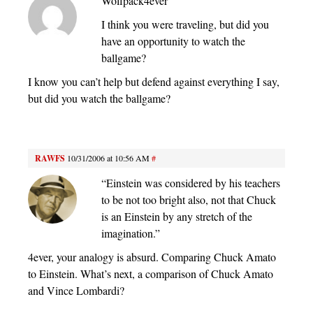
Wolfpack4ever
I think you were traveling, but did you
have an opportunity to watch the
ballgame?
I know you can’t help but defend against everything I say,
but did you watch the ballgame?
RAWFS
10/31/2006 at 10:56 AM
#
“Einstein was considered by his teachers
to be not too bright also, not that Chuck
is an Einstein by any stretch of the
imagination.”
4ever, your analogy is absurd. Comparing Chuck Amato
to Einstein. What’s next, a comparison of Chuck Amato
and Vince Lombardi?