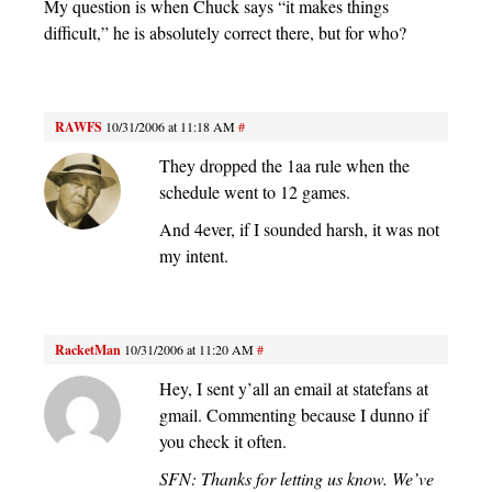
My question is when Chuck says “it makes things
difficult,” he is absolutely correct there, but for who?
RAWFS
10/31/2006 at 11:18 AM
#
They dropped the 1aa rule when the
schedule went to 12 games.
And 4ever, if I sounded harsh, it was not
my intent.
RacketMan
10/31/2006 at 11:20 AM
#
Hey, I sent y’all an email at statefans at
gmail. Commenting because I dunno if
you check it often.
SFN: Thanks for letting us know. We’ve