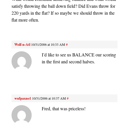
satisfy throwing the ball down field? Did Evans throw for
220 yards in the flat? If so maybe we should throw in the
flat more often.
Wolf-n-Atl
10/31/2006 at 10:33 AM
#
I’d like to see us BALANCE our scoring
in the first and second halves.
wufpaxno1
10/31/2006 at 10:37 AM
#
Fred, that was priceless!