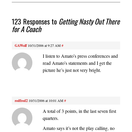
123 Responses to
Getting Nasty Out There
for A Coach
GAWolf
10/31/2006 at 9:27 AM
#
I listen to Amato’s press conferences and
read Amato’s statements and I get the
picture he’s just not very bright.
redfred2
10/31/2006 at 10:01 AM
#
A total of 3 points, in the last seven first
quarters.
Amato says it’s not the play calling, no