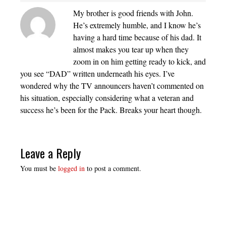
My brother is good friends with John.
He’s extremely humble, and I know he’s
having a hard time because of his dad. It
almost makes you tear up when they
zoom in on him getting ready to kick, and
you see “DAD” written underneath his eyes. I’ve
wondered why the TV announcers haven’t commented on
his situation, especially considering what a veteran and
success he’s been for the Pack. Breaks your heart though.
Leave a Reply
You must be
logged in
to post a comment.