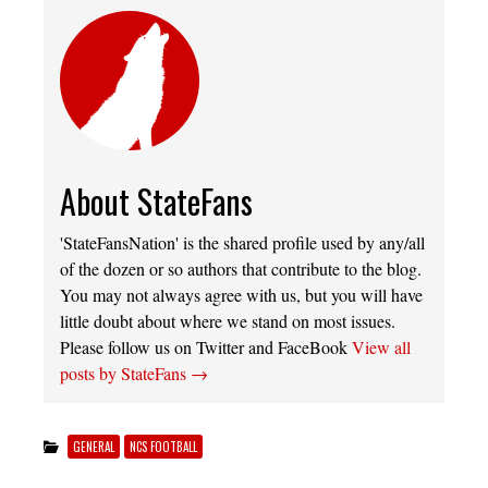
About StateFans
'StateFansNation' is the shared profile used by any/all
of the dozen or so authors that contribute to the blog.
You may not always agree with us, but you will have
little doubt about where we stand on most issues.
Please follow us on Twitter and FaceBook
View all
posts by StateFans
→
GENERAL
NCS FOOTBALL