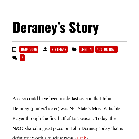
Deraney’s Story
10/04/2006
STATEFANS
GENERAL
NCS FOOTBALL
2
A case could have been made last season that John
Deraney (punter/kicker) was NC State’s Most Valuable
Player through the first half of last season. Today, the
N&O shared a great piece on John Deraney today that is
definitely worth a quick review. (
Link
)