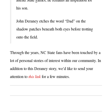
his son.
John Deraney etches the word “Dad” on the
shadow patches beneath both eyes before trotting
onto the field.
Through the years, NC State fans have been touched by a
lot of personal stories of interest within our community. In
addition to this Deraney story, we’d like to send your
attention to
this link
for a few minutes.