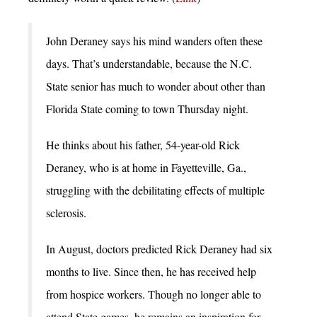
John Deraney says his mind wanders often these
days. That’s understandable, because the N.C.
State senior has much to wonder about other than
Florida State coming to town Thursday night.
He thinks about his father, 54-year-old Rick
Deraney, who is at home in Fayetteville, Ga.,
struggling with the debilitating effects of multiple
sclerosis.
In August, doctors predicted Rick Deraney had six
months to live. Since then, he has received help
from hospice workers. Though no longer able to
attend State games, he remains an inspiration for