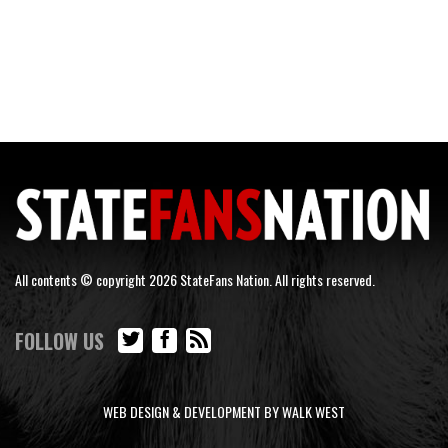
All contents © copyright 2026 StateFans Nation. All rights reserved.
FOLLOW US
WEB DESIGN & DEVELOPMENT BY WALK WEST