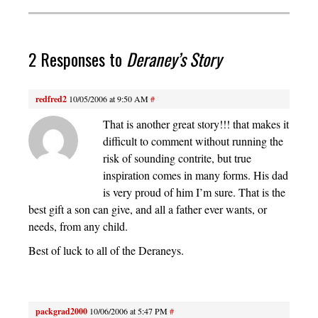
2 Responses to
Deraney’s Story
redfred2
10/05/2006 at 9:50 AM
#
That is another great story!!! that makes it
difficult to comment without running the
risk of sounding contrite, but true
inspiration comes in many forms. His dad
is very proud of him I’m sure. That is the
best gift a son can give, and all a father ever wants, or
needs, from any child.
Best of luck to all of the Deraneys.
packgrad2000
10/06/2006 at 5:47 PM
#