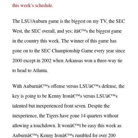
this week’s schedule.
The LSU/Auburn game is the biggest on my TV, the SEC
West, the SEC overall, and yes; itâ€™s the biggest game
in the country this week. The winner of this game has
gone on to the SEC Championship Game every year since
2000 except in 2002 when Arkansas won a three-way tie
to head to Atlanta.
With Auburnâ€™s offense versus LSUâ€™s defense, the
key is going to be Kenny Ironâ€™s versus LSUâ€™s
talented but inexperienced front seven. Despite the
inexperience, the Tigers have gone 14 quarters without
allowing a touchdown. It wonâ€™t be easy this week as
Auburnâ€™s Kenny Ironâ€™s rumbled for over 200