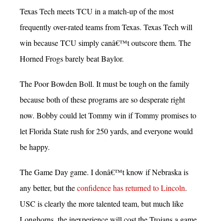
Texas Tech meets TCU in a match-up of the most
frequently over-rated teams from Texas. Texas Tech will
win because TCU simply canâ€™t outscore them. The
Horned Frogs barely beat Baylor.
The Poor Bowden Boll. It must be tough on the family
because both of these programs are so desperate right
now. Bobby could let Tommy win if Tommy promises to
let Florida State rush for 250 yards, and everyone would
be happy.
The Game Day game. I donâ€™t know if Nebraska is
any better, but the
confidence has returned to Lincoln
.
USC is clearly the more talented team, but much like
Longhorns, the inexperience will cost the Trojans a game