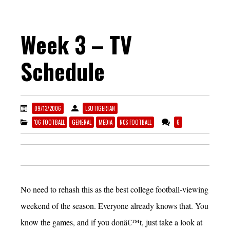
Week 3 – TV
Schedule
09/13/2006
LSUTIGERFAN
'06 FOOTBALL
GENERAL
MEDIA
NCS FOOTBALL
6
No need to rehash this as the best college football-viewing
weekend of the season. Everyone already knows that. You
know the games, and if you donâ€™t, just take a look at