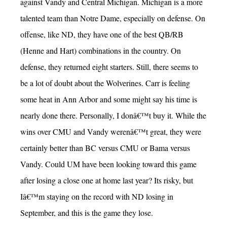
against Vandy and Central Michigan. Michigan is a more
talented team than Notre Dame, especially on defense. On
offense, like ND, they have one of the best QB/RB
(Henne and Hart) combinations in the country. On
defense, they returned eight starters. Still, there seems to
be a lot of doubt about the Wolverines. Carr is feeling
some heat in Ann Arbor and some might say his time is
nearly done there. Personally, I donâ€™t buy it. While the
wins over CMU and Vandy werenâ€™t great, they were
certainly better than BC versus CMU or Bama versus
Vandy. Could UM have been looking toward this game
after losing a close one at home last year? Its risky, but
Iâ€™m staying on the record with ND losing in
September, and this is the game they lose.