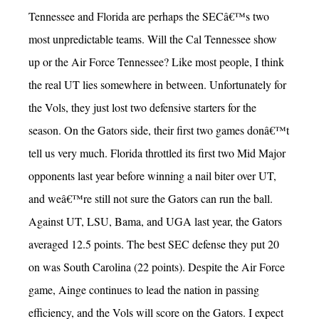
Tennessee and Florida are perhaps the SECâ€™s two
most unpredictable teams. Will the Cal Tennessee show
up or the Air Force Tennessee? Like most people, I think
the real UT lies somewhere in between. Unfortunately for
the Vols, they just lost two defensive starters for the
season. On the Gators side, their first two games donâ€™t
tell us very much. Florida throttled its first two Mid Major
opponents last year before winning a nail biter over UT,
and weâ€™re still not sure the Gators can run the ball.
Against UT, LSU, Bama, and UGA last year, the Gators
averaged 12.5 points. The best SEC defense they put 20
on was South Carolina (22 points). Despite the Air Force
game, Ainge continues to lead the nation in passing
efficiency, and the Vols will score on the Gators. I expect