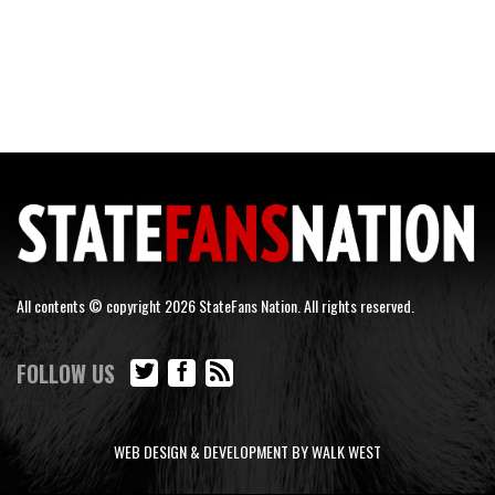
All contents © copyright 2026 StateFans Nation. All rights reserved.
FOLLOW US
WEB DESIGN & DEVELOPMENT BY WALK WEST