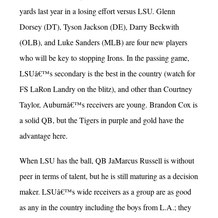
yards last year in a losing effort versus LSU. Glenn
Dorsey (DT), Tyson Jackson (DE), Darry Beckwith
(OLB), and Luke Sanders (MLB) are four new players
who will be key to stopping Irons. In the passing game,
LSUâ€™s secondary is the best in the country (watch for
FS LaRon Landry on the blitz), and other than Courtney
Taylor, Auburnâ€™s receivers are young. Brandon Cox is
a solid QB, but the Tigers in purple and gold have the
advantage here.
When LSU has the ball, QB JaMarcus Russell is without
peer in terms of talent, but he is still maturing as a decision
maker. LSUâ€™s wide receivers as a group are as good
as any in the country including the boys from L.A.; they