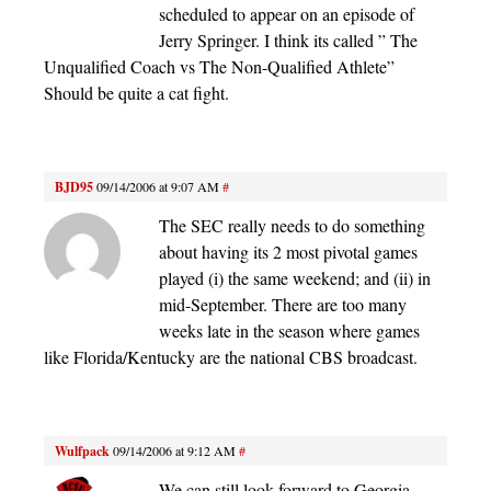
scheduled to appear on an episode of
Jerry Springer. I think its called ” The
Unqualified Coach vs The Non-Qualified Athlete”
Should be quite a cat fight.
BJD95
09/14/2006 at 9:07 AM
#
The SEC really needs to do something
about having its 2 most pivotal games
played (i) the same weekend; and (ii) in
mid-September. There are too many
weeks late in the season where games
like Florida/Kentucky are the national CBS broadcast.
Wulfpack
09/14/2006 at 9:12 AM
#
We can still look forward to Georgia-