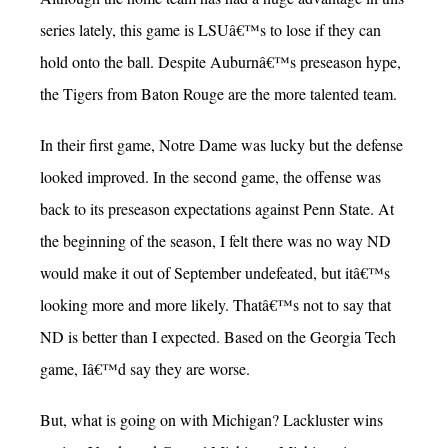
series lately, this game is LSUâ€™s to lose if they can
hold onto the ball. Despite Auburnâ€™s preseason hype,
the Tigers from Baton Rouge are the more talented team.
In their first game, Notre Dame was lucky but the defense
looked improved. In the second game, the offense was
back to its preseason expectations against Penn State. At
the beginning of the season, I felt there was no way ND
would make it out of September undefeated, but itâ€™s
looking more and more likely. Thatâ€™s not to say that
ND is better than I expected. Based on the Georgia Tech
game, Iâ€™d say they are worse.
But, what is going on with Michigan? Lackluster wins