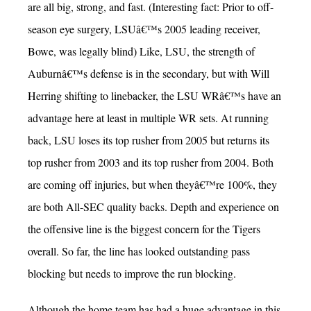
are all big, strong, and fast. (Interesting fact: Prior to off-
season eye surgery, LSUâ€™s 2005 leading receiver,
Bowe, was legally blind) Like, LSU, the strength of
Auburnâ€™s defense is in the secondary, but with Will
Herring shifting to linebacker, the LSU WRâ€™s have an
advantage here at least in multiple WR sets. At running
back, LSU loses its top rusher from 2005 but returns its
top rusher from 2003 and its top rusher from 2004. Both
are coming off injuries, but when theyâ€™re 100%, they
are both All-SEC quality backs. Depth and experience on
the offensive line is the biggest concern for the Tigers
overall. So far, the line has looked outstanding pass
blocking but needs to improve the run blocking.
Although the home team has had a huge advantage in this