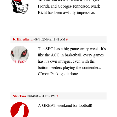
Florida and Georgia-Tennessee. Mark
Richt has been awfully impressive.
bTHEredterror
09/14/2006 at 11:41 AM
#
The SEC has a big game every week. It’s
like the ACC in basketball, every games
has it’s own intrigue, even with the
bottom feeders playing the contenders.
C’mon Pack, get it done.
StateFans
09/14/2006 at 2:39 PM
#
A GREAT weekend for football!