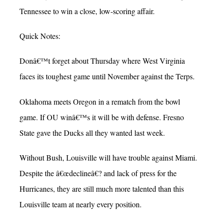
Tennessee to win a close, low-scoring affair.
Quick Notes:
Donâ€™t forget about Thursday where West Virginia
faces its toughest game until November against the Terps.
Oklahoma meets Oregon in a rematch from the bowl
game. If OU winâ€™s it will be with defense. Fresno
State gave the Ducks all they wanted last week.
Without Bush, Louisville will have trouble against Miami.
Despite the â€œdeclineâ€? and lack of press for the
Hurricanes, they are still much more talented than this
Louisville team at nearly every position.