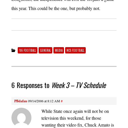
this year. This could be the one, but probably not.
'06 FOOTBALL
GENERAL
MEDIA
NCS FOOTBALL
6 Responses to
Week 3 – TV Schedule
PBdafan
09/14/2006 at 8:12 AM
#
While State once again will not be on
television this weekend, for those
wanting their video fix, Chuck Amato is