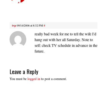
tvp
09/14/2006 at 8:32 PM
#
really bad week for me to tell the wife I’d
hang out with her all Saturday. Note to
self: check TV schedule in advance in the
future.
Leave a Reply
You must be
logged in
to post a comment.