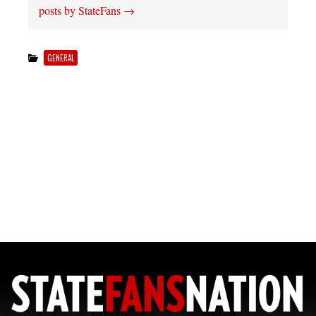
posts by StateFans
→
GENERAL