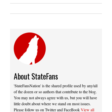
About StateFans
'StateFansNation' is the shared profile used by any/all
of the dozen or so authors that contribute to the blog.
You may not always agree with us, but you will have
little doubt about where we stand on most issues.
Please follow us on Twitter and FaceBook
View all