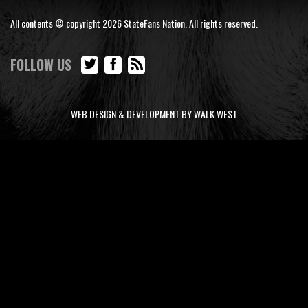
All contents © copyright 2026 StateFans Nation. All rights reserved.
FOLLOW US
WEB DESIGN & DEVELOPMENT BY WALK WEST