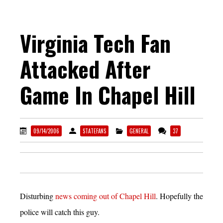
Virginia Tech Fan
Attacked After
Game In Chapel Hill
09/14/2006
STATEFANS
GENERAL
37
Disturbing
news coming out of Chapel Hill
. Hopefully the
police will catch this guy.