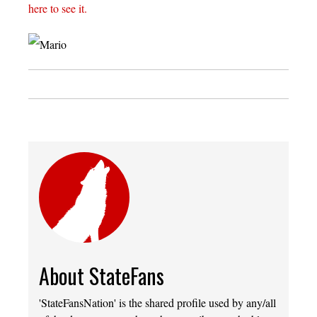
here to see it.
About StateFans
'StateFansNation' is the shared profile used by any/all