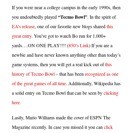
If you were near a college campus in the early 1990s, then
“Tecmo Bowl”
you undoubtedly played
. In the spirit of
EA’s release
, one of our favorite new blogs shared
this
great entry
. You’ve got to watch Bo run for 1,000+
yards….ON ONE PLAY!!!! (
850’s Link
) If you are a
newbie and have never known anything other than today’s
game systems, then you will get a real kick out of
this
history of Tecmo Bowl
– that has been
recognized as one
of the great games of all time
. Additionally, Wikipedia has
a solid entry on Tecmo Bowl that can be seen by
clicking
here.
Lastly, Mario Williams made the cover of ESPN The
Magazine recently. In case you missed it you can
click