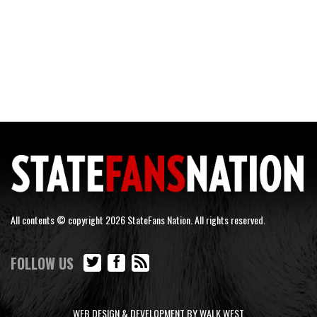
All contents © copyright 2026 StateFans Nation. All rights reserved.
FOLLOW US
WEB DESIGN & DEVELOPMENT BY WALK WEST