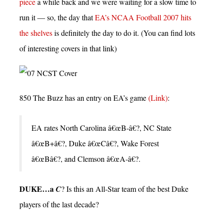
piece
a while back and we were waiting for a slow time to
run it — so, the day that
EA’s NCAA Football 2007 hits
the shelves
is definitely the day to do it. (You can find lots
of interesting covers in that link)
850 The Buzz has an entry on EA’s game
(Link)
:
EA rates North Carolina â€œB-â€?, NC State
â€œB+â€?, Duke â€œCâ€?, Wake Forest
â€œBâ€?, and Clemson â€œA-â€?.
DUKE…a
C
? Is this an All-Star team of the best Duke
players of the last decade?