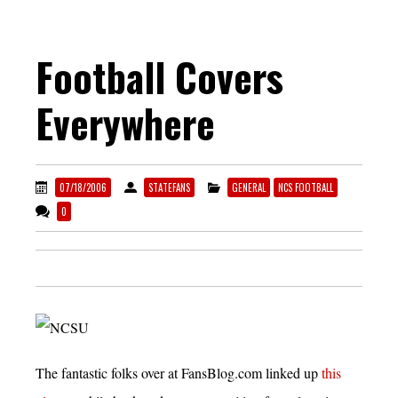
Football Covers
Everywhere
07/18/2006
STATEFANS
GENERAL
NCS FOOTBALL
0
The fantastic folks over at FansBlog.com linked up
this