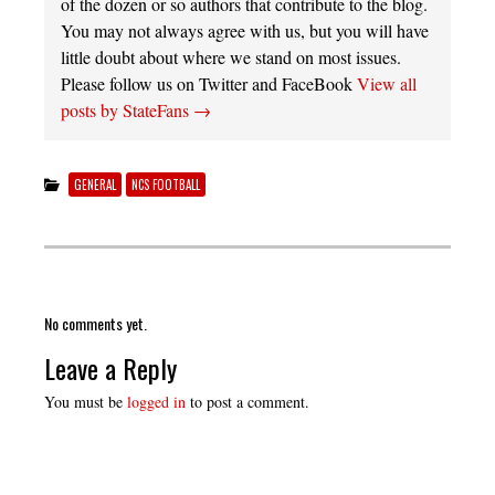
of the dozen or so authors that contribute to the blog.
You may not always agree with us, but you will have
little doubt about where we stand on most issues.
Please follow us on Twitter and FaceBook
View all
posts by StateFans
→
GENERAL
NCS FOOTBALL
No comments yet.
Leave a Reply
You must be
logged in
to post a comment.