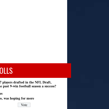
OLLS
7 players drafted in the NFL Draft,
e past 9-win football season a success?
es
o, was hoping for more