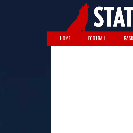
HOME
FOOTBALL
BASK