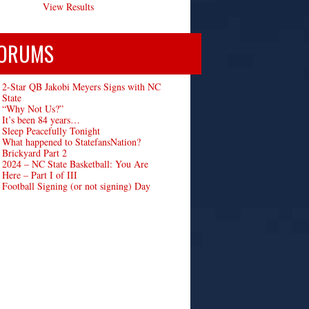
View Results
ORUMS
2-Star QB Jakobi Meyers Signs with NC
State
“Why Not Us?”
It’s been 84 years…
Sleep Peacefully Tonight
What happened to StatefansNation?
Brickyard Part 2
2024 – NC State Basketball: You Are
Here – Part I of III
Football Signing (or not signing) Day