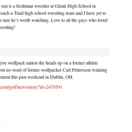
 son is a freshman wrestler at Glenn High School in
 coach a Triad high school wrestling team and I have yet to
m sure he’s worth watching. Love to all the guys who loved
restling!
ve wolfpack nation the heads up on a former athlete
ut no word of former wolfpacker Carl Pettersson winning
ment this past weekend in Dublin, OH.
go.com/golf/news/story?id=2470591
.