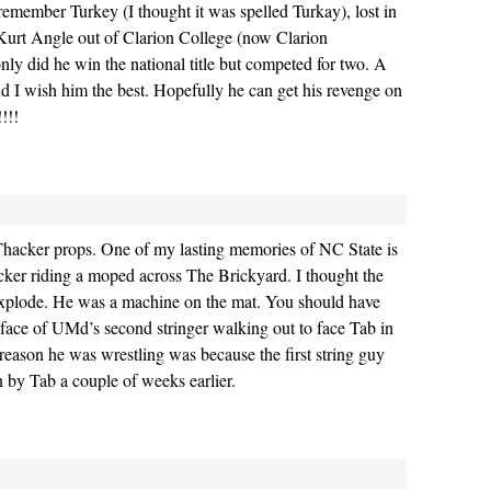
emember Turkey (I thought it was spelled Turkay), lost in
 Kurt Angle out of Clarion College (now Clarion
only did he win the national title but competed for two. A
nd I wish him the best. Hopefully he can get his revenge on
!!!
Thacker props. One of my lasting memories of NC State is
cker riding a moped across The Brickyard. I thought the
 explode. He was a machine on the mat. You should have
 face of UMd’s second stringer walking out to face Tab in
eason he was wrestling was because the first string guy
n by Tab a couple of weeks earlier.