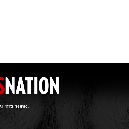
ll rights reserved.