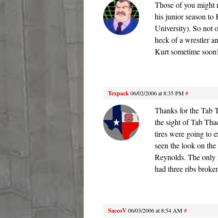
Those of you might r
his junior season to
University). So not 
heck of a wrestler a
Kurt sometime soon!
Texpack
06/02/2006 at 8:35 PM
#
Thanks for the Tab 
the sight of Tab Tha
tires were going to
seen the look on the
Reynolds. The only r
had three ribs broke
SaccoV
06/03/2006 at 8:54 AM
#