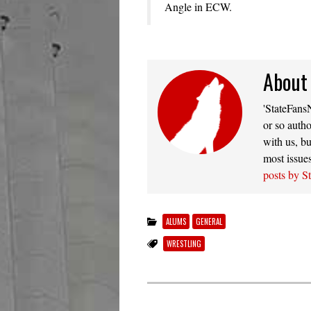
Angle in ECW.
About
'StateFansN
or so autho
with us, bu
most issue
posts by S
ALUMS
GENERAL
WRESTLING