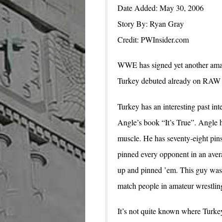
Date Added: May 30, 2006
Story By: Ryan Gray
Credit: PWInsider.com
WWE has signed yet another amat
Turkey debuted already on RAW 
Turkey has an interesting past i
Angle’s book “It’s True”. Angle 
muscle. He has seventy-eight pins
pinned every opponent in an avera
up and pinned ’em. This guy was 
match people in amateur wrestling 
It’s not quite known where Turke