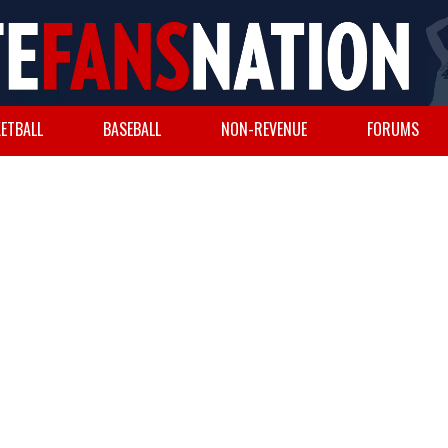
ETBALL
BASEBALL
NON-REVENUE
FORUMS