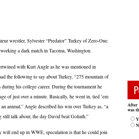
eur wrestler, Sylvester “Predator” Turkey of Zero-One.
working a dark match in Tacoma, Washington.
ntertwined with Kurt Angle as he was mentioned in
had the following to say about Turkey, “275 mountain of
P
 during his college career. During the tournament he
ge of just over a minute. Basically, he went in, tied ’em
After 
an animal.” Angle described his win over Turkey as, “a
was th
still talk about; the day David beat Goliath.”
Y
N
y will end up in WWE, speculation is that he could join