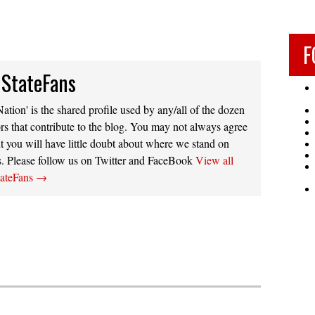
F
 StateFans
ation' is the shared profile used by any/all of the dozen
rs that contribute to the blog. You may not always agree
t you will have little doubt about where we stand on
s. Please follow us on Twitter and FaceBook
View all
tateFans
→