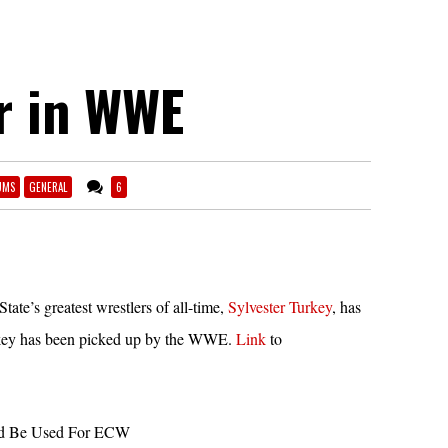
r in WWE
UMS
GENERAL
6
ate’s greatest wrestlers of all-time,
Sylvester Turkey
, has
urkey has been picked up by the WWE.
Link
to
ld Be Used For ECW