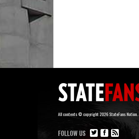
All contents © copyright 2026 StateFans Nation. A
FOLLOW US