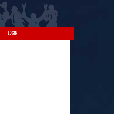
LOGIN