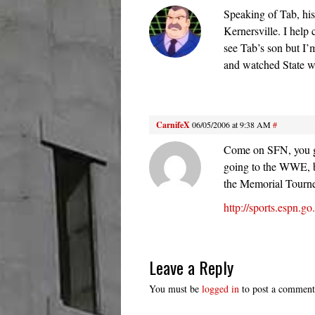
Speaking of Tab, his
Kernersville. I help
see Tab’s son but I’
and watched State w
CarnifeX
06/05/2006 at 9:38 AM
#
Come on SFN, you gi
going to the WWE, b
the Memorial Tourne
http://sports.espn.
Leave a Reply
You must be
logged in
to post a comment