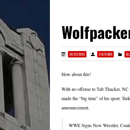
Wolfpacke
06/02/2006
STATEFANS
AL
How about this!
With no offense to Tab Thacker, NC St
made the “big time” of his sport. T
announcement.
WWE Signs New Wrestler, Cou