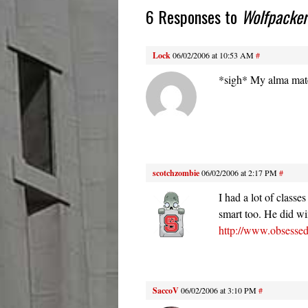
6 Responses to
Wolfpacke
Lock
06/02/2006 at 10:53 AM
#
*sigh* My alma ma
scotchzombie
06/02/2006 at 2:17 PM
#
I had a lot of classe
smart too. He did wi
http://www.obsessed
SaccoV
06/02/2006 at 3:10 PM
#