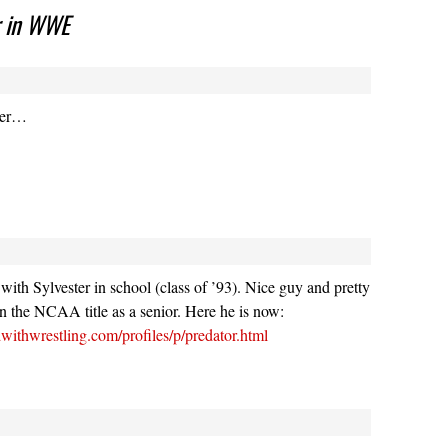
r in WWE
ter…
s with Sylvester in school (class of ’93). Nice guy and pretty
n the NCAA title as a senior. Here he is now:
withwrestling.com/profiles/p/predator.html