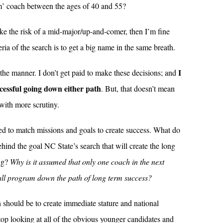
m’ coach between the ages of 40 and 55?
ake the risk of a mid-major/up-and-comer, then I’m fine
teria of the search is to get a big name in the same breath.
I
 the manner. I don’t get paid to make these decisions; and
ccessful going down either path
. But, that doesn’t mean
 with more scrutiny.
ned to match missions and goals to create success. What do
ehind the goal NC State’s search that will create the long
ing?
Why is it assumed that only one coach in the next
all program down the path of long term success?
ch should be to create immediate stature and national
op looking at all of the obvious younger candidates and