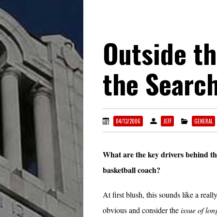
Outside th
the Searc
04/13/2006
JEFF
GENERAL
What are the key drivers behind th
basketball coach?
At first blush, this sounds like a real
obvious and consider the
issue of lon