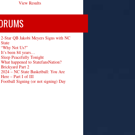
View Results
ORUMS
2-Star QB Jakobi Meyers Signs with NC
State
“Why Not Us?”
It’s been 84 years…
Sleep Peacefully Tonight
What happened to StatefansNation?
Brickyard Part 2
2024 – NC State Basketball: You Are
Here – Part I of III
Football Signing (or not signing) Day