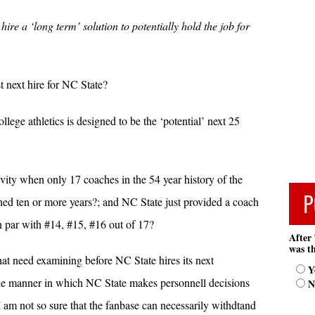
hire a ‘long term’ solution to potentially hold the job for
t next hire for NC State?
ollege athletics is designed to be the ‘potential’ next 25
vity when only 17 coaches in the 54 year history of the
P
ed ten or more years?; and NC State just provided a coach
on par with #14, #15, #16 out of 17?
After 
was th
that need examining before NC State hires its next
Y
the manner in which NC State makes personnell decisions
N
am not so sure that the fanbase can necessarily withdtand