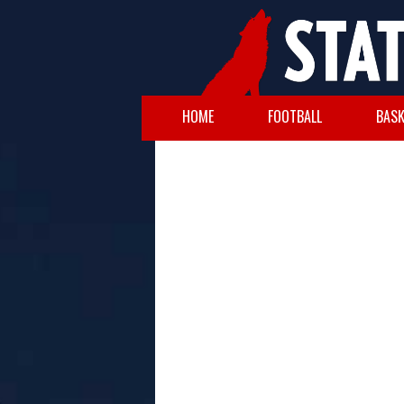
HOME
FOOTBALL
BASK