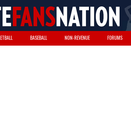
ETBALL
BASEBALL
NON-REVENUE
FORUMS