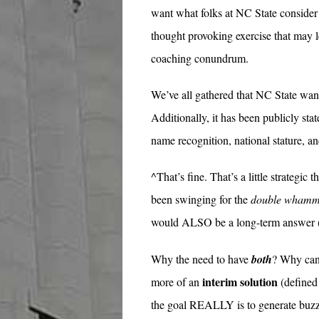
want what folks at NC State consider 
thought provoking exercise that may l
coaching conundrum.
We’ve all gathered that NC State want
Additionally, it has been publicly sta
name recognition, national stature, and
^That’s fine. That’s a little strateg
been swinging for the
double wham
would ALSO be a long-term answer (
Why the need to have
both
? Why can’
interim solution
more of an
(defined 
the goal REALLY is to generate buz