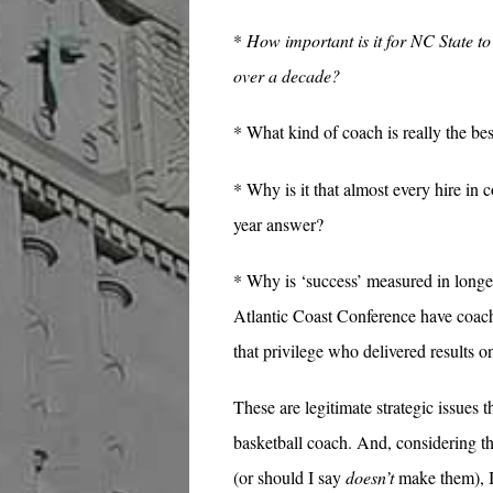
*
How important is it for NC State to 
over a decade?
* What kind of coach is really the bes
* Why is it that almost every hire in c
year answer?
* Why is ‘success’ measured in longe
Atlantic Coast Conference have coach
that privilege who delivered results 
These are legitimate strategic issues 
basketball coach. And, considering 
(or should I say
doesn’t
make them), I 