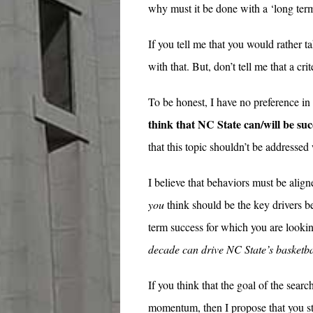
why must it be done with a ‘long ter
If you tell me that you would rather t
with that. But, don’t tell me that a cri
To be honest, I have no preference in
think that NC State can/will be su
that this topic shouldn’t be addressed
I believe that behaviors must be alig
you
think should be the key drivers b
term success for which you are look
decade can drive NC State’s basketb
If you think that the goal of the sear
momentum, then I propose that you st