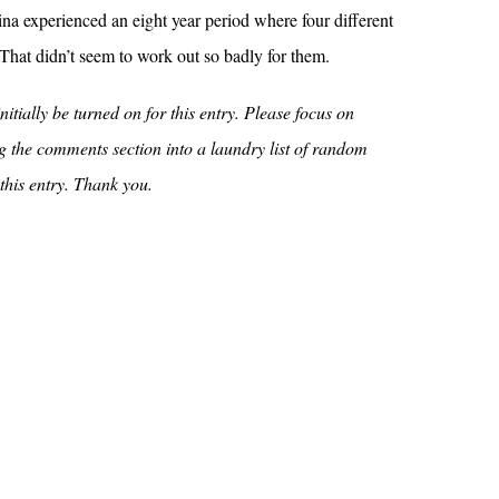
na experienced an eight year period where four different
That didn’t seem to work out so badly for them.
itially be turned on for this entry. Please focus on
ing the comments section into a laundry list of random
 this entry. Thank you.