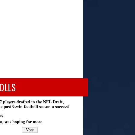
OLLS
7 players drafted in the NFL Draft,
e past 9-win football season a success?
es
o, was hoping for more