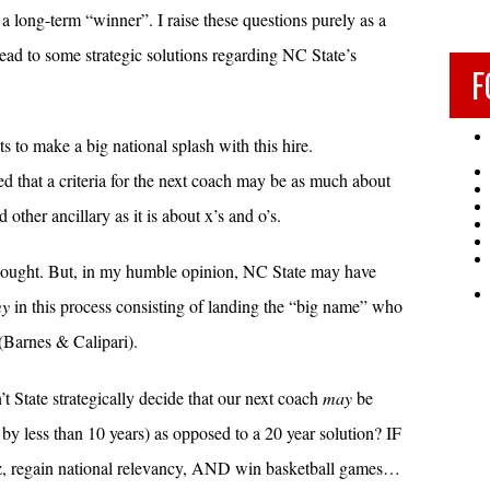
a long-term “winner”. I raise these questions purely as a
ead to some strategic solutions regarding NC State’s
F
s to make a big national splash with this hire.
ted that a criteria for the next coach may be as much about
 other ancillary as it is about x’s and o’s.
ic thought. But, in my humble opinion, NC State may have
my
in this process consisting of landing the “big name” who
Barnes & Calipari).
t State strategically decide that our next coach
may
be
by less than 10 years) as opposed to a 20 year solution? IF
z, regain national relevancy, AND win basketball games…