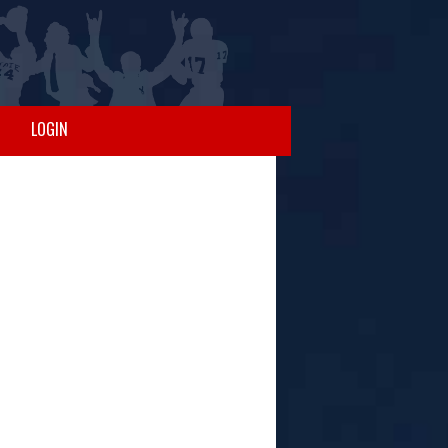
LOGIN