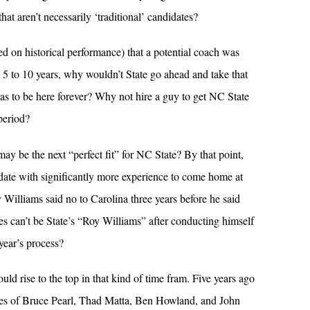
at aren’t necessarily ‘traditional’ candidates?
ed on historical performance) that a potential coach was
 5 to 10 years, why wouldn’t State go ahead and take that
as to be here forever? Why not hire a guy to get NC State
period?
ay be the next “perfect fit” for NC State? By that point,
date with significantly more experience to come home at
 Williams said no to Carolina three years before he said
s can’t be State’s “Roy Williams” after conducting himself
year’s process?
ould rise to the top in that kind of time fram. Five years ago
mes of Bruce Pearl, Thad Matta, Ben Howland, and John