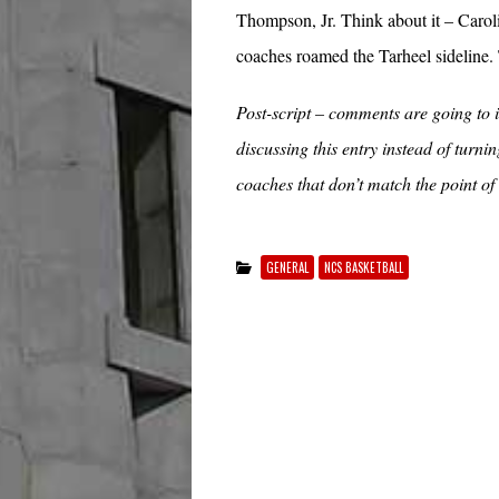
Thompson, Jr. Think about it – Caroli
coaches roamed the Tarheel sideline. 
Post-script – comments are going to in
discussing this entry instead of turn
coaches that don’t match the point of
GENERAL
NCS BASKETBALL