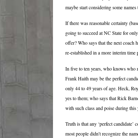
maybe start considering some names th
If there was reasonable certainty (bas
going to succeed at NC State for only
offer? Who says that the next coach h
re-established in a more interim time 
In five to ten years, who knows who m
Frank Haith may be the perfect candi
only 44 to 49 years of age. Heck, Roy
yes to them; who says that Rick Barne
with such class and poise during this 
Truth is that any ‘perfect candidate’ c
most people didn’t recognize the na