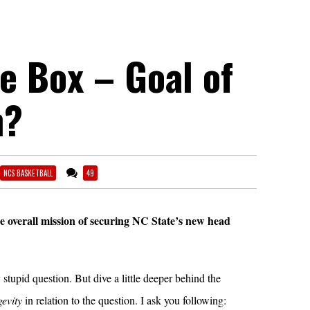
e Box – Goal of
h?
NCS BASKETBALL
49
e overall mission of securing NC State’s new head
ly stupid question. But dive a little deeper behind the
gevity
in relation to the question. I ask you following: