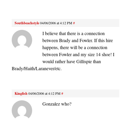
Southbeachstyle
04/06/2006 at 4:12 PM
#
I believe that there is a connection
between Brady and Fowler. If this hire
happens, there will be a connection
between Fowler and my size 14 shoe! I
would rather have Gillispie than
Brady/Haith/Laranever/etc.
Kingfish
04/06/2006 at 4:12 PM
#
Gonzalez who?