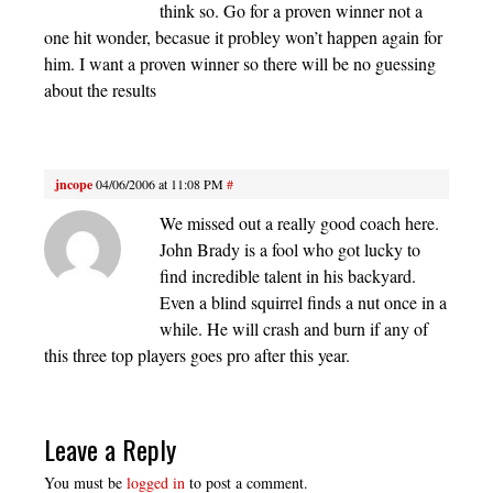
think so. Go for a proven winner not a
one hit wonder, becasue it probley won’t happen again for
him. I want a proven winner so there will be no guessing
about the results
jncope
04/06/2006 at 11:08 PM
#
We missed out a really good coach here.
John Brady is a fool who got lucky to
find incredible talent in his backyard.
Even a blind squirrel finds a nut once in a
while. He will crash and burn if any of
this three top players goes pro after this year.
Leave a Reply
You must be
logged in
to post a comment.