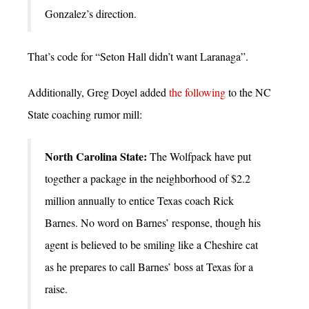
Gonzalez’s direction.
That’s code for “Seton Hall didn’t want Laranaga”.
Additionally, Greg Doyel added
the following
to the NC
State coaching rumor mill:
North Carolina State:
The Wolfpack have put
together a package in the neighborhood of $2.2
million annually to entice Texas coach Rick
Barnes. No word on Barnes’ response, though his
agent is believed to be smiling like a Cheshire cat
as he prepares to call Barnes’ boss at Texas for a
raise.