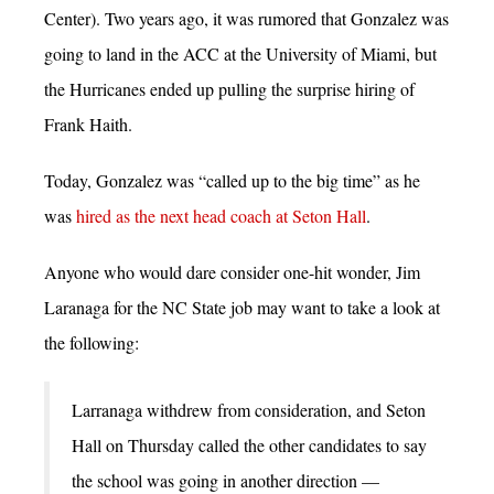
Center). Two years ago, it was rumored that Gonzalez was
going to land in the ACC at the University of Miami, but
the Hurricanes ended up pulling the surprise hiring of
Frank Haith.
Today, Gonzalez was “called up to the big time” as he
was
hired as the next head coach at Seton Hall
.
Anyone who would dare consider one-hit wonder, Jim
Laranaga for the NC State job may want to take a look at
the following:
Larranaga withdrew from consideration, and Seton
Hall on Thursday called the other candidates to say
the school was going in another direction —