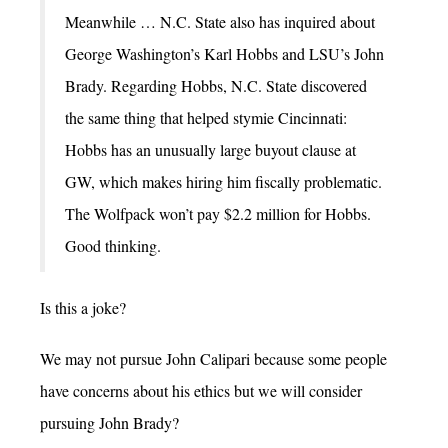
Meanwhile … N.C. State also has inquired about
George Washington’s Karl Hobbs and LSU’s John
Brady. Regarding Hobbs, N.C. State discovered
the same thing that helped stymie Cincinnati:
Hobbs has an unusually large buyout clause at
GW, which makes hiring him fiscally problematic.
The Wolfpack won’t pay $2.2 million for Hobbs.
Good thinking.
Is this a joke?
We may not pursue John Calipari because some people
have concerns about his ethics but we will consider
pursuing John Brady?