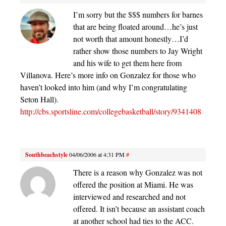
I’m sorry but the $$$ numbers for barnes
that are being floated around…he’s just
not worth that amount honestly…I’d
rather show those numbers to Jay Wright
and his wife to get them here from
Villanova. Here’s more info on Gonzalez for those who
haven’t looked into him (and why I’m congratulating
Seton Hall).
http://cbs.sportsline.com/collegebasketball/story/9341408
Southbeachstyle
04/06/2006 at 4:31 PM
#
There is a reason why Gonzalez was not
offered the position at Miami. He was
interviewed and researched and not
offered. It isn’t because an assistant coach
at another school had ties to the ACC.