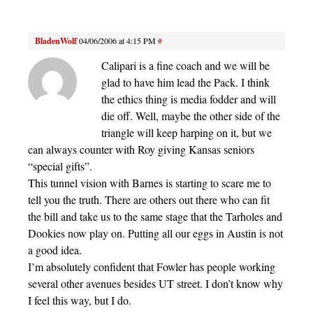
BladenWolf
04/06/2006 at 4:15 PM
#
Calipari is a fine coach and we will be
glad to have him lead the Pack. I think
the ethics thing is media fodder and will
die off. Well, maybe the other side of the
triangle will keep harping on it, but we
can always counter with Roy giving Kansas seniors
“special gifts”.
This tunnel vision with Barnes is starting to scare me to
tell you the truth. There are others out there who can fit
the bill and take us to the same stage that the Tarholes and
Dookies now play on. Putting all our eggs in Austin is not
a good idea.
I’m absolutely confident that Fowler has people working
several other avenues besides UT street. I don’t know why
I feel this way, but I do.