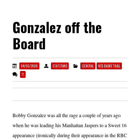
Gonzalez off the
Board
04/06/2006
STATEFANS
GENERAL
NCS BASKETBALL
11
Bobby Gonzalez was all the rage a couple of years ago
when he was leading his Manhattan Jaspers to a Sweet 16
appearance (ironically during their appearance in the RBC