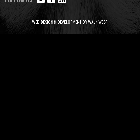
WEB DESIGN & DEVELOPMENT BY WALK WEST