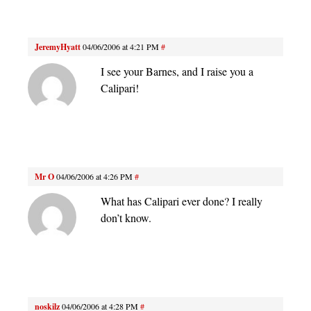
JeremyHyatt
04/06/2006 at 4:21 PM
#
I see your Barnes, and I raise you a
Calipari!
Mr O
04/06/2006 at 4:26 PM
#
What has Calipari ever done? I really
don’t know.
noskilz
04/06/2006 at 4:28 PM
#