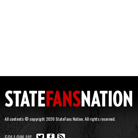
All contents © copyright 2026 StateFans Nation. All rights reserved.
FOLLOW US