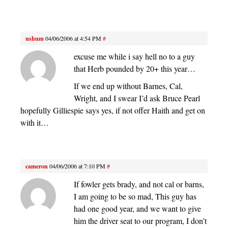
ushum
04/06/2006 at 4:54 PM
#
excuse me while i say hell no to a guy
that Herb pounded by 20+ this year…
If we end up without Barnes, Cal,
Wright, and I swear I’d ask Bruce Pearl
hopefully Gilliespie says yes, if not offer Haith and get on
with it…
cameron
04/06/2006 at 7:10 PM
#
If fowler gets brady, and not cal or barns,
I am going to be so mad, This guy has
had one good year, and we want to give
him the driver seat to our program, I don’t