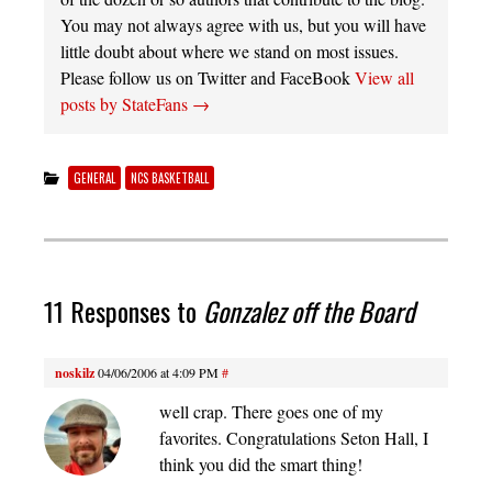
You may not always agree with us, but you will have
little doubt about where we stand on most issues.
Please follow us on Twitter and FaceBook
View all
posts by StateFans
→
GENERAL
NCS BASKETBALL
11 Responses to
Gonzalez off the Board
noskilz
04/06/2006 at 4:09 PM
#
well crap. There goes one of my
favorites. Congratulations Seton Hall, I
think you did the smart thing!