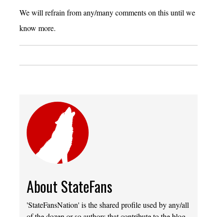
We will refrain from any/many comments on this until we
know more.
About StateFans
'StateFansNation' is the shared profile used by any/all
of the dozen or so authors that contribute to the blog.