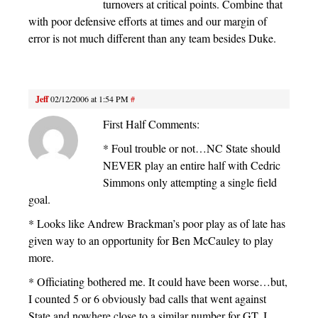
turnovers at critical points. Combine that
with poor defensive efforts at times and our margin of
error is not much different than any team besides Duke.
Jeff
02/12/2006 at 1:54 PM
#
First Half Comments:
* Foul trouble or not…NC State should
NEVER play an entire half with Cedric
Simmons only attempting a single field
goal.
* Looks like Andrew Brackman’s poor play as of late has
given way to an opportunity for Ben McCauley to play
more.
* Officiating bothered me. It could have been worse…but,
I counted 5 or 6 obviously bad calls that went against
State and nowhere close to a similar number for GT. I