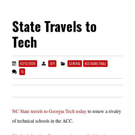
State Travels to
Tech
02/12/2006
JEFF
GENERAL
NCS BASKETBALL
15
NC State travels to Georgia Tech today
to renew a rivalry
of technical schools in the ACC.