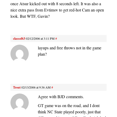
once Atsur kicked out with 8 seconds left. It was also a
nice extra pass from Evtimov to get red-hot Cam an open
look. But WTF, Gavin?
classof63
02/12/2006 at 3:11 PM
#
layups and free throws not in the game
plan?
Trout
02/13/2006 at 9:36 AM
#
Agree with BJD comments.
GT game was on the road, and I dont
think NC State played poorly, just that