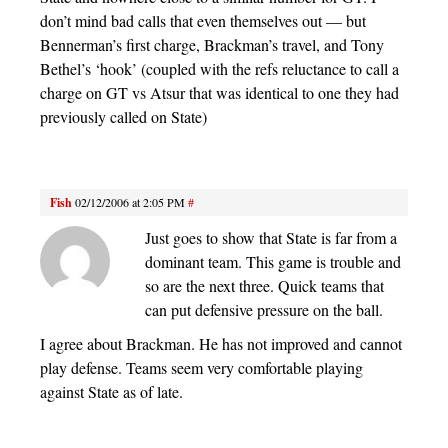
don’t mind bad calls that even themselves out — but
Bennerman’s first charge, Brackman’s travel, and Tony
Bethel’s ‘hook’ (coupled with the refs reluctance to call a
charge on GT vs Atsur that was identical to one they had
previously called on State)
Fish
02/12/2006 at 2:05 PM
#
Just goes to show that State is far from a
dominant team. This game is trouble and
so are the next three. Quick teams that
can put defensive pressure on the ball.
I agree about Brackman. He has not improved and cannot
play defense. Teams seem very comfortable playing
against State as of late.