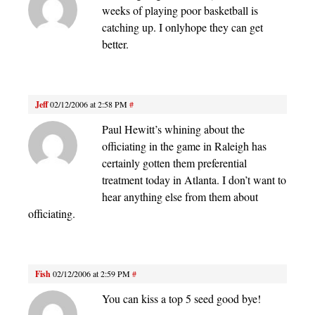
weeks of playing poor basketball is
catching up. I onlyhope they can get
better.
Jeff
02/12/2006 at 2:58 PM
#
Paul Hewitt’s whining about the
officiating in the game in Raleigh has
certainly gotten them preferential
treatment today in Atlanta. I don’t want to
hear anything else from them about
officiating.
Fish
02/12/2006 at 2:59 PM
#
You can kiss a top 5 seed good bye!