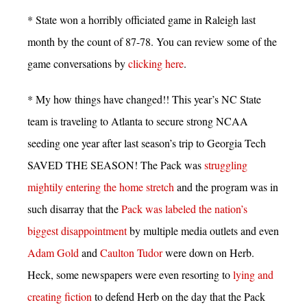
* State won a horribly officiated game in Raleigh last
month by the count of 87-78. You can review some of the
game conversations by
clicking here
.
* My how things have changed!! This year’s NC State
team is traveling to Atlanta to secure strong NCAA
seeding one year after last season’s trip to Georgia Tech
SAVED THE SEASON! The Pack was
struggling
mightily entering the home stretch
and the program was in
such disarray that the
Pack was labeled the nation’s
biggest disappointment
by multiple media outlets and even
Adam Gold
and
Caulton Tudor
were down on Herb.
Heck, some newspapers were even resorting to
lying and
creating fiction
to defend Herb on the day that the Pack