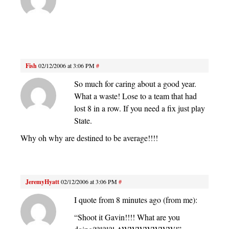
Fish
02/12/2006 at 3:06 PM
#
So much for caring about a good year.
What a waste! Lose to a team that had
lost 8 in a row. If you need a fix just play
State.
Why oh why are destined to be average!!!!
JeremyHyatt
02/12/2006 at 3:06 PM
#
I quote from 8 minutes ago (from me):
“Shoot it Gavin!!!! What are you