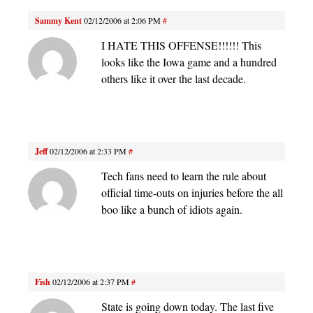
Sammy Kent
02/12/2006 at 2:06 PM
#
I HATE THIS OFFENSE!!!!!! This
looks like the Iowa game and a hundred
others like it over the last decade.
Jeff
02/12/2006 at 2:33 PM
#
Tech fans need to learn the rule about
official time-outs on injuries before the all
boo like a bunch of idiots again.
Fish
02/12/2006 at 2:37 PM
#
State is going down today. The last five