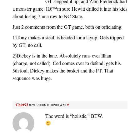
GT stepped it up, and Zam Frederick had
a monster game. Iâ€™m sure Hewitt drilled it into his kids
about losing 7 in a row to NC State.
Just 2 comments from the GT game, both on officiating:
1)Tony makes a steal, is headed for a layup. Gets tripped
by GT, no call.
2)Dickey is in the lane. Absolutely runs over Illian
(charge, not called). Ced comes over to defend, gets his
5th foul, Dickey makes the basket and the FT. That
sequence was huge.
Chief93
02/13/2006 at 10:00 AM
#
The word is “holistic,” BTW.