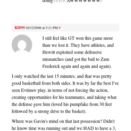
doing??!?!?! AWWWWWWW!”
BJD95
02/12/2006 at 3:11 PM
#
I still feel like GT won this game more
than we lost it. They have athletes, and
Hewitt exploited some defensive
mismatches (and got the ball to Zam
Frederick again and again and again).
I only watched the last 15 minutes, and that was pretty
good basketball from both sides. It was by far the best I’ve
seen Evtimov play, in terms of not forcing the action,
creating opportunities for his teammates, and taking what
the defense gave him (loved his pumpfake from 30 feet
followed by a strong drive to the basket).
Where was Gavin’s mind on that last possession? Didn’t
he know time was running out and we HAD to have a 3,