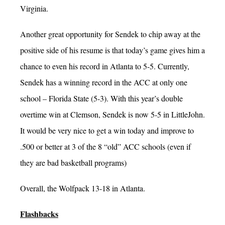
Virginia.
Another great opportunity for Sendek to chip away at the
positive side of his resume is that today’s game gives him a
chance to even his record in Atlanta to 5-5. Currently,
Sendek has a winning record in the ACC at only one
school – Florida State (5-3). With this year’s double
overtime win at Clemson, Sendek is now 5-5 in LittleJohn.
It would be very nice to get a win today and improve to
.500 or better at 3 of the 8 “old” ACC schools (even if
they are bad basketball programs)
Overall, the Wolfpack 13-18 in Atlanta.
Flashbacks