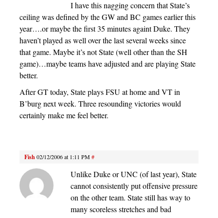
I have this nagging concern that State’s
ceiling was defined by the GW and BC games earlier this
year….or maybe the first 35 minutes againt Duke. They
haven’t played as well over the last several weeks since
that game. Maybe it’s not State (well other than the SH
game)…maybe teams have adjusted and are playing State
better.
After GT today, State plays FSU at home and VT in
B’burg next week. Three resounding victories would
certainly make me feel better.
Fish
02/12/2006 at 1:11 PM
#
Unlike Duke or UNC (of last year), State
cannot consistently put offensive pressure
on the other team. State still has way to
many scoreless stretches and bad