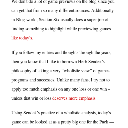
We don’t do a lot of game previews on the blog since you
can get that from so many different sources. Additionally,
in Blog-world, Section Six usually does a super job of
finding something to highlight while previewing games
like today’s.
If you follow my entries and thoughts through the years,
then you know that I like to borrown Herb Sendek’s
philosophy of taking a very “wholistic view” of games,
programs and successes. Unlike many fans, I try not to
apply too much emphasis on any one loss or one win –
unless that win or loss
deserves more emphasis.
Using Sendek’s practice of a wholistic analysis, today’s
game can be looked at as a pretty big one for the Pack —