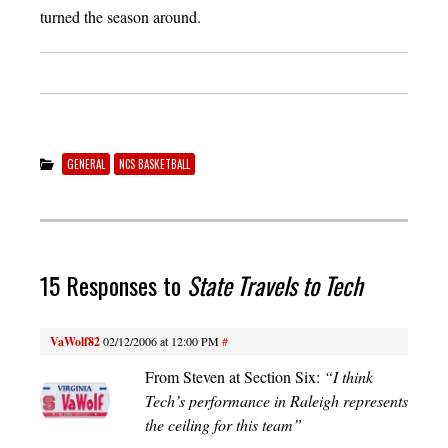
turned the season around.
GENERAL
NCS BASKETBALL
15 Responses to
State Travels to Tech
VaWolf82
02/12/2006 at 12:00 PM
#
From Steven at Section Six:
“I think
Tech’s performance in Raleigh represents
the ceiling for this team”