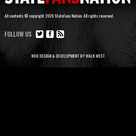
All contents © copyright 2026 StateFans Nation. All rights reserved.
FOLLOW US
WEB DESIGN & DEVELOPMENT BY WALK WEST