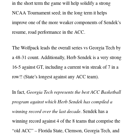
in the short term the game will help solidify a strong
NCAA Tournament seed; in the long term it helps
improve one of the more weaker components of Sendek’s
resume, road performance in the ACC.
The Wolfpack leads the overall series vs Georgia Tech by
a 48-31 count. Additionally, Herb Sendek is a very strong
16-5 against GT, including a current win streak of 7 in a
row!! (State’s longest against any ACC team).
In fact,
Georgia Tech represents the best ACC Basketball
program against which Herb Sendek has compiled a
winning record over the last decade
. Sendek has a
winning record against 4 of the 8 teams that comprise the
“old ACC” – Florida State, Clemson, Georgia Tech, and