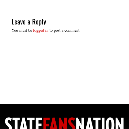
Leave a Reply
You must be
logged in
to post a comment.