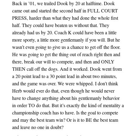
Back in ’01, we trailed Dook by 20 at halftime. Dook
came out and started the second half in FULL COURT
PRESS, harder than what they had done the whole first
half. They could have beaten us without that. They
already had us by 20. Coach K could have been a little
more sporty, a little more gentlemanly if you will. But he
wasn’t even going to give us a chance to get off the floor.
He was going to get the thing out of reach right then and
there, break our will to compete, and then and ONLY
THEN call off the dogs. And it worked. Dook went from
a 20 point lead to a 30 point lead in about two minutes,
and the game was over. We were whipped. I don’t think
Herb would ever do that, even though he would never
have to change anything about his gentlemanly behavior
in order TO do that. But it’s exactly the kind of mentality a
championship coach has to have. Is the goal to compete
and may the best team win? Or is it to BE the best team
and leave no one in doubt?