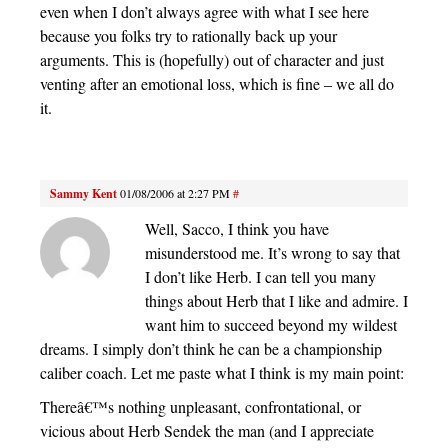
even when I don’t always agree with what I see here
because you folks try to rationally back up your
arguments. This is (hopefully) out of character and just
venting after an emotional loss, which is fine – we all do
it.
Sammy Kent
01/08/2006 at 2:27 PM
#
Well, Sacco, I think you have
misunderstood me. It’s wrong to say that
I don’t like Herb. I can tell you many
things about Herb that I like and admire. I
want him to succeed beyond my wildest
dreams. I simply don’t think he can be a championship
caliber coach. Let me paste what I think is my main point:
Thereâ€™s nothing unpleasant, confrontational, or
vicious about Herb Sendek the man (and I appreciate