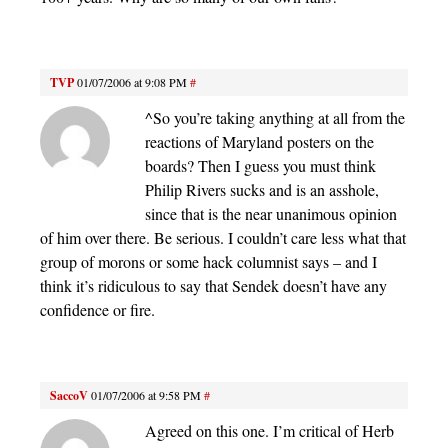
TVP
01/07/2006 at 9:08 PM
#
^So you’re taking anything at all from the
reactions of Maryland posters on the
boards? Then I guess you must think
Philip Rivers sucks and is an asshole,
since that is the near unanimous opinion
of him over there. Be serious. I couldn’t care less what that
group of morons or some hack columnist says – and I
think it’s ridiculous to say that Sendek doesn’t have any
confidence or fire.
SaccoV
01/07/2006 at 9:58 PM
#
Agreed on this one. I’m critical of Herb