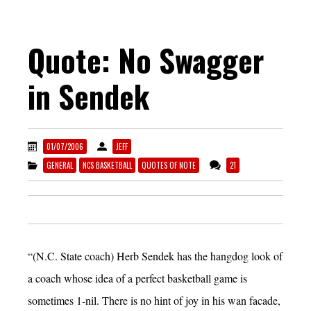
Quote: No Swagger
in Sendek
01/07/2006
JEFF
GENERAL
NCS BASKETBALL
QUOTES OF NOTE
21
“(N.C. State coach) Herb Sendek has the hangdog look of
a coach whose idea of a perfect basketball game is
sometimes 1-nil. There is no hint of joy in his wan facade,