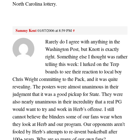
North Carolina lottery.
Sammy Kent
01/07/2006 at 8:59 PM
#
Rarely do I agree with anything in the
Washington Post, but Knott is exactly
right. Something else I thought was rather
telling this week: I lurked on the Terp
boards to see their reaction to local boy
Chris Wright committing to the Pack, and it was quite
revealing. The posters were almost unanimous in their
judgment that it was a good pickup for State. They were
also nearly unanimous in their incredulity that a real PG
would want to try and work in Herb’s offense. I still
cannot believe the blinders some of our fans wear when
they look at Herb and our program. Our opponents aren’t
fooled by Herb’s attempts to re-invent basketball after
100+ years. Why are so many of our own fans?