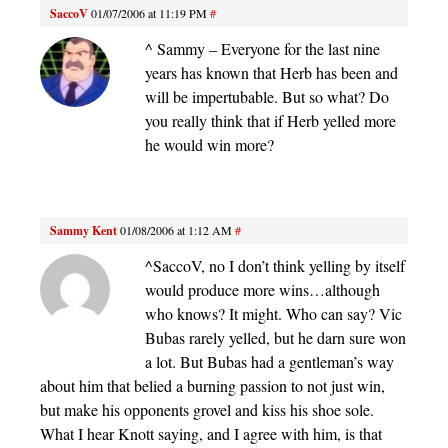
SaccoV
01/07/2006 at 11:19 PM
#
^ Sammy – Everyone for the last nine
years has known that Herb has been and
will be impertubable. But so what? Do
you really think that if Herb yelled more
he would win more?
Sammy Kent
01/08/2006 at 1:12 AM
#
^SaccoV, no I don’t think yelling by itself
would produce more wins…although
who knows? It might. Who can say? Vic
Bubas rarely yelled, but he darn sure won
a lot. But Bubas had a gentleman’s way
about him that belied a burning passion to not just win,
but make his opponents grovel and kiss his shoe sole.
What I hear Knott saying, and I agree with him, is that