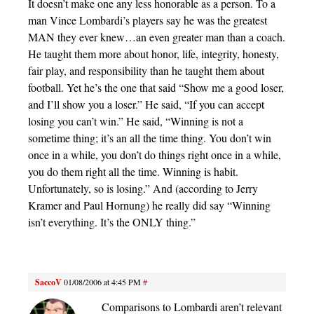
It doesn’t make one any less honorable as a person. To a
man Vince Lombardi’s players say he was the greatest
MAN they ever knew…an even greater man than a coach.
He taught them more about honor, life, integrity, honesty,
fair play, and responsibility than he taught them about
football. Yet he’s the one that said “Show me a good loser,
and I’ll show you a loser.” He said, “If you can accept
losing you can’t win.” He said, “Winning is not a
sometime thing; it’s an all the time thing. You don’t win
once in a while, you don’t do things right once in a while,
you do them right all the time. Winning is habit.
Unfortunately, so is losing.” And (according to Jerry
Kramer and Paul Hornung) he really did say “Winning
isn’t everything. It’s the ONLY thing.”
SaccoV
01/08/2006 at 4:45 PM
#
Comparisons to Lombardi aren’t relevant