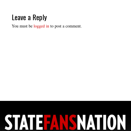
Leave a Reply
You must be
logged in
to post a comment.