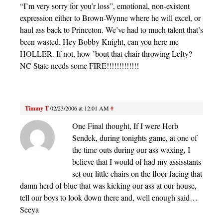
“I’m very sorry for you’r loss”, emotional, non-existent
expression either to Brown-Wynne where he will excel, or
haul ass back to Princeton. We’ve had to much talent that’s
been wasted. Hey Bobby Knight, can you here me
HOLLER. If not, how ’bout that chair throwing Lefty?
NC State needs some FIRE!!!!!!!!!!!!!
Timmy T
02/23/2006 at 12:01 AM
#
One Final thought, If I were Herb
Sendek, during tonights game, at one of
the time outs during our ass waxing, I
believe that I would of had my assisstants
set our little chairs on the floor facing that
damn herd of blue that was kicking our ass at our house,
tell our boys to look down there and, well enough said…
Seeya