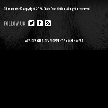
All contents © copyright 2026 StateFans Nation. All rights reserved.
FOLLOW US
WEB DESIGN & DEVELOPMENT BY WALK WEST