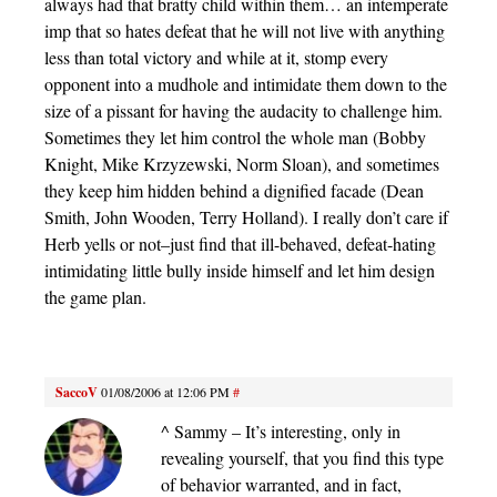
always had that bratty child within them… an intemperate
imp that so hates defeat that he will not live with anything
less than total victory and while at it, stomp every
opponent into a mudhole and intimidate them down to the
size of a pissant for having the audacity to challenge him.
Sometimes they let him control the whole man (Bobby
Knight, Mike Krzyzewski, Norm Sloan), and sometimes
they keep him hidden behind a dignified facade (Dean
Smith, John Wooden, Terry Holland). I really don’t care if
Herb yells or not–just find that ill-behaved, defeat-hating
intimidating little bully inside himself and let him design
the game plan.
SaccoV
01/08/2006 at 12:06 PM
#
^ Sammy – It’s interesting, only in
revealing yourself, that you find this type
of behavior warranted, and in fact,