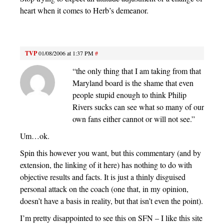
heart when it comes to Herb’s demeanor.
TVP
01/08/2006 at 1:37 PM
#
“the only thing that I am taking from that
Maryland board is the shame that even
people stupid enough to think Philip
Rivers sucks can see what so many of our
own fans either cannot or will not see.”
Um…ok.
Spin this however you want, but this commentary (and by
extension, the linking of it here) has nothing to do with
objective results and facts. It is just a thinly disguised
personal attack on the coach (one that, in my opinion,
doesn’t have a basis in reality, but that isn’t even the point).
I’m pretty disappointed to see this on SFN – I like this site