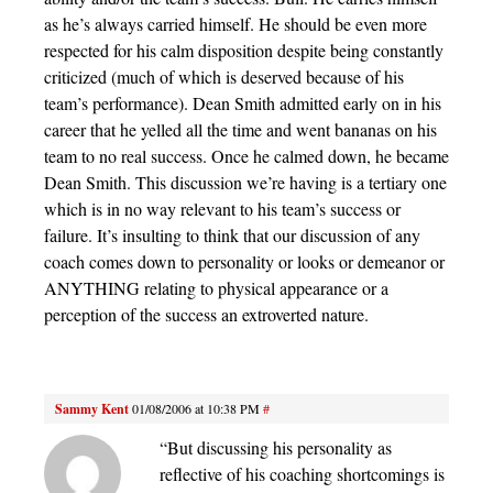
as he’s always carried himself. He should be even more
respected for his calm disposition despite being constantly
criticized (much of which is deserved because of his
team’s performance). Dean Smith admitted early on in his
career that he yelled all the time and went bananas on his
team to no real success. Once he calmed down, he became
Dean Smith. This discussion we’re having is a tertiary one
which is in no way relevant to his team’s success or
failure. It’s insulting to think that our discussion of any
coach comes down to personality or looks or demeanor or
ANYTHING relating to physical appearance or a
perception of the success an extroverted nature.
Sammy Kent
01/08/2006 at 10:38 PM
#
“But discussing his personality as
reflective of his coaching shortcomings is