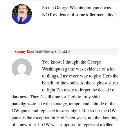
So the George Washington game was
NOT evidence of some killer mentality?
Sammy Kent
01/09/2006 at 8:13 AM
#
You know, I thought the George
Washington game was evidence of a lot
of things. I try every way to give Herb the
benefit of the doubt. At the slightest sliver
of light I’m ready to forget the decade of
darkness. There’s still time for Herb to truly shift
paradigms–to take the strategy, tempo, and attitude of the
GW game and replicate it every night. But so far the GW
game is the exception in Herb’s ten years, not the dawning
of a new rule. If GW was supposed to represent a killer