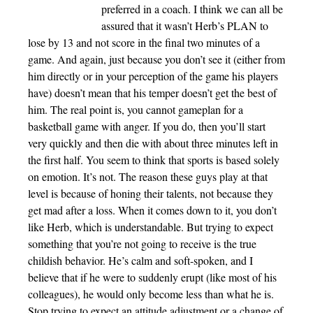
preferred in a coach. I think we can all be
assured that it wasn’t Herb’s PLAN to
lose by 13 and not score in the final two minutes of a
game. And again, just because you don’t see it (either from
him directly or in your perception of the game his players
have) doesn’t mean that his temper doesn’t get the best of
him. The real point is, you cannot gameplan for a
basketball game with anger. If you do, then you’ll start
very quickly and then die with about three minutes left in
the first half. You seem to think that sports is based solely
on emotion. It’s not. The reason these guys play at that
level is because of honing their talents, not because they
get mad after a loss. When it comes down to it, you don’t
like Herb, which is understandable. But trying to expect
something that you’re not going to receive is the true
childish behavior. He’s calm and soft-spoken, and I
believe that if he were to suddenly erupt (like most of his
colleagues), he would only become less than what he is.
Stop trying to expect an attitude adjustment or a change of