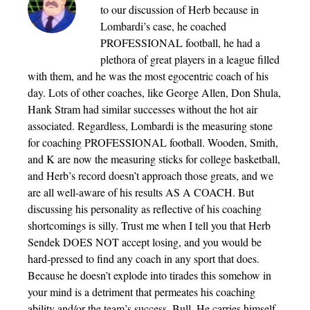
to our discussion of Herb because in
Lombardi’s case, he coached
PROFESSIONAL football, he had a
plethora of great players in a league filled
with them, and he was the most egocentric coach of his
day. Lots of other coaches, like George Allen, Don Shula,
Hank Stram had similar successes without the hot air
associated. Regardless, Lombardi is the measuring stone
for coaching PROFESSIONAL football. Wooden, Smith,
and K are now the measuring sticks for college basketball,
and Herb’s record doesn’t approach those greats, and we
are all well-aware of his results AS A COACH. But
discussing his personality as reflective of his coaching
shortcomings is silly. Trust me when I tell you that Herb
Sendek DOES NOT accept losing, and you would be
hard-pressed to find any coach in any sport that does.
Because he doesn’t explode into tirades this somehow in
your mind is a detriment that permeates his coaching
ability and/or the team’s success. Bull. He carries himself