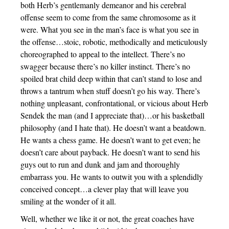
both Herb’s gentlemanly demeanor and his cerebral
offense seem to come from the same chromosome as it
were. What you see in the man’s face is what you see in
the offense…stoic, robotic, methodically and meticulously
choreographed to appeal to the intellect. There’s no
swagger because there’s no killer instinct. There’s no
spoiled brat child deep within that can’t stand to lose and
throws a tantrum when stuff doesn’t go his way. There’s
nothing unpleasant, confrontational, or vicious about Herb
Sendek the man (and I appreciate that)…or his basketball
philosophy (and I hate that). He doesn’t want a beatdown.
He wants a chess game. He doesn’t want to get even; he
doesn’t care about payback. He doesn’t want to send his
guys out to run and dunk and jam and thoroughly
embarrass you. He wants to outwit you with a splendidly
conceived concept…a clever play that will leave you
smiling at the wonder of it all.
Well, whether we like it or not, the great coaches have