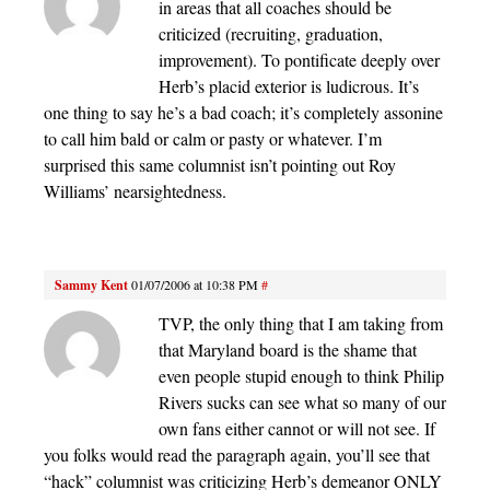
in areas that all coaches should be
criticized (recruiting, graduation,
improvement). To pontificate deeply over
Herb’s placid exterior is ludicrous. It’s
one thing to say he’s a bad coach; it’s completely assonine
to call him bald or calm or pasty or whatever. I’m
surprised this same columnist isn’t pointing out Roy
Williams’ nearsightedness.
Sammy Kent
01/07/2006 at 10:38 PM
#
TVP, the only thing that I am taking from
that Maryland board is the shame that
even people stupid enough to think Philip
Rivers sucks can see what so many of our
own fans either cannot or will not see. If
you folks would read the paragraph again, you’ll see that
“hack” columnist was criticizing Herb’s demeanor ONLY