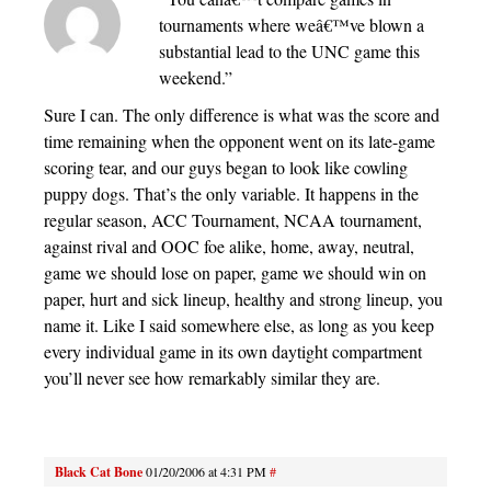
tournaments where weâ€™ve blown a
substantial lead to the UNC game this
weekend.”
Sure I can. The only difference is what was the score and
time remaining when the opponent went on its late-game
scoring tear, and our guys began to look like cowling
puppy dogs. That’s the only variable. It happens in the
regular season, ACC Tournament, NCAA tournament,
against rival and OOC foe alike, home, away, neutral,
game we should lose on paper, game we should win on
paper, hurt and sick lineup, healthy and strong lineup, you
name it. Like I said somewhere else, as long as you keep
every individual game in its own daytight compartment
you’ll never see how remarkably similar they are.
Black Cat Bone
01/20/2006 at 4:31 PM
#