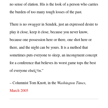
no sense of elation. His is the look of a person who carries
the burden of too many tough losses of the past.
There is no swagger in Sendek, just an expressed desire to
play it close, keep it close, because you never know,
because one possession here or there, one shot here or
there, and the night can be yours. It is a method that
sometimes puts everyone to sleep, an incongruent concept
for a conference that believes its worst game tops the best
of everyone elseï¿½s.”
– Columnist Tom Knott, in the
Washington Times
,
March 2005