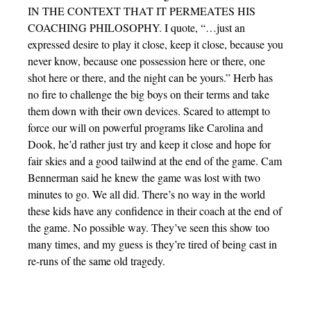
IN THE CONTEXT THAT IT PERMEATES HIS
COACHING PHILOSOPHY. I quote, “…just an
expressed desire to play it close, keep it close, because you
never know, because one possession here or there, one
shot here or there, and the night can be yours.” Herb has
no fire to challenge the big boys on their terms and take
them down with their own devices. Scared to attempt to
force our will on powerful programs like Carolina and
Dook, he’d rather just try and keep it close and hope for
fair skies and a good tailwind at the end of the game. Cam
Bennerman said he knew the game was lost with two
minutes to go. We all did. There’s no way in the world
these kids have any confidence in their coach at the end of
the game. No possible way. They’ve seen this show too
many times, and my guess is they’re tired of being cast in
re-runs of the same old tragedy.