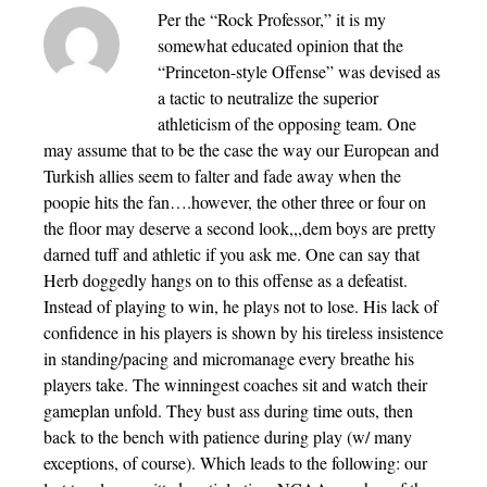
Per the “Rock Professor,” it is my
somewhat educated opinion that the
“Princeton-style Offense” was devised as
a tactic to neutralize the superior
athleticism of the opposing team. One
may assume that to be the case the way our European and
Turkish allies seem to falter and fade away when the
poopie hits the fan….however, the other three or four on
the floor may deserve a second look,,,dem boys are pretty
darned tuff and athletic if you ask me. One can say that
Herb doggedly hangs on to this offense as a defeatist.
Instead of playing to win, he plays not to lose. His lack of
confidence in his players is shown by his tireless insistence
in standing/pacing and micromanage every breathe his
players take. The winningest coaches sit and watch their
gameplan unfold. They bust ass during time outs, then
back to the bench with patience during play (w/ many
exceptions, of course). Which leads to the following: our