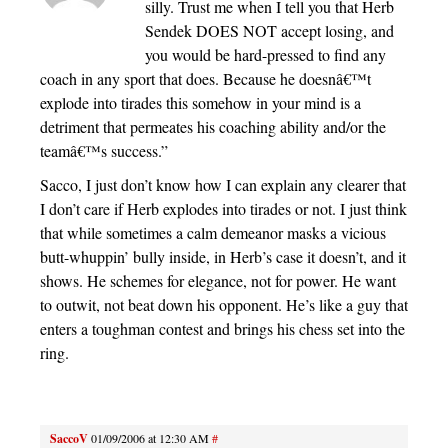
silly. Trust me when I tell you that Herb
Sendek DOES NOT accept losing, and
you would be hard-pressed to find any
coach in any sport that does. Because he doesnâ€™t
explode into tirades this somehow in your mind is a
detriment that permeates his coaching ability and/or the
teamâ€™s success.”
Sacco, I just don’t know how I can explain any clearer that
I don’t care if Herb explodes into tirades or not. I just think
that while sometimes a calm demeanor masks a vicious
butt-whuppin’ bully inside, in Herb’s case it doesn’t, and it
shows. He schemes for elegance, not for power. He want
to outwit, not beat down his opponent. He’s like a guy that
enters a toughman contest and brings his chess set into the
ring.
SaccoV
01/09/2006 at 12:30 AM
#