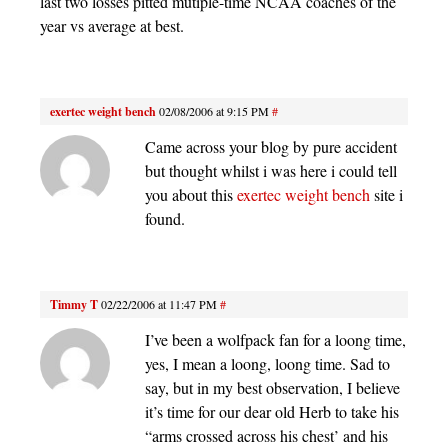
last two losses pitted mutiple-time NCAA coaches of the
year vs average at best.
exertec weight bench
02/08/2006 at 9:15 PM
#
Came across your blog by pure accident
but thought whilst i was here i could tell
you about this
exertec weight bench
site i
found.
Timmy T
02/22/2006 at 11:47 PM
#
I’ve been a wolfpack fan for a loong time,
yes, I mean a loong, loong time. Sad to
say, but in my best observation, I believe
it’s time for our dear old Herb to take his
“arms crossed across his chest’ and his