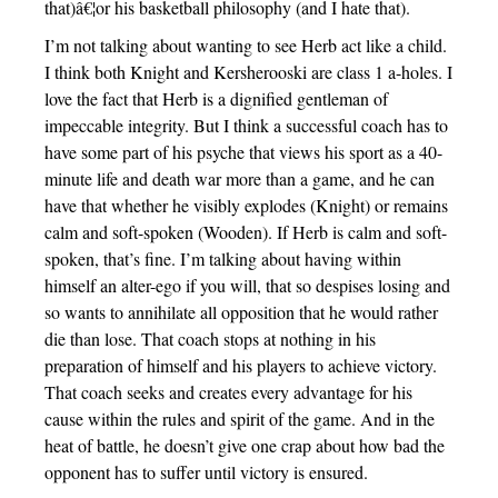
that)â€¦or his basketball philosophy (and I hate that).
I’m not talking about wanting to see Herb act like a child.
I think both Knight and Kersherooski are class 1 a-holes. I
love the fact that Herb is a dignified gentleman of
impeccable integrity. But I think a successful coach has to
have some part of his psyche that views his sport as a 40-
minute life and death war more than a game, and he can
have that whether he visibly explodes (Knight) or remains
calm and soft-spoken (Wooden). If Herb is calm and soft-
spoken, that’s fine. I’m talking about having within
himself an alter-ego if you will, that so despises losing and
so wants to annihilate all opposition that he would rather
die than lose. That coach stops at nothing in his
preparation of himself and his players to achieve victory.
That coach seeks and creates every advantage for his
cause within the rules and spirit of the game. And in the
heat of battle, he doesn’t give one crap about how bad the
opponent has to suffer until victory is ensured.