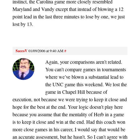
instinct, the Carolina game more closely resembled
Maryland and Vandy except that instead of blowing a 12
point lead in the last three minutes to lose by one, we just
lost by 13.
SaccoV
01/09/2006 at 9:40 AM
#
Again, your comparisons aren’t related.
You can’t compare games in tournaments
where we’ve blown a substantial lead to
the UNC game this weekend. We lost the
game in Chapel Hill because of
execution, not because we were trying to keep it close and
hope for the best at the end. Your logic doesn’t play here
because you assume that the mentality of Herb in a game
is to keep it close and win at the end. Had this coach won
more close games in his career, I would say that would be
an accurate assessment, but he hasn’t. So I can’t agree with