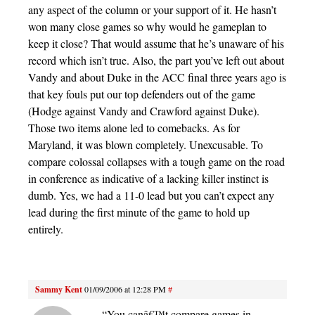
any aspect of the column or your support of it. He hasn’t
won many close games so why would he gameplan to
keep it close? That would assume that he’s unaware of his
record which isn’t true. Also, the part you’ve left out about
Vandy and about Duke in the ACC final three years ago is
that key fouls put our top defenders out of the game
(Hodge against Vandy and Crawford against Duke).
Those two items alone led to comebacks. As for
Maryland, it was blown completely. Unexcusable. To
compare colossal collapses with a tough game on the road
in conference as indicative of a lacking killer instinct is
dumb. Yes, we had a 11-0 lead but you can’t expect any
lead during the first minute of the game to hold up
entirely.
Sammy Kent
01/09/2006 at 12:28 PM
#
“You canâ€™t compare games in