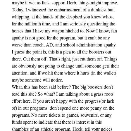
maybe if we, as fans, support Herb, things might improve.
Today, I witnessed the embarrassment of a dunkfest butt
whipping, at the hands of the despised you know whos,
for the millionth time, and I am seriously questioning the
horses that I have my wagon hitched to. Now I know, fan
apathy is not good for the program, but it can’t be any
worse than coach, AD, and school administration apathy.
I guess the point is, this is a plea to all the boosters out
there. Cut them off. That’s right, just cut them off. Things
are obviously not going to change until someone gets their
attention, and if we hit them where it hurts (in the wallet)
maybe someone will notice.
What, this has been said before? The big boosters don’t
read this site? So what? I am talking about a grass roots
effort here. If you aren’t happy with the progress(or lack
of) in our programs, don’t spend one more penny on the
programs. No more tickets to games, souvenirs, or any
funds spent to indicate that there is interest in this
shambles of an athletic program. Heck, tell your neices