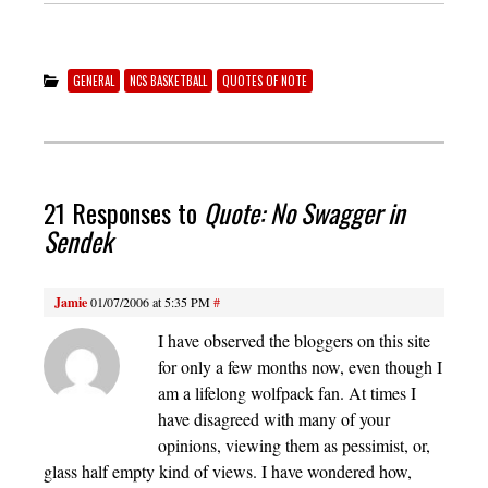
GENERAL
NCS BASKETBALL
QUOTES OF NOTE
21 Responses to
Quote: No Swagger in
Sendek
Jamie
01/07/2006 at 5:35 PM
#
I have observed the bloggers on this site
for only a few months now, even though I
am a lifelong wolfpack fan. At times I
have disagreed with many of your
opinions, viewing them as pessimist, or,
glass half empty kind of views. I have wondered how,