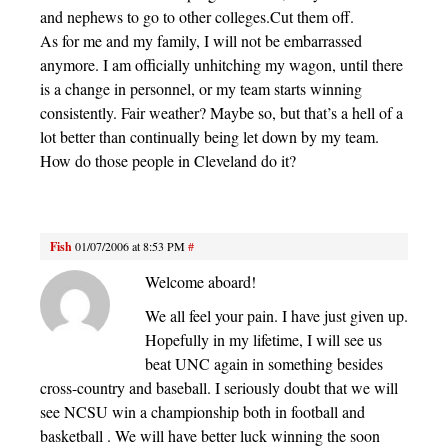
and nephews to go to other colleges.Cut them off.
As for me and my family, I will not be embarrassed
anymore. I am officially unhitching my wagon, until there
is a change in personnel, or my team starts winning
consistently. Fair weather? Maybe so, but that’s a hell of a
lot better than continually being let down by my team.
How do those people in Cleveland do it?
Fish
01/07/2006 at 8:53 PM
#
Welcome aboard!
We all feel your pain. I have just given up.
Hopefully in my lifetime, I will see us
beat UNC again in something besides
cross-country and baseball. I seriously doubt that we will
see NCSU win a championship both in football and
basketball . We will have better luck winning the soon