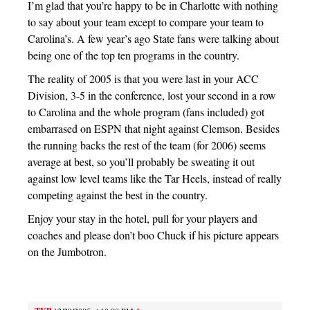
I’m glad that you’re happy to be in Charlotte with nothing
to say about your team except to compare your team to
Carolina’s. A few year’s ago State fans were talking about
being one of the top ten programs in the country.
The reality of 2005 is that you were last in your ACC
Division, 3-5 in the conference, lost your second in a row
to Carolina and the whole program (fans included) got
embarrased on ESPN that night against Clemson. Besides
the running backs the rest of the team (for 2006) seems
average at best, so you’ll probably be sweating it out
against low level teams like the Tar Heels, instead of really
competing against the best in the country.
Enjoy your stay in the hotel, pull for your players and
coaches and please don’t boo Chuck if his picture appears
on the Jumbotron.