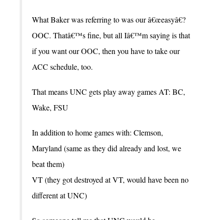
What Baker was referring to was our â€œeasyâ€?
OOC. Thatâ€™s fine, but all Iâ€™m saying is that
if you want our OOC, then you have to take our
ACC schedule, too.
That means UNC gets play away games AT: BC,
Wake, FSU
In addition to home games with: Clemson,
Maryland (same as they did already and lost, we
beat them)
VT (they got destroyed at VT, would have been no
different at UNC)