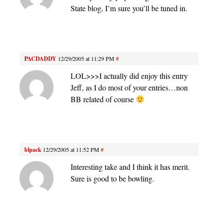
State blog, I’m sure you’ll be tuned in.
PACDADDY
12/29/2005 at 11:29 PM
#
LOL>>>I actually did enjoy this entry
Jeff, as I do most of your entries…non
BB related of course
blpack
12/29/2005 at 11:52 PM
#
Interesting take and I think it has merit.
Sure is good to be bowling.