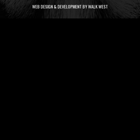
WEB DESIGN & DEVELOPMENT BY WALK WEST