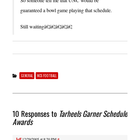
So someone tell me that UNC would be
guaranteed a bowl game playing that schedule.
Still waitingâ€¦â€¦â€¦â€¦â€¦
GENERAL
NCS FOOTBALL
10 Responses to
Tarheels Garner Schedule
Awards
Jeff
12/29/2005 at 8:20 PM
#