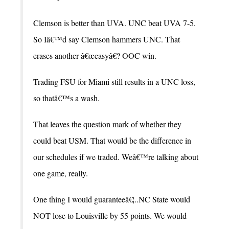
Clemson is better than UVA. UNC beat UVA 7-5.
So Iâ€™d say Clemson hammers UNC. That
erases another â€œeasyâ€? OOC win.
Trading FSU for Miami still results in a UNC loss,
so thatâ€™s a wash.
That leaves the question mark of whether they
could beat USM. That would be the difference in
our schedules if we traded. Weâ€™re talking about
one game, really.
One thing I would guaranteeâ€¦..NC State would
NOT lose to Louisville by 55 points. We would