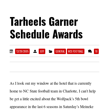
Tarheels Garner
Schedule Awards
12/29/2005
JEFF
GENERAL
NCS FOOTBALL
10
As I look out my window at the hotel that is currently
home to NC State football team in Charlotte, I can’t help
be get a little excited about the Wolfpack’s 5th bowl
appearance in the last 6 seasons in Saturday’s Meineke