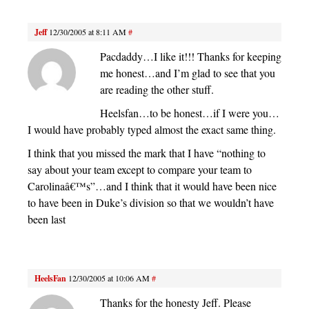
Jeff
12/30/2005 at 8:11 AM
#
Pacdaddy…I like it!!! Thanks for keeping
me honest…and I’m glad to see that you
are reading the other stuff.
Heelsfan…to be honest…if I were you…
I would have probably typed almost the exact same thing.
I think that you missed the mark that I have “nothing to
say about your team except to compare your team to
Carolinaâ€™s”…and I think that it would have been nice
to have been in Duke’s division so that we wouldn’t have
been last
HeelsFan
12/30/2005 at 10:06 AM
#
Thanks for the honesty Jeff. Please