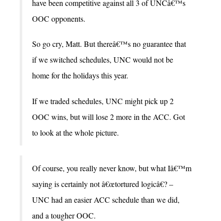
have been competitive against all 3 of UNCâ€™s
OOC opponents.
So go cry, Matt. But thereâ€™s no guarantee that
if we switched schedules, UNC would not be
home for the holidays this year.
If we traded schedules, UNC might pick up 2
OOC wins, but will lose 2 more in the ACC. Got
to look at the whole picture.
Of course, you really never know, but what Iâ€™m
saying is certainly not â€œtortured logicâ€? –
UNC had an easier ACC schedule than we did,
and a tougher OOC.