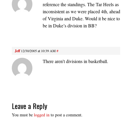
reference the standings. The Tar Heels as
inconsistent as we were placed 4th, ahead
of Virginia and Duke. Would it be nice to
be in Duke’s division in BB?
Jeff
12/30/2005 at 10:39 AM
#
There aren’t divisions in basketball.
Leave a Reply
You must be
logged in
to post a comment.