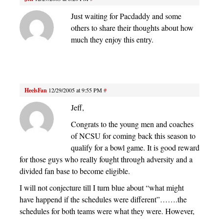
Just waiting for Pacdaddy and some
others to share their thoughts about how
much they enjoy this entry.
HeelsFan
12/29/2005 at 9:55 PM
#
Jeff,
Congrats to the young men and coaches
of NCSU for coming back this season to
qualify for a bowl game. It is good reward
for those guys who really fought through adversity and a
divided fan base to become eligible.
I will not conjecture till I turn blue about “what might
have happend if the schedules were different”…….the
schedules for both teams were what they were. However,