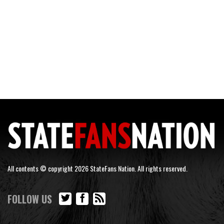
All contents © copyright 2026 StateFans Nation. All rights reserved.
FOLLOW US