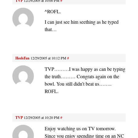
TVP
12/29/2005 at 10:00 PM
#
^ROFL.
I can just see him seething as he typed
that…
HeelsFan
12/29/2005 at 10:12 PM
#
TVP………I was happy as can be typing
the truth……… Congrats again on the
bowl. You still didn’t beat us……..
ROFL.
TVP
12/29/2005 at 10:20 PM
#
Enjoy watching us on TV tomorrow.
Since you enjoy spending time on an NC