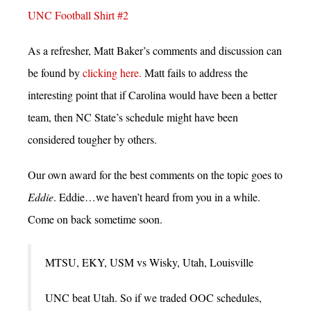
UNC Football Shirt #2
As a refresher, Matt Baker’s comments and discussion can
be found by
clicking here.
Matt fails to address the
interesting point that if Carolina would have been a better
team, then NC State’s schedule might have been
considered tougher by others.
Our own award for the best comments on the topic goes to
Eddie
. Eddie…we haven’t heard from you in a while.
Come on back sometime soon.
MTSU, EKY, USM vs Wisky, Utah, Louisville
UNC beat Utah. So if we traded OOC schedules,