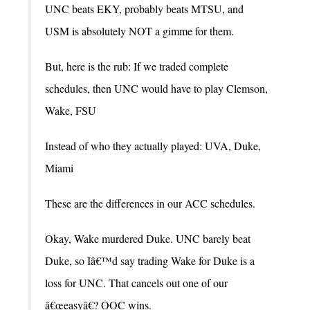
UNC beats EKY, probably beats MTSU, and
USM is absolutely NOT a gimme for them.
But, here is the rub: If we traded complete
schedules, then UNC would have to play Clemson,
Wake, FSU
Instead of who they actually played: UVA, Duke,
Miami
These are the differences in our ACC schedules.
Okay, Wake murdered Duke. UNC barely beat
Duke, so Iâ€™d say trading Wake for Duke is a
loss for UNC. That cancels out one of our
â€œeasyâ€? OOC wins.