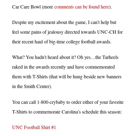
Car Care Bowl (more
comments can be found here
).
Despite my excitement about the game, I can’t help but
feel some pains of jealousy directed towards UNC-CH for
their recent haul of big-time college football awards.
What? You hadn’t heard about it? Oh yes…the Tarheels
raked in the awards recently and have commemorated
them with T-Shirts (that will be hung beside new banners
in the Smith Center).
You can call 1-800-crybaby to order either of your favorite
T-Shirts to commemorate Carolina’s schedule this season:
UNC Football Shirt #1