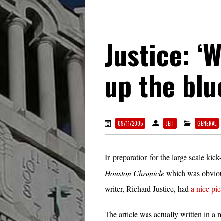
Justice: ‘
up the blu
09/11/2005
JEFF
GENERAL
In preparation for the large scale ki
Houston Chronicle
which was obvious
writer, Richard Justice, had
a nice pie
The article was actually written in a