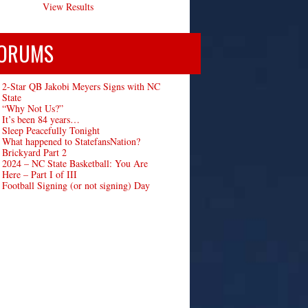
View Results
ORUMS
2-Star QB Jakobi Meyers Signs with NC
State
“Why Not Us?”
It’s been 84 years…
Sleep Peacefully Tonight
What happened to StatefansNation?
Brickyard Part 2
2024 – NC State Basketball: You Are
Here – Part I of III
Football Signing (or not signing) Day