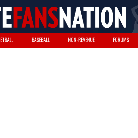
ETBALL
BASEBALL
NON-REVENUE
FORUMS