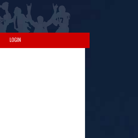
LOGIN