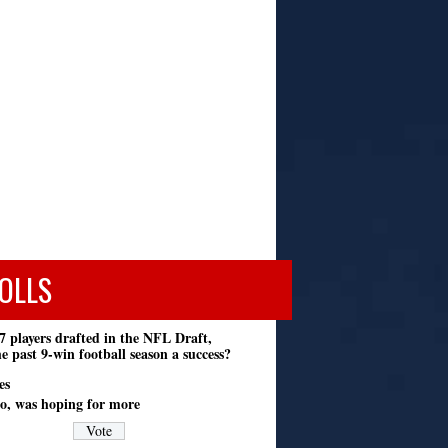
OLLS
7 players drafted in the NFL Draft,
e past 9-win football season a success?
es
o, was hoping for more