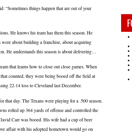
: “Sometimes things happen that are out of your
F
ions. He knows his team has them this season. He
s were about building a franchise, about acquiring
ion. He understands this season is about delivering…
 team that learns how to close out close games. When
that counted, they were being booed off the field at
ssing 22-14 loss to Cleveland last December.
or that day. The Texans were playing for a .500 season.
s rolled up 364 yards of offense and controlled the
 David Carr was booed. His wife had a cup of beer
 love affair with his adopted hometown would go on