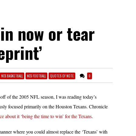
Win now or tear
eprint’
NCS BASKETBALL
NCS FOOTBALL
QUOTES OF NOTE
0
ck-off of the 2005 NFL season, I was reading today’s
ly focused primarily on the Houston Texans. Chronicle
ce about it ‘being the time to win’ for the Texans
.
 manner where you could almost replace the ‘Texans’ with