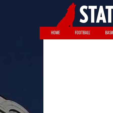
HOME
FOOTBALL
BASK