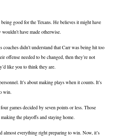
 being good for the Texans. He believes it might have
y wouldn’t have made otherwise.
his coaches didn’t understand that Carr was being hit too
heir offense needed to be changed, then they’re not
’d like you to think they are.
 personnel. It’s about making plays when it counts. It’s
o win.
e four games decided by seven points or less. Those
 making the playoffs and staying home.
did almost everything right preparing to win. Now, it’s