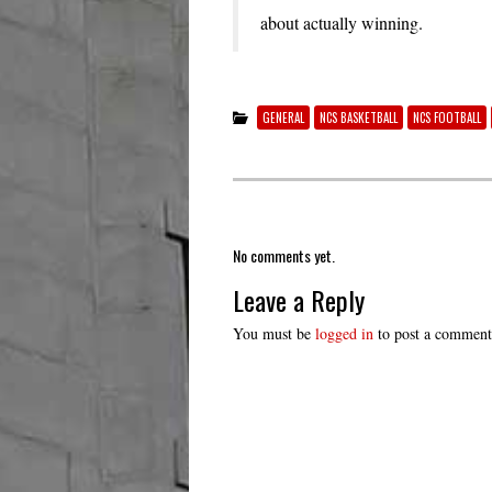
about actually winning.
GENERAL
NCS BASKETBALL
NCS FOOTBALL
No comments yet.
Leave a Reply
You must be
logged in
to post a comment