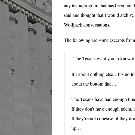
any team/program that has been buildi
said and thought that I would archive i
Wolfpack conversations.
The following are some excerpts from 
“The Texans want you to know it’s
It’s about nothing else…It’s no lo
about the bottom line…
The Texans have had enough time. 
If they don’t have enough talent,
If they’re not cohesive, if they 
up…