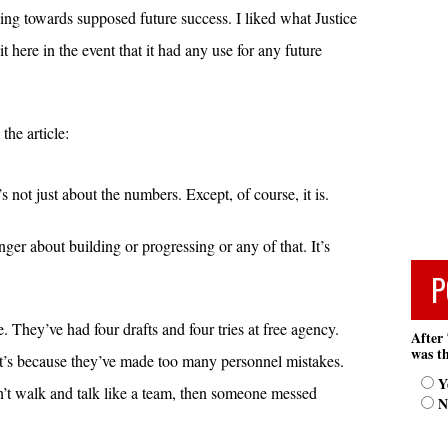
ng towards supposed future success. I liked what Justice
t here in the event that it had any use for any future
the article:
 not just about the numbers. Except, of course, it is.
nger about building or progressing or any of that. It’s
P
They’ve had four drafts and four tries at free agency.
After 
was th
 it’s because they’ve made too many personnel mistakes.
Y
don’t walk and talk like a team, then someone messed
N