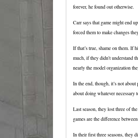
forever, he found out otherwise.
Carr says that game might end up
forced them to make changes the
If that’s true, shame on them. If 
much, if they didn’t understand t
nearly the model organization they
In the end, though, it’s not about
about doing whatever necessary t
Last season, they lost three of th
games are the difference between
In their first three seasons, they 