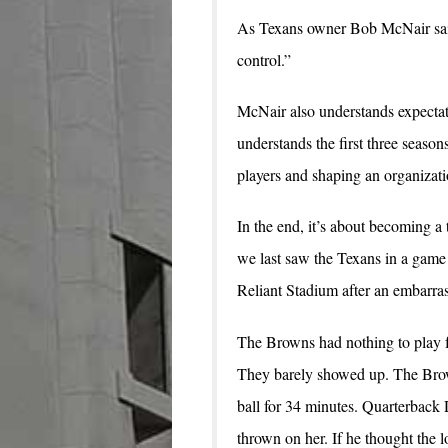
As Texans owner Bob McNair said
control.”
McNair also understands expectat
understands the first three season
players and shaping an organizat
In the end, it’s about becoming a
we last saw the Texans in a game 
Reliant Stadium after an embarra
The Browns had nothing to play f
They barely showed up. The Brown
ball for 34 minutes. Quarterback
thrown on her. If he thought the