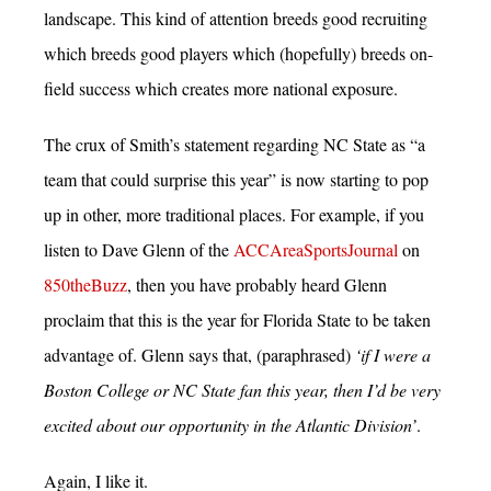
landscape. This kind of attention breeds good recruiting
which breeds good players which (hopefully) breeds on-
field success which creates more national exposure.
The crux of Smith’s statement regarding NC State as “a
team that could surprise this year” is now starting to pop
up in other, more traditional places. For example, if you
listen to Dave Glenn of the
ACCAreaSportsJournal
on
850theBuzz
, then you have probably heard Glenn
proclaim that this is the year for Florida State to be taken
advantage of. Glenn says that, (paraphrased)
‘if I were a
Boston College or NC State fan this year, then I’d be very
excited about our opportunity in the Atlantic Division’
.
Again, I like it.