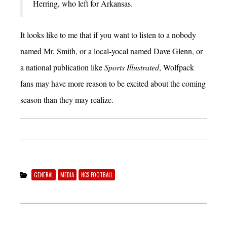
Herring, who left for Arkansas.
It looks like to me that if you want to listen to a nobody
named Mr. Smith, or a local-yocal named Dave Glenn, or
a national publication like
Sports Illustrated
, Wolfpack
fans may have more reason to be excited about the coming
season than they may realize.
GENERAL
MEDIA
NCS FOOTBALL