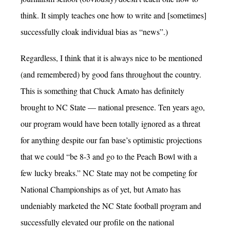
think. It simply teaches one how to write and [sometimes]
successfully cloak individual bias as “news”.)
Regardless, I think that it is always nice to be mentioned
(and remembered) by good fans throughout the country.
This is something that Chuck Amato has definitely
brought to NC State — national presence. Ten years ago,
our program would have been totally ignored as a threat
for anything despite our fan base’s optimistic projections
that we could “be 8-3 and go to the Peach Bowl with a
few lucky breaks.” NC State may not be competing for
National Championships as of yet, but Amato has
undeniably marketed the NC State football program and
successfully elevated our profile on the national