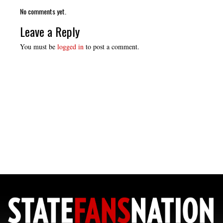
No comments yet.
Leave a Reply
You must be
logged in
to post a comment.