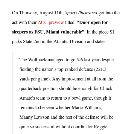
On Thursday, August 11th,
Sports Illustrated
got into the
“Door open for
act with their
ACC preview
titled,
sleepers as FSU, Miami vulnerable”
. In the piece SI
picks State 2nd in the Atlantic Division and states:
The Wolfpack managed to go 5-6 last year despite
fielding the nation’s top-ranked defense (221.3
yards per game). Any improvement at all from the
quarterback position should be enough for Chuck
Amato’s team to return to a bowl game, though it
remains to be seen whether Mario Williams,
Manny Lawson and the rest of the defense will be
quite so successful without coordinator Reggie