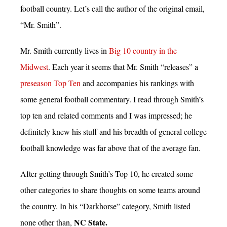
football country. Let’s call the author of the original email,
“Mr. Smith”.
Mr. Smith currently lives in
Big 10 country in the
Midwest
. Each year it seems that Mr. Smith “releases” a
preseason Top Ten
and accompanies his rankings with
some general football commentary. I read through Smith’s
top ten and related comments and I was impressed; he
definitely knew his stuff and his breadth of general college
football knowledge was far above that of the average fan.
After getting through Smith’s Top 10, he created some
other categories to share thoughts on some teams around
the country. In his “Darkhorse” category, Smith listed
NC State.
none other than,