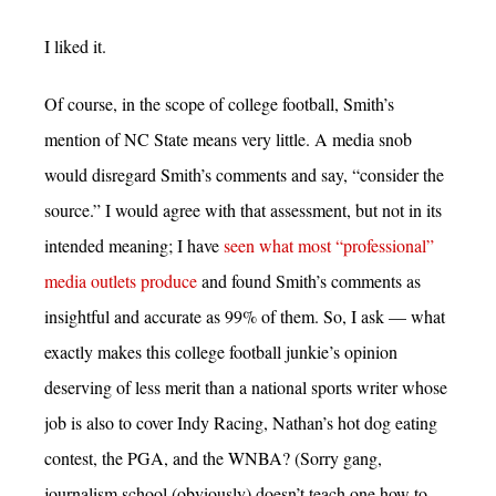
I liked it.
Of course, in the scope of college football, Smith’s
mention of NC State means very little. A media snob
would disregard Smith’s comments and say, “consider the
source.” I would agree with that assessment, but not in its
intended meaning; I have
seen what most “professional”
media outlets produce
and found Smith’s comments as
insightful and accurate as 99% of them. So, I ask — what
exactly makes this college football junkie’s opinion
deserving of less merit than a national sports writer whose
job is also to cover Indy Racing, Nathan’s hot dog eating
contest, the PGA, and the WNBA? (Sorry gang,
journalism school (obviously) doesn’t teach one how to