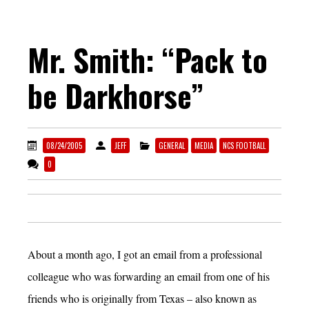
Mr. Smith: “Pack to
be Darkhorse”
08/24/2005
JEFF
GENERAL
MEDIA
NCS FOOTBALL
0
About a month ago, I got an email from a professional
colleague who was forwarding an email from one of his
friends who is originally from Texas – also known as