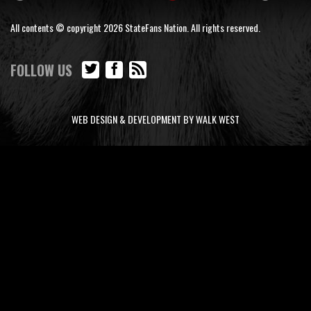
All contents © copyright 2026 StateFans Nation. All rights reserved.
FOLLOW US
WEB DESIGN & DEVELOPMENT BY WALK WEST