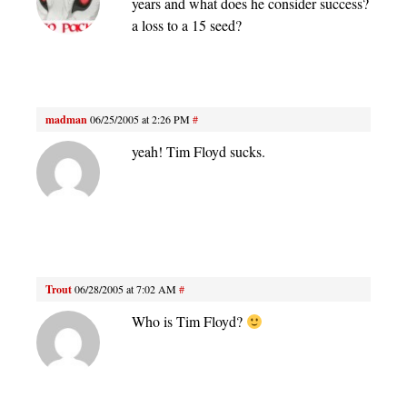
years and what does he consider success?
a loss to a 15 seed?
madman
06/25/2005 at 2:26 PM
#
yeah! Tim Floyd sucks.
Trout
06/28/2005 at 7:02 AM
#
Who is Tim Floyd?