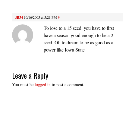
JB34
10/16/2005 at 5:21 PM
#
To lose to a 15 seed, you have to first
have a season good enough to be a 2
seed. Oh to dream to be as good as a
power like Iowa State
Leave a Reply
You must be
logged in
to post a comment.