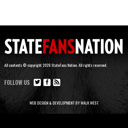
All contents © copyright 2026 StateFans Nation. All rights reserved.
FOLLOW US
WEB DESIGN & DEVELOPMENT BY WALK WEST