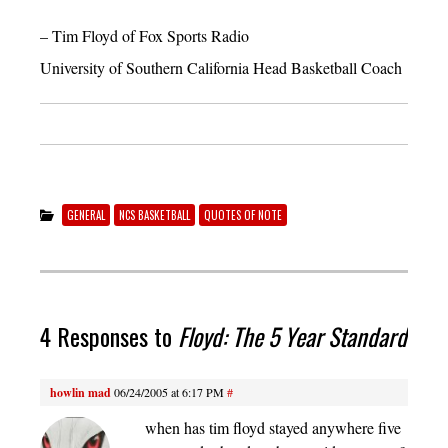
– Tim Floyd of Fox Sports Radio
University of Southern California Head Basketball Coach
GENERAL
NCS BASKETBALL
QUOTES OF NOTE
4 Responses to
Floyd: The 5 Year Standard
howlin mad
06/24/2005 at 6:17 PM
#
when has tim floyd stayed anywhere five