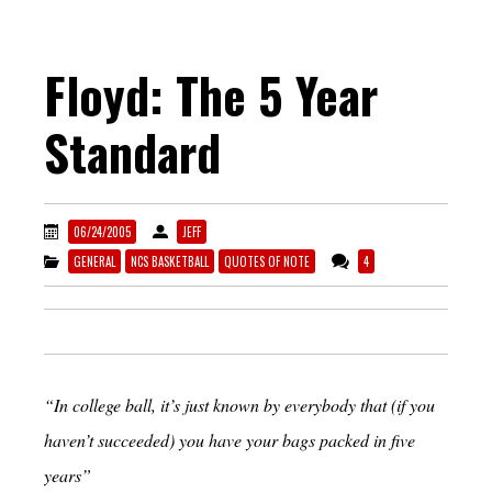
Floyd: The 5 Year
Standard
06/24/2005
JEFF
GENERAL
NCS BASKETBALL
QUOTES OF NOTE
4
“In college ball, it’s just known by everybody that (if you
haven’t succeeded) you have your bags packed in five
years”