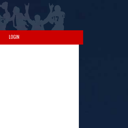
LOGIN