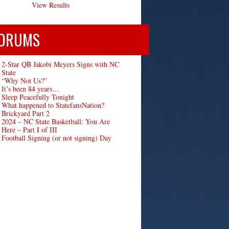
View Results
ORUMS
2-Star QB Jakobi Meyers Signs with NC
State
“Why Not Us?”
It’s been 84 years…
Sleep Peacefully Tonight
What happened to StatefansNation?
Brickyard Part 2
2024 – NC State Basketball: You Are
Here – Part I of III
Football Signing (or not signing) Day