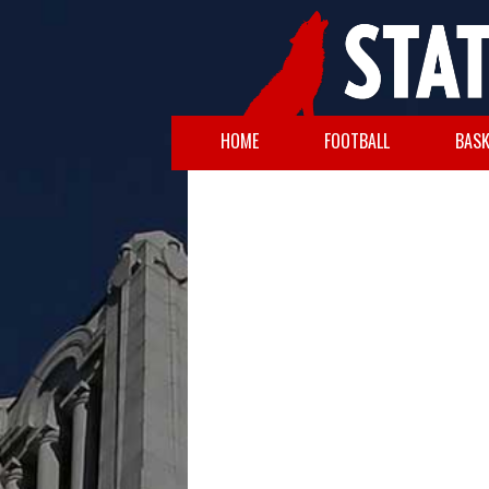
HOME
FOOTBALL
BASK