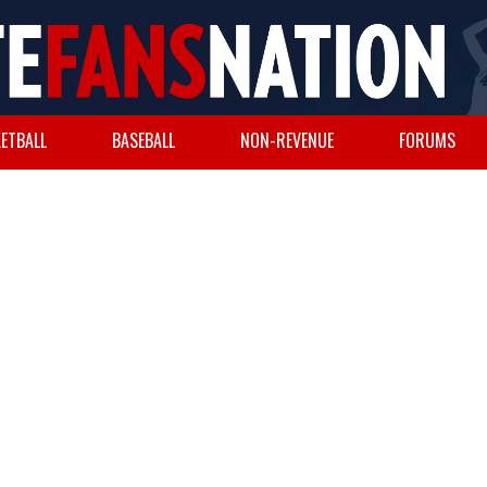
ETBALL
BASEBALL
NON-REVENUE
FORUMS