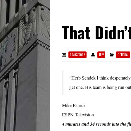
That Didn’
02/03/2005
JEFF
GENERAL
“Herb Sendek I think desperately
get one. His team is being run out
Mike Patrick
ESPN Television
4 minutes and 34 seconds into the fi