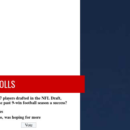
OLLS
7 players drafted in the NFL Draft,
e past 9-win football season a success?
es
o, was hoping for more