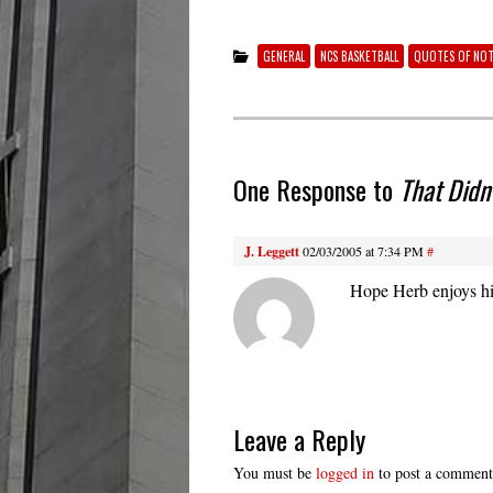
GENERAL
NCS BASKETBALL
QUOTES OF NO
One Response to
That Didn
J. Leggett
02/03/2005 at 7:34 PM
#
Hope Herb enjoys his 
Leave a Reply
You must be
logged in
to post a comment