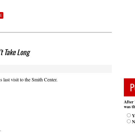
TE
’t Take Long
last visit to the Smith Center.
P
After 
was th
Y
N
.