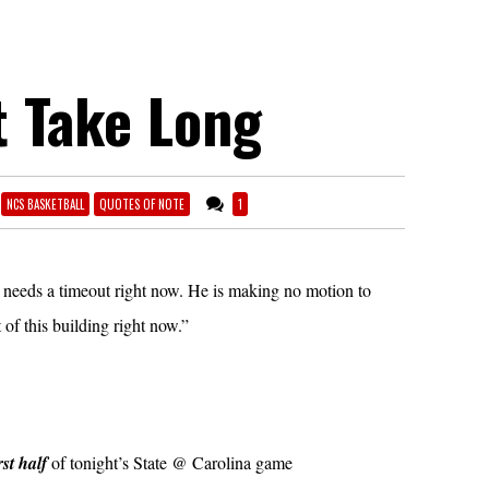
t Take Long
NCS BASKETBALL
QUOTES OF NOTE
1
 needs a timeout right now. He is making no motion to
 of this building right now.”
rst half
of tonight’s State @ Carolina game