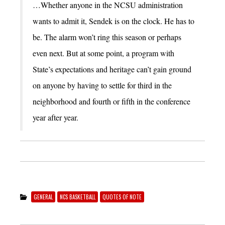
…Whether anyone in the NCSU administration
wants to admit it, Sendek is on the clock. He has to
be. The alarm won’t ring this season or perhaps
even next. But at some point, a program with
State’s expectations and heritage can’t gain ground
on anyone by having to settle for third in the
neighborhood and fourth or fifth in the conference
year after year.
GENERAL
NCS BASKETBALL
QUOTES OF NOTE