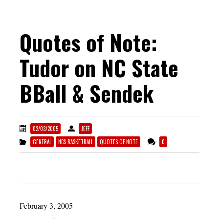
Quotes of Note:
Tudor on NC State
BBall & Sendek
02/03/2005
JEFF
GENERAL
NCS BASKETBALL
QUOTES OF NOTE
0
February 3, 2005