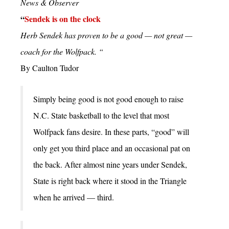
News & Observer
“
Sendek is on the clock
Herb Sendek has proven to be a good — not great —
coach for the Wolfpack. “
By Caulton Tudor
Simply being good is not good enough to raise
N.C. State basketball to the level that most
Wolfpack fans desire. In these parts, “good” will
only get you third place and an occasional pat on
the back. After almost nine years under Sendek,
State is right back where it stood in the Triangle
when he arrived — third.