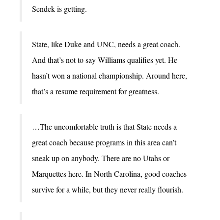
Sendek is getting.
State, like Duke and UNC, needs a great coach.
And that’s not to say Williams qualifies yet. He
hasn’t won a national championship. Around here,
that’s a resume requirement for greatness.
…The uncomfortable truth is that State needs a
great coach because programs in this area can’t
sneak up on anybody. There are no Utahs or
Marquettes here. In North Carolina, good coaches
survive for a while, but they never really flourish.