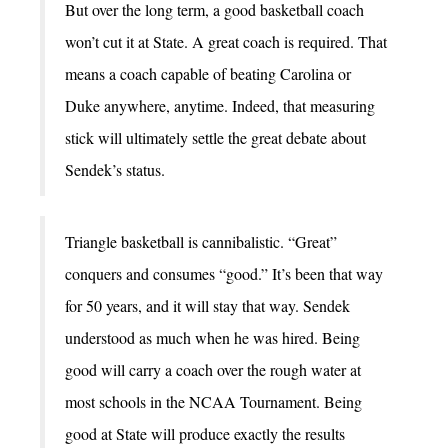
But over the long term, a good basketball coach
won’t cut it at State. A great coach is required. That
means a coach capable of beating Carolina or
Duke anywhere, anytime. Indeed, that measuring
stick will ultimately settle the great debate about
Sendek’s status.
Triangle basketball is cannibalistic. “Great”
conquers and consumes “good.” It’s been that way
for 50 years, and it will stay that way. Sendek
understood as much when he was hired. Being
good will carry a coach over the rough water at
most schools in the NCAA Tournament. Being
good at State will produce exactly the results