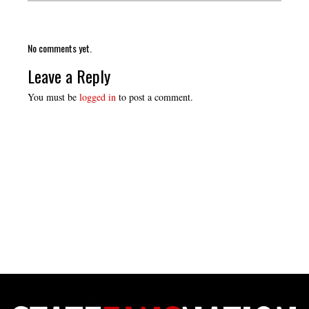
No comments yet.
Leave a Reply
You must be
logged in
to post a comment.