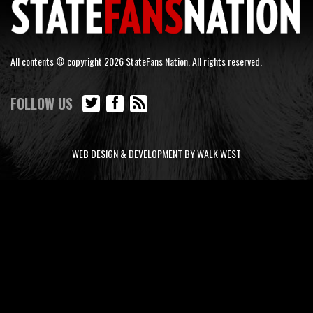
All contents © copyright 2026 StateFans Nation. All rights reserved.
FOLLOW US
WEB DESIGN & DEVELOPMENT BY WALK WEST