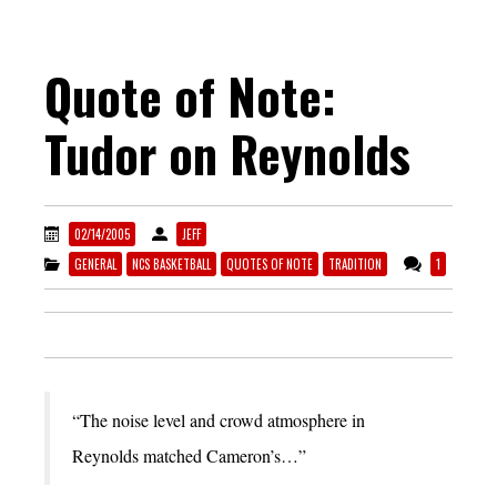
Quote of Note:
Tudor on Reynolds
02/14/2005
JEFF
GENERAL
NCS BASKETBALL
QUOTES OF NOTE
TRADITION
1
“The noise level and crowd atmosphere in
Reynolds matched Cameron’s…”