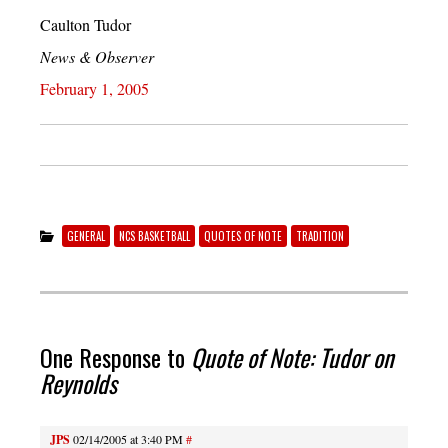
Caulton Tudor
News & Observer
February 1, 2005
GENERAL
NCS BASKETBALL
QUOTES OF NOTE
TRADITION
One Response to
Quote of Note: Tudor on
Reynolds
JPS
02/14/2005 at 3:40 PM
#