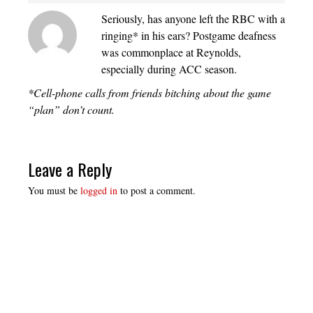
Seriously, has anyone left the RBC with a
ringing* in his ears? Postgame deafness
was commonplace at Reynolds,
especially during ACC season.
*Cell-phone calls from friends bitching about the game
“plan” don’t count.
Leave a Reply
You must be
logged in
to post a comment.