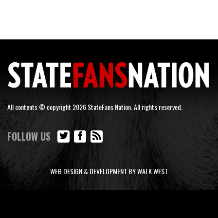
All contents © copyright 2026 StateFans Nation. All rights reserved.
FOLLOW US
WEB DESIGN & DEVELOPMENT BY WALK WEST