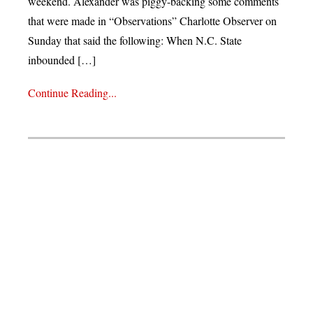
weekend. Alexander was piggy-backing some comments
that were made in “Observations” Charlotte Observer on
Sunday that said the following: When N.C. State
inbounded […]
Continue Reading...