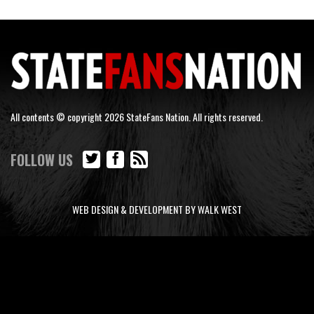
All contents © copyright 2026 StateFans Nation. All rights reserved.
FOLLOW US
WEB DESIGN & DEVELOPMENT BY WALK WEST