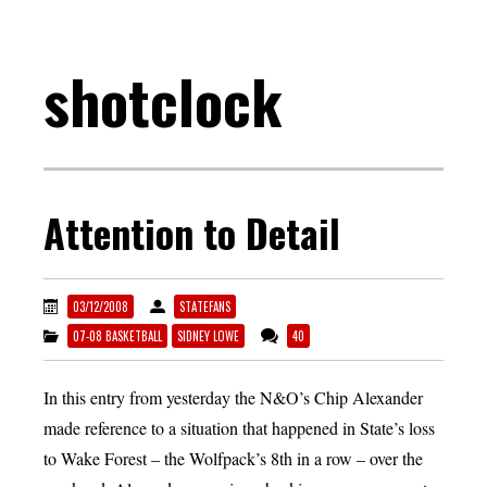
shotclock
Attention to Detail
03/12/2008
STATEFANS
07-08 BASKETBALL
SIDNEY LOWE
40
In this entry from yesterday the N&O’s Chip Alexander
made reference to a situation that happened in State’s loss
to Wake Forest – the Wolfpack’s 8th in a row – over the