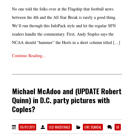
No one told the folks over at the Flagship that football news
between the 4th and the All Star Break is rarely a good thing.
We’ll run through this InfoPack style and let the regular SFN
readers handle the commentary. First, Andy Staples says the
NCAA should “hammer” the Heels in a short column titled […]
Continue Reading...
Michael McAdoo and (UPDATE Robert
Quinn) in D.C. party pictures with
Coples?
06/01/2011
OLD MACDONALD
UNC SCANDAL
58