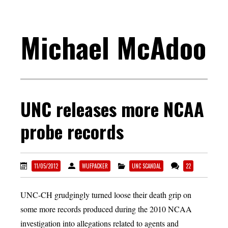
Michael McAdoo
UNC releases more NCAA
probe records
11/05/2012
WUFPACKER
UNC SCANDAL
22
UNC-CH grudgingly turned loose their death grip on
some more records produced during the 2010 NCAA
investigation into allegations related to agents and