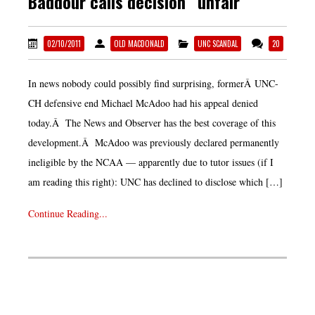
Baddour calls decision “unfair”
02/10/2011
OLD MACDONALD
UNC SCANDAL
20
In news nobody could possibly find surprising, formerÂ UNC-
CH defensive end Michael McAdoo had his appeal denied
today.Â The News and Observer has the best coverage of this
development.Â McAdoo was previously declared permanently
ineligible by the NCAA — apparently due to tutor issues (if I
am reading this right): UNC has declined to disclose which […]
Continue Reading...