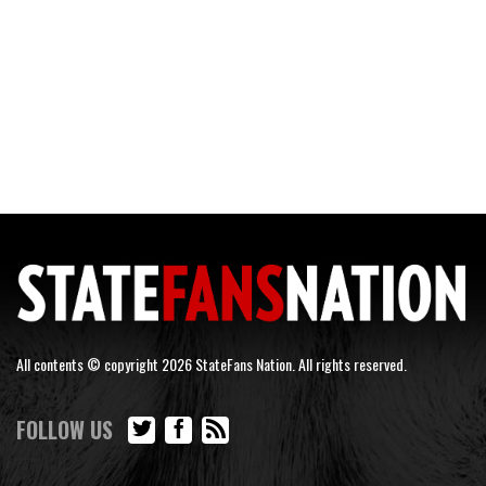
All contents © copyright 2026 StateFans Nation. All rights reserved.
FOLLOW US