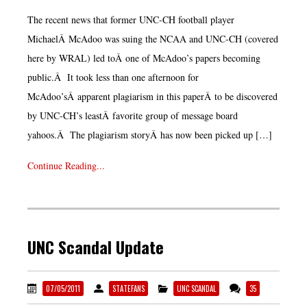
The recent news that former UNC-CH football player
MichaelÂ McAdoo was suing the NCAA and UNC-CH (covered
here by WRAL) led toÂ one of McAdoo’s papers becoming
public.Â It took less than one afternoon for
McAdoo’sÂ apparent plagiarism in this paperÂ to be discovered
by UNC-CH’s leastÂ favorite group of message board
yahoos.Â The plagiarism storyÂ has now been picked up […]
Continue Reading...
UNC Scandal Update
07/05/2011
STATEFANS
UNC SCANDAL
35