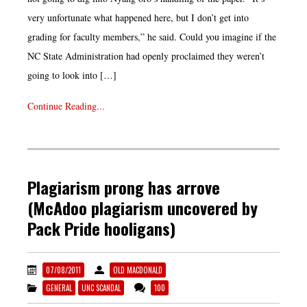
very unfortunate what happened here, but I don’t get into
grading for faculty members,” he said. Could you imagine if the
NC State Administration had openly proclaimed they weren’t
going to look into […]
Continue Reading...
Plagiarism prong has arrove
(McAdoo plagiarism uncovered by
Pack Pride hooligans)
07/08/2011
OLD MACDONALD
GENERAL
UNC SCANDAL
100