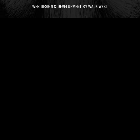
WEB DESIGN & DEVELOPMENT BY WALK WEST