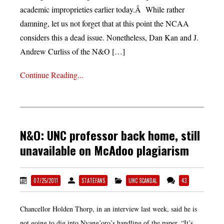
academic improprieties earlier today.Â While rather
damning, let us not forget that at this point the NCAA
considers this a dead issue. Nonetheless, Dan Kan and J.
Andrew Curliss of the N&O […]
Continue Reading...
N&O: UNC professor back home, still
unavailable on McAdoo plagiarism
07/25/2011
STATEFANS
UNC SCANDAL
43
Chancellor Holden Thorp, in an interview last week, said he is
not going to dig into Nyang’oro’s handling of the paper. “It’s