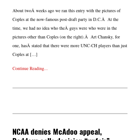
About twoÂ weeks ago we ran this entry with the pictures of
Coples at the now-famous post-draft party in D.C.Â At the
time, we had no idea who theÂ guys were who were in the
pictures other than Coples (on the right).Â Art Chansky, for
one, hasÂ stated that there were more UNC-CH players than just
Coples at […]
Continue Reading...
NCAA denies McAdoo appeal,