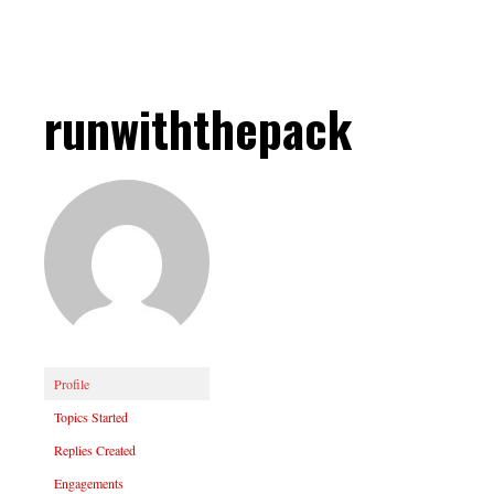
runwiththepack
Profile
Topics Started
Replies Created
Engagements