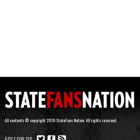
All contents © copyright 2026 StateFans Nation. All rights reserved.
FOLLOW US