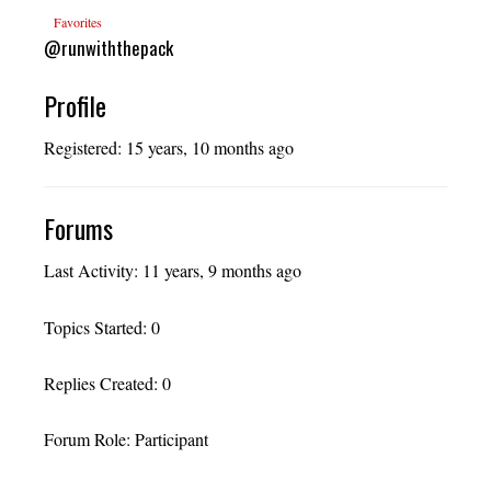
Favorites
@runwiththepack
Profile
Registered: 15 years, 10 months ago
Forums
Last Activity: 11 years, 9 months ago
Topics Started: 0
Replies Created: 0
Forum Role: Participant