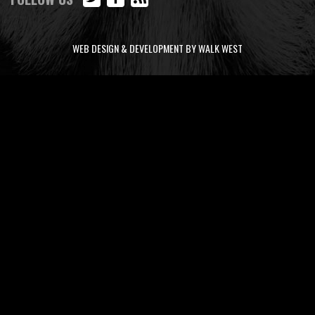
WEB DESIGN & DEVELOPMENT BY WALK WEST