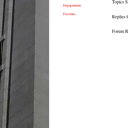
Topics S
Engagements
Favorites
Replies 
Forum Ro