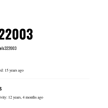
322003
els322003
e
ed: 15 years ago
s
ivity: 12 years, 4 months ago