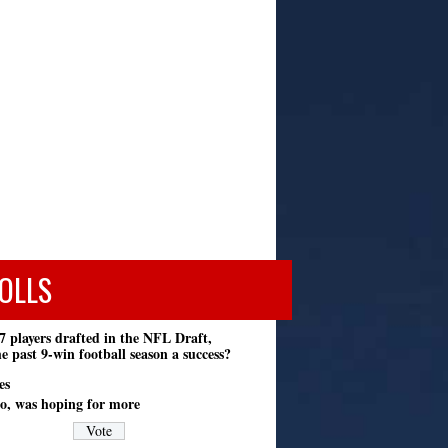
OLLS
7 players drafted in the NFL Draft,
e past 9-win football season a success?
es
o, was hoping for more