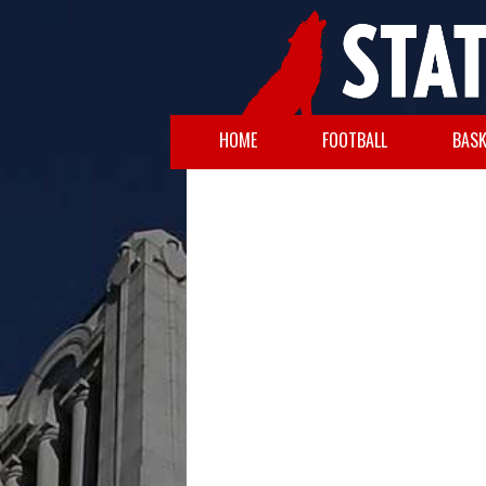
HOME
FOOTBALL
BASK