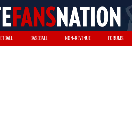
ETBALL
BASEBALL
NON-REVENUE
FORUMS