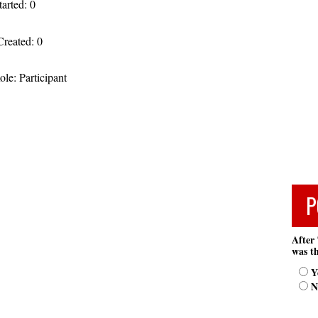
tarted: 0
Created: 0
le: Participant
P
After 
was th
Y
N