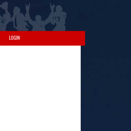
LOGIN