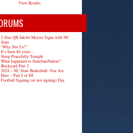
View Results
ORUMS
2-Star QB Jakobi Meyers Signs with NC
State
“Why Not Us?”
It’s been 84 years…
Sleep Peacefully Tonight
What happened to StatefansNation?
Brickyard Part 2
2024 – NC State Basketball: You Are
Here – Part I of III
Football Signing (or not signing) Day