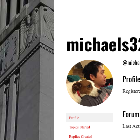
michaels
@micha
Profil
Register
Forum
Profile
Last Act
Topics Started
Replies Created