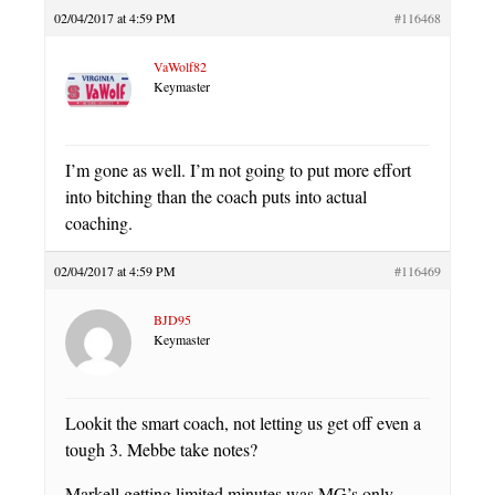
02/04/2017 at 4:59 PM
#116468
VaWolf82
Keymaster
I’m gone as well. I’m not going to put more effort
into bitching than the coach puts into actual
coaching.
02/04/2017 at 4:59 PM
#116469
BJD95
Keymaster
Lookit the smart coach, not letting us get off even a
tough 3. Mebbe take notes?
Markell getting limited minutes was MG’s only