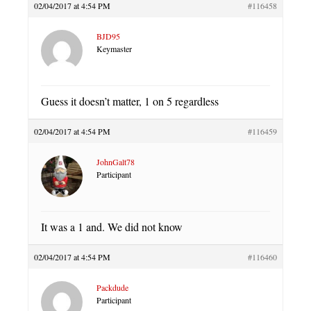
02/04/2017 at 4:54 PM
#116458
BJD95
Keymaster
Guess it doesn’t matter, 1 on 5 regardless
02/04/2017 at 4:54 PM
#116459
JohnGalt78
Participant
It was a 1 and. We did not know
02/04/2017 at 4:54 PM
#116460
Packdude
Participant