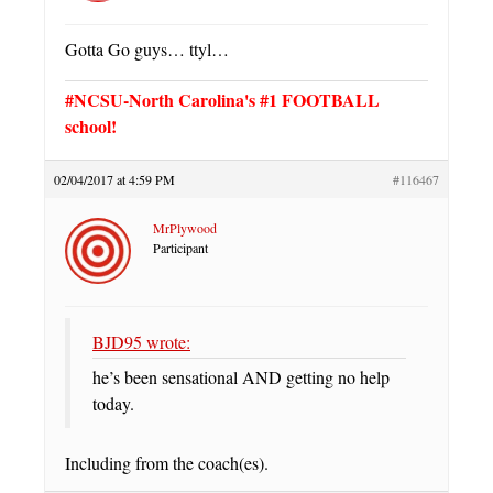
Gotta Go guys… ttyl…
#NCSU-North Carolina's #1 FOOTBALL
school!
02/04/2017 at 4:59 PM
#116467
MrPlywood
Participant
BJD95 wrote:
he’s been sensational AND getting no help
today.
Including from the coach(es).