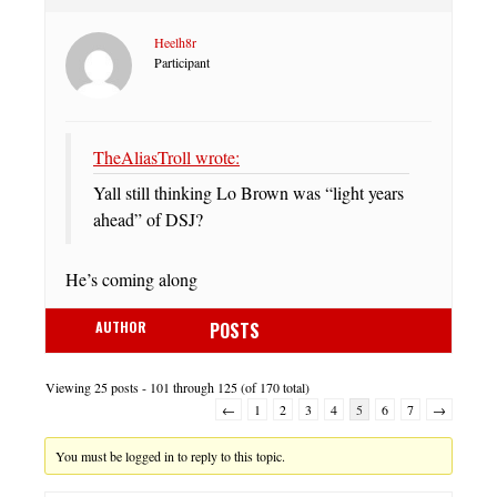
Heelh8r
Participant
TheAliasTroll wrote:
Yall still thinking Lo Brown was “light years
ahead” of DSJ?
He’s coming along
AUTHOR
POSTS
Viewing 25 posts - 101 through 125 (of 170 total)
←
1
2
3
4
5
6
7
→
You must be logged in to reply to this topic.