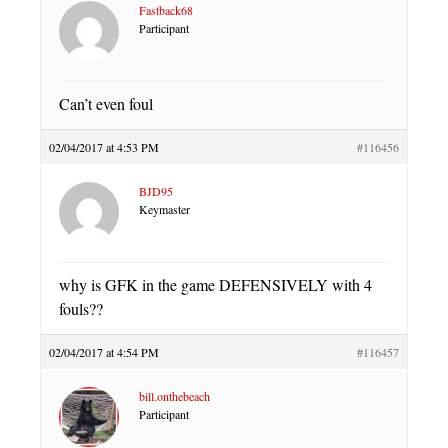
Fastback68
Participant
Can’t even foul
02/04/2017 at 4:53 PM
#116456
BJD95
Keymaster
why is GFK in the game DEFENSIVELY with 4
fouls??
02/04/2017 at 4:54 PM
#116457
bill.onthebeach
Participant