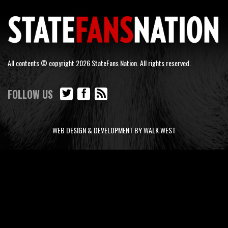
All contents © copyright 2026 StateFans Nation. All rights reserved.
FOLLOW US
WEB DESIGN & DEVELOPMENT BY WALK WEST