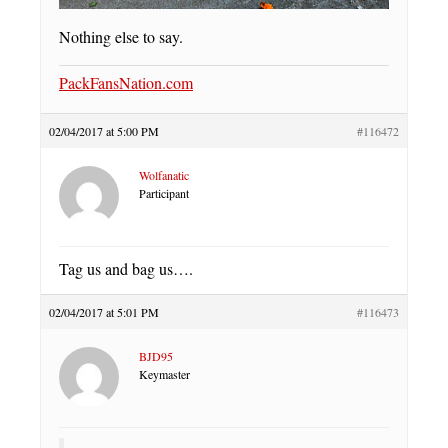
Nothing else to say.
PackFansNation.com
02/04/2017 at 5:00 PM
#116472
Wolfanatic
Participant
Tag us and bag us….
02/04/2017 at 5:01 PM
#116473
BJD95
Keymaster