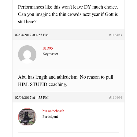
Performances like this won’t leave DY much choice.
Can you imagine the thin crowds next year if Gott is
still here?
02/04/2017 at 4:55 PM
#116463
BJD95
Keymaster
Abu has length and athleticism. No reason to pull
HIM. STUPID coaching.
02/04/2017 at 4:55 PM
#116464
bill.onthebeach
Participant