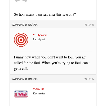
So how many transfers after this season??
02/04/2017 at 4:55 PM
#116461
MrPlywood
Participant
Funny how when you don’t want to foul, you get
called for the foul. When you’re trying to foul, can’t
get a call.
02/04/2017 at 4:55 PM
#116462
VaWolf82
Keymaster