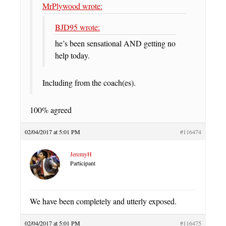
MrPlywood wrote:
BJD95 wrote:
he’s been sensational AND getting no
help today.
Including from the coach(es).
100% agreed
02/04/2017 at 5:01 PM
#116474
JeremyH
Participant
We have been completely and utterly exposed.
02/04/2017 at 5:01 PM
#116475