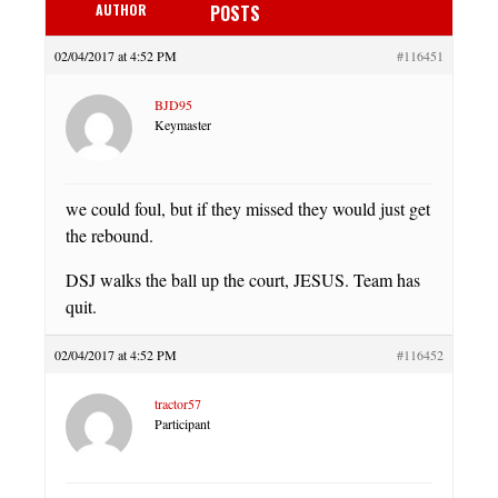
AUTHOR
POSTS
02/04/2017 at 4:52 PM
#116451
BJD95
Keymaster
we could foul, but if they missed they would just get
the rebound.
DSJ walks the ball up the court, JESUS. Team has
quit.
02/04/2017 at 4:52 PM
#116452
tractor57
Participant