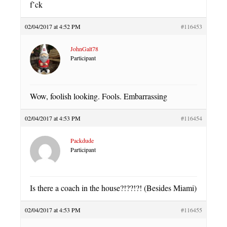
f’ck
02/04/2017 at 4:52 PM
#116453
JohnGalt78
Participant
Wow, foolish looking. Fools. Embarrassing
02/04/2017 at 4:53 PM
#116454
Packdude
Participant
Is there a coach in the house?!??!?! (Besides Miami)
02/04/2017 at 4:53 PM
#116455