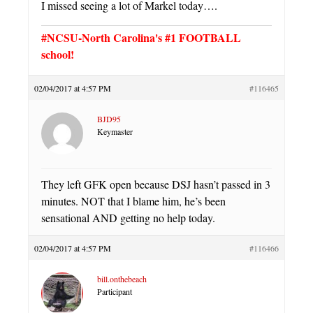
I missed seeing a lot of Markel today….
#NCSU-North Carolina's #1 FOOTBALL
school!
02/04/2017 at 4:57 PM
#116465
BJD95
Keymaster
They left GFK open because DSJ hasn’t passed in 3
minutes. NOT that I blame him, he’s been
sensational AND getting no help today.
02/04/2017 at 4:57 PM
#116466
bill.onthebeach
Participant