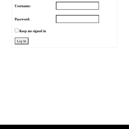
Username:
Password:
Keep me signed in
Log In