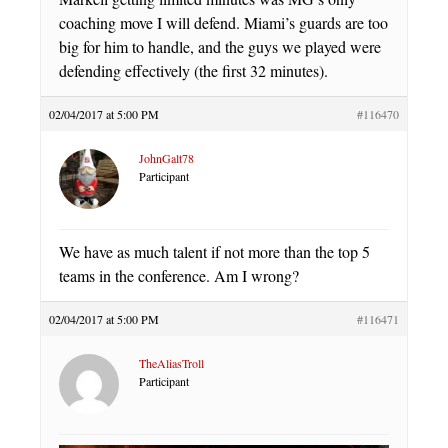
coaching move I will defend. Miami’s guards are too
big for him to handle, and the guys we played were
defending effectively (the first 32 minutes).
02/04/2017 at 5:00 PM
#116470
JohnGalt78
Participant
We have as much talent if not more than the top 5
teams in the conference. Am I wrong?
02/04/2017 at 5:00 PM
#116471
TheAliasTroll
Participant