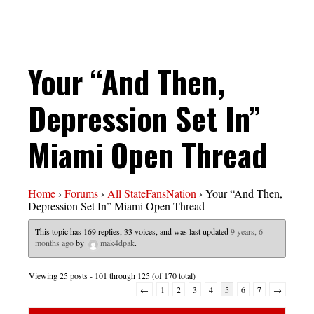
Your “And Then,
Depression Set In”
Miami Open Thread
Home
›
Forums
›
All StateFansNation
›
Your “And Then,
Depression Set In” Miami Open Thread
This topic has 169 replies, 33 voices, and was last updated
9 years, 6
months ago
by
mak4dpak
.
Viewing 25 posts - 101 through 125 (of 170 total)
←
1
2
3
4
5
6
7
→