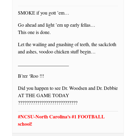
SMOKE if you gott ’em…
Go ahead and light ’em up early fellas…
This one is done.
Let the wailing and gnashing of teeth, the sackcloth
and ashes, voodoo chicken stuff begin…
_____________________
B’rer ‘Roo !!!
Did you happen to see Dr. Woodsen and Dr. Debbie
AT THE GAME TODAY
????????????????????????????
#NCSU-North Carolina's #1 FOOTBALL
school!