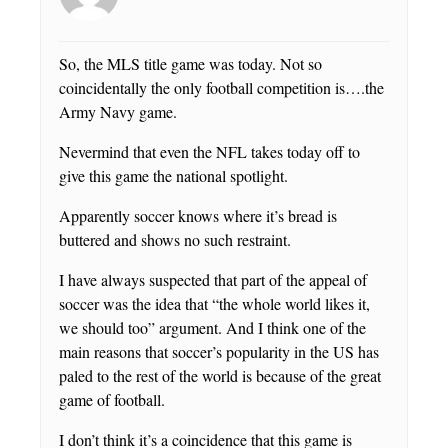
So, the MLS title game was today. Not so
coincidentally the only football competition is….the
Army Navy game.
Nevermind that even the NFL takes today off to
give this game the national spotlight.
Apparently soccer knows where it’s bread is
buttered and shows no such restraint.
I have always suspected that part of the appeal of
soccer was the idea that “the whole world likes it,
we should too” argument. And I think one of the
main reasons that soccer’s popularity in the US has
paled to the rest of the world is because of the great
game of football.
I don’t think it’s a coincidence that this game is