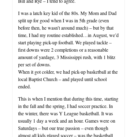
Bill and Rye – I tend to agree.
I was a latch key kid of the 80s. My Mom and Dad
split up for good when I was in 5th grade (even
before then, he wasn’t around much) – but by that
time, I had my routine established…in August, we’d
start playing pick-up football. We played tackle –
first downs were 2 completions or a reasonable
amount of yardage, 3 Mississippi rush, with 1 blitz
per set of downs.
When it got colder, we had pick-up basketball at the
local Baptist Church – and played until school
ended.
This is when I mention that during this time, starting
in the fall and the spring, I had soccer practice. In
the winter, there was Y League basketball. It was
usually 1 day a week and an hour. Games were on
Saturdays – but our true passion – even though
almost all kids played soccer – was the basketball