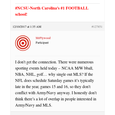
#NCSU-North Carolina's #1 FOOTBALL
school!
12/10/2017 at 1:35 AM
#127851
MrPlywood
Participant
I don’t get the connection. There were numerous
sporting events held today – NCAA M/W bball,
NBA, NHL, golf… why single out MLS? If the
NFL does schedule Saturday games it’s typically
late in the year, games 15 and 16, so they don’t
conflict with Army/Navy anyway. I honestly don’t
think there’s a lot of overlap in people interested in
Army/Navy and MLS.