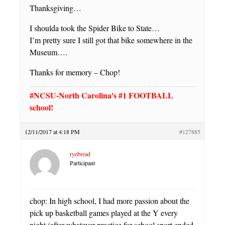
Thanksgiving…
I shoulda took the Spider Bike to State…
I’m pretty sure I still got that bike somewhere in the
Museum….
Thanks for memory – Chop!
#NCSU-North Carolina's #1 FOOTBALL
school!
12/11/2017 at 4:18 PM
#127885
ryebread
Participant
chop: In high school, I had more passion about the
pick up basketball games played at the Y every
night (after whatever practice for school sport ended,