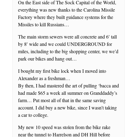
On the East side of The Sock Capital of the World,
everything was new thanks to the Carolina Missile
Factory where they built guidance systems for the
Missiles to kill Russians…
The main storm sewers were all concrete and 6′ tall
by 8′ wide and we could UNDERGROUND for
miles, including to the big shopping center, we we’d
park our bikes and hang out…
I bought my first bike lock when I moved into
Alexander as a freshman…
By then, I had mastered the art of pulling ‘bacca and
had made $65 a week all summer on Granddaddy’s
farm… Put most all of that in the same saving
account. I did buy a new bike, since I wasn’t taking
a car to college.
My new 10 speed was stolen from the bike rake
near the tunnel to Harrelson and DH Hill before