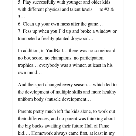
5. Play successfully with younger and older kids
with different physical and talent levels — re #2 &
3…
6. Clean up your own mess after the game…
7. Fess up when you F’d up and broke a window or
trampeled a freshly planted dogwood…
In addition, in YardBall… there was no scoreboard,
no box score, no champions, no participation
trophies… everybody was a winner, at least in his
own mind…
And the sport changed every season… which led to
the development of multiple skills and more healthy
uniform body / muscle development…
Parents pretty much left the kids alone, to work out
their differences, and no parent was thinking about
the big bucks awaiting their future Hall of Fame
kid…. Homework always came first, at least in my