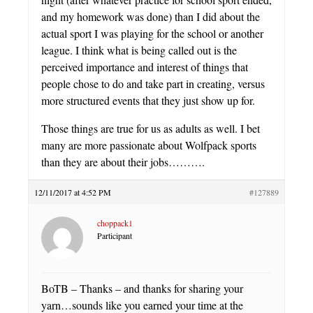
and my homework was done) than I did about the
actual sport I was playing for the school or another
league. I think what is being called out is the
perceived importance and interest of things that
people chose to do and take part in creating, versus
more structured events that they just show up for.
Those things are true for us as adults as well. I bet
many are more passionate about Wolfpack sports
than they are about their jobs……….
12/11/2017 at 4:52 PM
#127889
choppack1
Participant
BoTB – Thanks – and thanks for sharing your
yarn…sounds like you earned your time at the