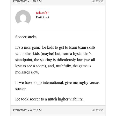
12/10/2017 at 1:39 AM
#127852
redwolf87
Participant
Soccer sucks.
It’s a nice game for kids to get to learn team skills
with other kids (maybe) but from a bystander’s
standpoint, the scoring is ridiculously low (we all
love to see a score), and, truthfully, the game is
molasses slow.
If we have to go international, give me rugby versus
soccer.
Ice took soccer to a much higher viability.
12/10/2017 at 6:02 AM
#127855