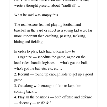
wrote a thought piece… about ‘YardBall’…
What he said was simply this…
The real lessons learned playing football and
baseball in the yard or street as a young kid were far
more important than catching, passing, tackling,
hitting and fielding.
In order to play, kids had to learn how to
1. Organize — schedule the game, agree on the
local rules, handle logistics — who’s got the ball,
who’s got the bat, etc, etc, etc…
2. Recruit — round up enough kids to get up a good
game…
3. Get along with enough of ’em to kept ’em
coming back…
4. Play all the positions — both offense and defense
— decently — re #2 & 3…