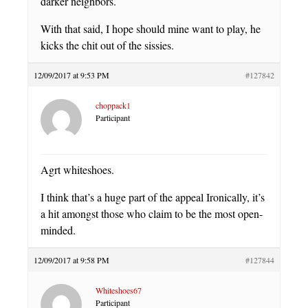
darker neighbors.
With that said, I hope should mine want to play, he
kicks the chit out of the sissies.
12/09/2017 at 9:53 PM
#127842
choppack1
Participant
Agrt whiteshoes.
I think that’s a huge part of the appeal Ironically, it’s
a hit amongst those who claim to be the most open-
minded.
12/09/2017 at 9:58 PM
#127844
Whiteshoes67
Participant