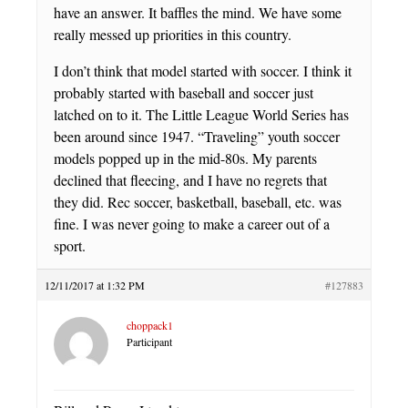
have an answer. It baffles the mind. We have some
really messed up priorities in this country.
I don’t think that model started with soccer. I think it
probably started with baseball and soccer just
latched on to it. The Little League World Series has
been around since 1947. “Traveling” youth soccer
models popped up in the mid-80s. My parents
declined that fleecing, and I have no regrets that
they did. Rec soccer, basketball, baseball, etc. was
fine. I was never going to make a career out of a
sport.
12/11/2017 at 1:32 PM
#127883
choppack1
Participant