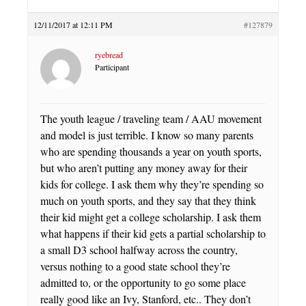
12/11/2017 at 12:11 PM
#127879
ryebread
Participant
The youth league / traveling team / AAU movement
and model is just terrible. I know so many parents
who are spending thousands a year on youth sports,
but who aren’t putting any money away for their
kids for college. I ask them why they’re spending so
much on youth sports, and they say that they think
their kid might get a college scholarship. I ask them
what happens if their kid gets a partial scholarship to
a small D3 school halfway across the country,
versus nothing to a good state school they’re
admitted to, or the opportunity to go some place
really good like an Ivy, Stanford, etc.. They don’t