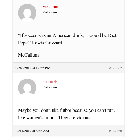
McCallum
Participant
“If soccer was an American drink, it would be Diet
Pepsi”-Lewis Grizzard
McCallum
12/10/2017 at 12:37 PM
#127862
rthomas44
Participant
Maybe you don’t like futbol because you can’t run. I
like women’s futbol. They are vicious!
12/11/2017 at 6:55 AM
#127868