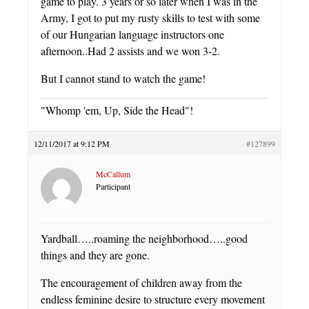
game to play. 3 years or so later when I was in the
Army, I got to put my rusty skills to test with some
of our Hungarian language instructors one
afternoon..Had 2 assists and we won 3-2.
But I cannot stand to watch the game!
"Whomp 'em, Up, Side the Head"!
12/11/2017 at 9:12 PM
#127899
McCallum
Participant
Yardball…..roaming the neighborhood…..good
things and they are gone.
The encouragement of children away from the
endless feminine desire to structure every movement