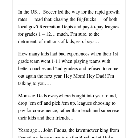
In the US… Soccer led the way for the rapid growth
rates — read that: chasing the BigBucks — of both
local gov’t Recreation Depts and pay-to-pay leagues
for grades 1 – 12… much, I’m sure, to the
detriment, of millions of kids, esp. boys…
How many kids had bad experiences when their 1st
grade team went 1-11 when playing teams with
better coaches and 2nd graders and refused to come
out again the next year. Hey Mom! Hey Dad! I’m
talking to you….
Moms & Dads everywhere bought into year round,
drop ’em off and pick /em up, leagues choosing to
pay for convenience, rather than teach and supervise
their kids and their friends…
Years ago… John Fuqua, the lawnmower king from
Danville whose name is on the B-school at Duke,