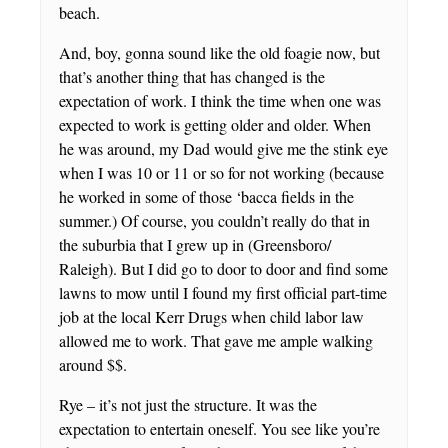
beach.
And, boy, gonna sound like the old foagie now, but
that’s another thing that has changed is the
expectation of work. I think the time when one was
expected to work is getting older and older. When
he was around, my Dad would give me the stink eye
when I was 10 or 11 or so for not working (because
he worked in some of those ‘bacca fields in the
summer.) Of course, you couldn’t really do that in
the suburbia that I grew up in (Greensboro/
Raleigh). But I did go to door to door and find some
lawns to mow until I found my first official part-time
job at the local Kerr Drugs when child labor law
allowed me to work. That gave me ample walking
around $$.
Rye – it’s not just the structure. It was the
expectation to entertain oneself. You see like you’re