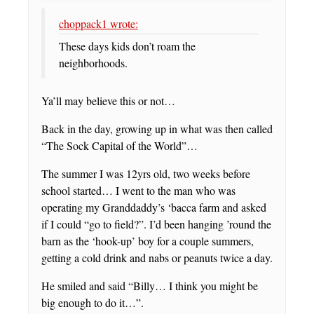
choppack1 wrote:
These days kids don’t roam the
neighborhoods.
Ya’ll may believe this or not…
Back in the day, growing up in what was then called
“The Sock Capital of the World”…
The summer I was 12yrs old, two weeks before
school started… I went to the man who was
operating my Granddaddy’s ‘bacca farm and asked
if I could “go to field?”. I’d been hanging ’round the
barn as the ‘hook-up’ boy for a couple summers,
getting a cold drink and nabs or peanuts twice a day.
He smiled and said “Billy… I think you might be
big enough to do it…”.