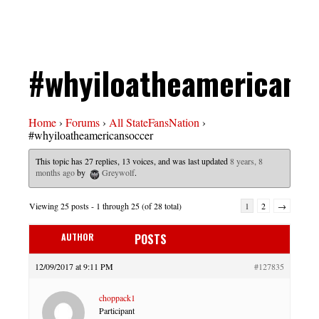
#whyiloatheamericans
Home
›
Forums
›
All StateFansNation
›
#whyiloatheamericansoccer
This topic has 27 replies, 13 voices, and was last updated
8 years, 8
months ago
by
Greywolf
.
Viewing 25 posts - 1 through 25 (of 28 total)
1
2
→
AUTHOR
POSTS
12/09/2017 at 9:11 PM
#127835
choppack1
Participant