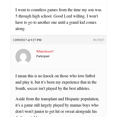
I went to countless games from the time my son was
5 through high school. Good Lord willing, I won’t
have to go to another one until a grand kid comes
along.
12/09/2017 at 9:27 PM
#127837
Whiteshoes67
Participant
I mean this is no knock on those who love futbol
and play it, but it’s been my experience that in the
South, soccer isn’t played by the best athletes.
Aside from the transplant and Hispanic population,
it’s a game still largely played by mamas boys who
don’t won’t junior to get hit or sweat alongside his