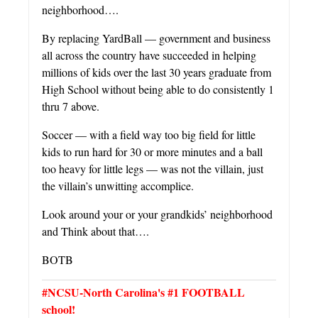
neighborhood….
By replacing YardBall — government and business
all across the country have succeeded in helping
millions of kids over the last 30 years graduate from
High School without being able to do consistently 1
thru 7 above.
Soccer — with a field way too big field for little
kids to run hard for 30 or more minutes and a ball
too heavy for little legs — was not the villain, just
the villain’s unwitting accomplice.
Look around your or your grandkids’ neighborhood
and Think about that….
BOTB
#NCSU-North Carolina's #1 FOOTBALL
school!