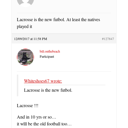
Lacrosse is the new futbol. At least the natives
played it
12/09/2017 at 11:58 PM
#127847
bill.onthebeach
Participant
Whiteshoes67 wrote:
Lacrosse is the new futbol.
Lacrosse !!!
And in 10 yrs or so…
it wlll be the old football too…