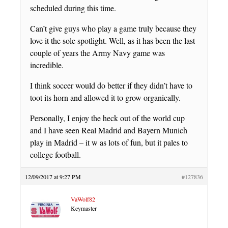
scheduled during this time.
Can’t give guys who play a game truly because they
love it the sole spotlight. Well, as it has been the last
couple of years the Army Navy game was
incredible.
I think soccer would do better if they didn’t have to
toot its horn and allowed it to grow organically.
Personally, I enjoy the heck out of the world cup
and I have seen Real Madrid and Bayern Munich
play in Madrid – it w as lots of fun, but it pales to
college football.
12/09/2017 at 9:27 PM
#127836
VaWolf82
Keymaster