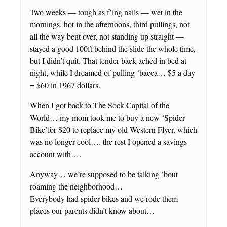
Two weeks — tough as f’ing nails — wet in the
mornings, hot in the afternoons, third pullings, not
all the way bent over, not standing up straight —
stayed a good 100ft behind the slide the whole time,
but I didn’t quit. That tender back ached in bed at
night, while I dreamed of pulling ‘bacca… $5 a day
= $60 in 1967 dollars.
When I got back to The Sock Capital of the
World… my mom took me to buy a new ‘Spider
Bike’for $20 to replace my old Western Flyer, which
was no longer cool…. the rest I opened a savings
account with….
Anyway… we’re supposed to be talking ’bout
roaming the neighborhood…
Everybody had spider bikes and we rode them
places our parents didn’t know about…