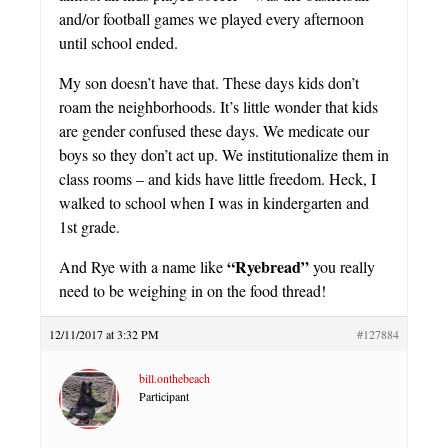
and/or football games we played every afternoon
until school ended.
My son doesn’t have that. These days kids don’t
roam the neighborhoods. It’s little wonder that kids
are gender confused these days. We medicate our
boys so they don’t act up. We institutionalize them in
class rooms – and kids have little freedom. Heck, I
walked to school when I was in kindergarten and
1st grade.
“Ryebread”
And Rye with a name like
you really
need to be weighing in on the food thread!
12/11/2017 at 3:32 PM
#127884
bill.onthebeach
Participant