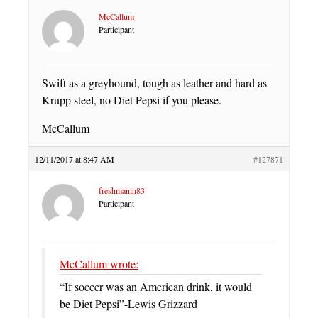
McCallum
Participant
Swift as a greyhound, tough as leather and hard as
Krupp steel, no Diet Pepsi if you please.
McCallum
12/11/2017 at 8:47 AM
#127871
freshmanin83
Participant
McCallum wrote:
“If soccer was an American drink, it would
be Diet Pepsi”-Lewis Grizzard