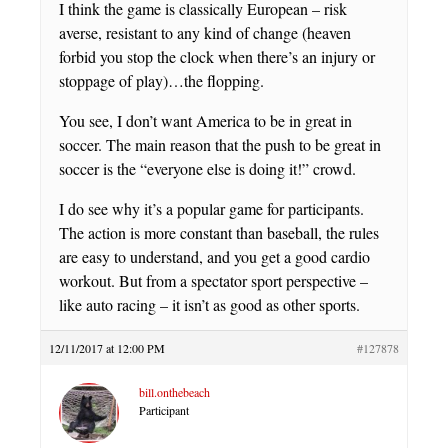
I think the game is classically European – risk
averse, resistant to any kind of change (heaven
forbid you stop the clock when there’s an injury or
stoppage of play)…the flopping.
You see, I don’t want America to be in great in
soccer. The main reason that the push to be great in
soccer is the “everyone else is doing it!” crowd.
I do see why it’s a popular game for participants.
The action is more constant than baseball, the rules
are easy to understand, and you get a good cardio
workout. But from a spectator sport perspective –
like auto racing – it isn’t as good as other sports.
12/11/2017 at 12:00 PM
#127878
bill.onthebeach
Participant