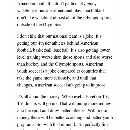
American football. I don’t particularly enjoy
watching it outside of national play, much like I
don’t like watching almost all of the Olympic sports
outside of the Olympics.
I don’t like that our national team is a joke. It’s
getting our 4th tier athletes behind American
football, basketball, baseball. It’s also getting lower
level training worse than those sports and also worse
than hockey and the Olympic sports. American
youth soccer is a joke compared to countries that
take the game more seriously, and until that
changes, American soccer isn’t going to improve.
It’s all about the money. When eyeballs get on TV,
TV dollars will go up. That will pump more money
into the sport and draw better athletes. With more
money there will be better coaching and better youth
programs. So, with that in mind, I’m perfectly fine