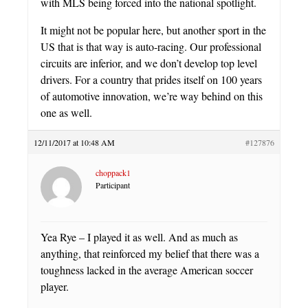
with MLS being forced into the national spotlight.
It might not be popular here, but another sport in the
US that is that way is auto-racing. Our professional
circuits are inferior, and we don’t develop top level
drivers. For a country that prides itself on 100 years
of automotive innovation, we’re way behind on this
one as well.
12/11/2017 at 10:48 AM
#127876
choppack1
Participant
Yea Rye – I played it as well. And as much as
anything, that reinforced my belief that there was a
toughness lacked in the average American soccer
player.