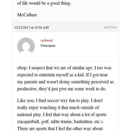
of life would be a good thing.
McCallum
12/12/2017 at 10:56 AM
#127914
ryebread
Participant
chop: I suspect that we are of similar age. I too was
expected to entertain myself as a kid. If I got near
my parents and wasn’t doing something perceived as
productive, they’d just give me some work to do.
Like you, I find soccer very fun to play. I don’t
really enjoy watching it that much outside of
national play. I feel that way about a lot of sports
(racquetball, golf, table tennis, badmitten, etc.).
There are sports that I feel the other way about