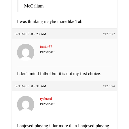
McCallum
I was thinking maybe more like Tab.
12/11/2017 at 9:23 AM
#127872
tractor57
Participant
I don’t mind futbol but it is not my first choice.
12/11/2017 at 9:31 AM
#127874
ryebread
Participant
I enjoyed playing it far more than I enjoyed playing