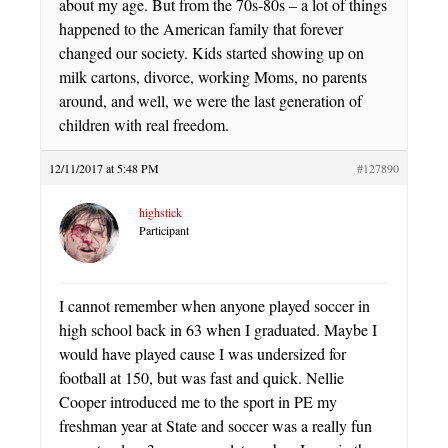
about my age. But from the 70s-80s – a lot of things
happened to the American family that forever
changed our society. Kids started showing up on
milk cartons, divorce, working Moms, no parents
around, and well, we were the last generation of
children with real freedom.
12/11/2017 at 5:48 PM
#127890
highstick
Participant
I cannot remember when anyone played soccer in
high school back in 63 when I graduated. Maybe I
would have played cause I was undersized for
football at 150, but was fast and quick. Nellie
Cooper introduced me to the sport in PE my
freshman year at State and soccer was a really fun