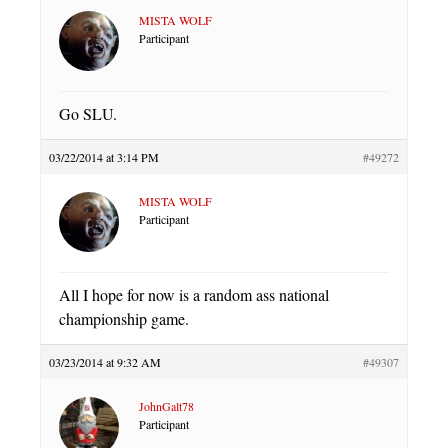
MISTA WOLF
Participant
Go SLU.
03/22/2014 at 3:14 PM
#49272
MISTA WOLF
Participant
All I hope for now is a random ass national
championship game.
03/23/2014 at 9:32 AM
#49307
JohnGalt78
Participant