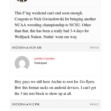
This F’ing weekend can’t end soon enough.
Congrats to Nick Gwiazdowski for bringing another
NCAA wrestling championship to NCSU. Other
than that, this has been a really bad 3-4 days for
Wolfpack Nation. Nuttin’ went our way.
03/23/2014 at 10:29 AM
#49316
gotohe11carolina
Participant
Hey guys we still have Archie to root for. Go flyers.
Btw this format sucks on android devices. I can’t get
the 3 tire text block to show up at all.
03/23/2014 at 9:12 PM
#49412