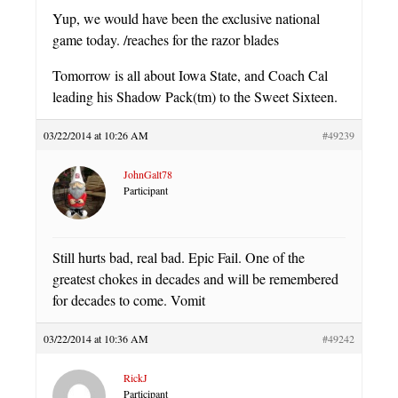
Yup, we would have been the exclusive national
game today. /reaches for the razor blades
Tomorrow is all about Iowa State, and Coach Cal
leading his Shadow Pack(tm) to the Sweet Sixteen.
03/22/2014 at 10:26 AM
#49239
JohnGalt78
Participant
Still hurts bad, real bad. Epic Fail. One of the
greatest chokes in decades and will be remembered
for decades to come. Vomit
03/22/2014 at 10:36 AM
#49242
RickJ
Participant