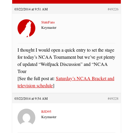
03/22/2014 at 9:51 AM
#49226
StateFans
Keymaster
I thought I would open a quick entry to set the stage
for today’s NCAA Tournament but we’ve got plenty
of updated “Wolfpack Discussion” and “NCAA
Tour
[See the full post at:
Saturday’s NCAA Bracket and
television schedule
]
03/22/2014 at 9:54 AM
#49228
BJD95
Keymaster