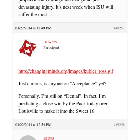
devastating injury. It’s next week when ISU will
suffer the most.
03/22/2014 at 12:49 PM
#49257
DLW369
Participant
http://changingminds.org/images/kubler_ross.gif
Just curious, is anyone on “Acceptance” yet?
Personally, I’m still on “Denial”. In fact, I’m
predicting a close win by the Pack today over
Louisville to make it into the Sweet 16.
03/22/2014 at 12:54 PM
#49258
BJD95