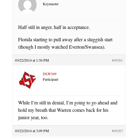
Keymaster
Half still in anger, half in acceptance.
Florida starting to pull away after a sluggish start
(though I mostly watched Everton/Swansea).
03/22/2014 at 1:36 PM
#49261
DLW369
Participant
While I’m still in denial, I’m going to go ahead and
hold my breath that Warren comes back for his
junior year, too.
03/22/2014 at 3:09 PM
#49267