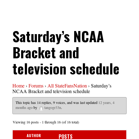
Saturday’s NCAA
Bracket and
television schedule
Home
›
Forums
›
All StateFansNation
›
Saturday’s
NCAA Bracket and television schedule
This topic has 14 replies, 9 voices, and was last updated
12 years, 4
months ago
by
tangogr33n
.
Viewing 16 posts - 1 through 16 (of 16 total)
AUTHOR
POSTS