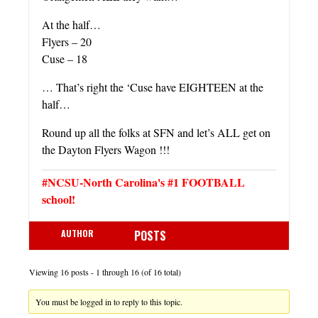
At the half…
Flyers – 20
Cuse – 18
… That’s right the ‘Cuse have EIGHTEEN at the
half…
Round up all the folks at SFN and let’s ALL get on
the Dayton Flyers Wagon !!!
#NCSU-North Carolina's #1 FOOTBALL
school!
AUTHOR
POSTS
Viewing 16 posts - 1 through 16 (of 16 total)
You must be logged in to reply to this topic.