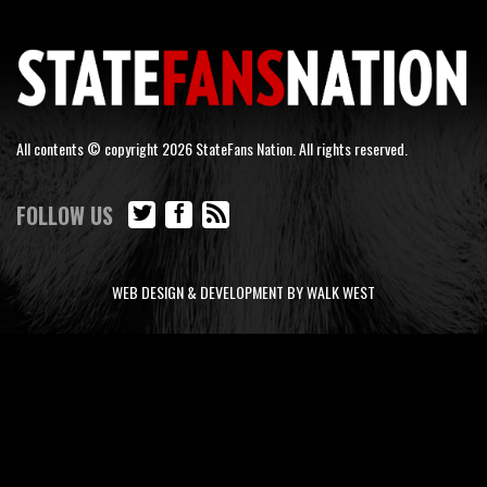
All contents © copyright 2026 StateFans Nation. All rights reserved.
FOLLOW US
WEB DESIGN & DEVELOPMENT BY WALK WEST