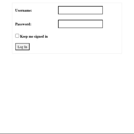
Username:
Password:
Keep me signed in
Log In