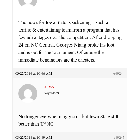
The news for Iowa State is sickening – such a
terrific & entertaining team from a program that has
few advantages over the competition. After dropping
24 on NC Central, Georges Niang broke his foot
and is out for the tournament. Of course the
immediate benefactors are the cheaters.
03/22/2014 at 10:46 AM
#49244
BJD95
Keymaster
No longer overwhelmingly so…but Iowa State still
better than U*NC
03/22/2014 at 10:49 AM
#49245