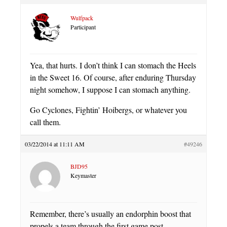
Wulfpack
Participant
Yea, that hurts. I don’t think I can stomach the Heels
in the Sweet 16. Of course, after enduring Thursday
night somehow, I suppose I can stomach anything.
Go Cyclones, Fightin’ Hoibergs, or whatever you
call them.
03/22/2014 at 11:11 AM
#49246
BJD95
Keymaster
Remember, there’s usually an endorphin boost that
propels a team through the first game post-