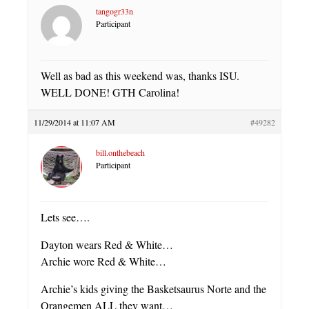
tangogr33n
Participant
Well as bad as this weekend was, thanks ISU.
WELL DONE! GTH Carolina!
11/29/2014 at 11:07 AM
#49282
bill.onthebeach
Participant
Lets see….
Dayton wears Red & White…
Archie wore Red & White…
Archie’s kids giving the Basketsaurus Norte and the
Orangemen ALL they want…