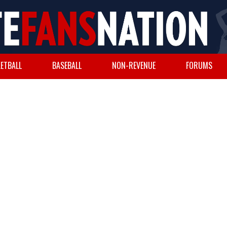
ETBALL
BASEBALL
NON-REVENUE
FORUMS