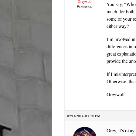
Greywolf
You say, “Who 
Participant
much, for both 
some of your r
either way?
I’m involved in
differences in 
great explanat
provide the ano
If I misinterpr
Otherwise, tha
Greywolf
09/11/2014 at 1:36 PM
Grey, it’s oka