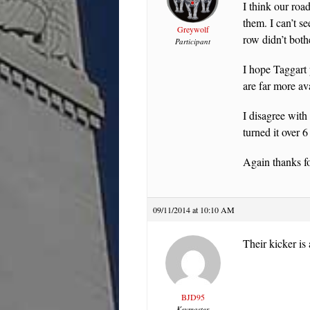
I think our roa
them. I can’t s
Greywolf
row didn’t both
Participant
I hope Taggart 
are far more ava
I disagree with
turned it over 
Again thanks fo
09/11/2014 at 10:10 AM
Their kicker is 
BJD95
Keymaster