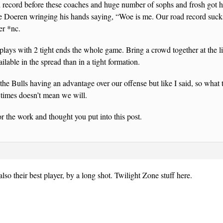
d record before these coaches and huge number of sophs and frosh got h
ee Doeren wringing his hands saying, “Woe is me. Our road record sucks.
er *nc.
plays with 2 tight ends the whole game. Bring a crowd together at the 
ilable in the spread than in a tight formation.
 the Bulls having an advantage over our offense but like I said, so wha
6 times doesn’t mean we will.
r the work and thought you put into this post.
also their best player, by a long shot. Twilight Zone stuff here.