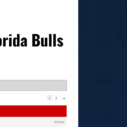
rida Bulls
1
2
→
#55989