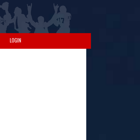
LOGIN