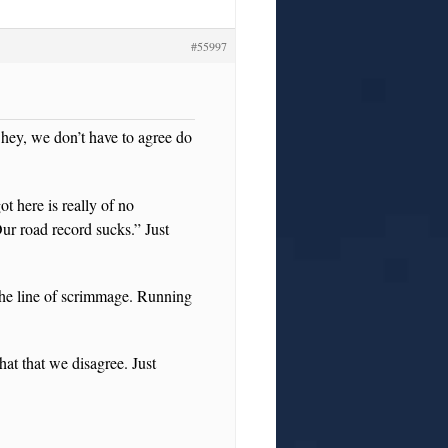
#55997
 hey, we don’t have to agree do
t here is really of no
ur road record sucks.” Just
the line of scrimmage. Running
hat that we disagree. Just