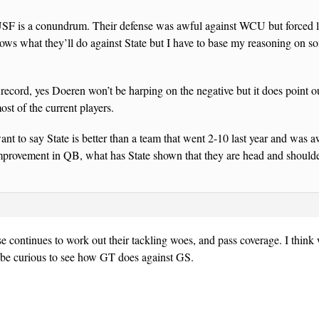
USF is a conundrum. Their defense was awful against WCU but forced l
ws what they’ll do against State but I have to base my reasoning on s
 record, yes Doeren won’t be harping on the negative but it does point 
ost of the current players.
nt to say State is better than a team that went 2-10 last year and was a
improvement in QB, what has State shown that they are head and shoulde
se continues to work out their tackling woes, and pass coverage. I thin
l be curious to see how GT does against GS.