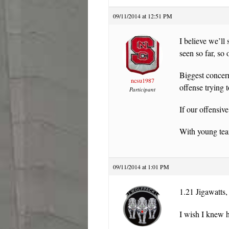
09/11/2014 at 12:51 PM
I believe we’ll
seen so far, so
Biggest concern
ncsu1987
offense trying 
Participant
If our offensiv
With young team
09/11/2014 at 1:01 PM
1.21 Jigawatts,
I wish I knew h