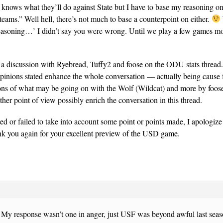
knows what they’ll do against State but I have to base my reasoning o
teams.” Well hell, there’s not much to base a counterpoint on either.
easoning…’ I didn’t say you were wrong. Until we play a few games 
 a discussion with Ryebread, Tuffy2 and foose on the ODU stats thread
opinions stated enhance the whole conversation — actually being cause 
ions of what may be going on with the Wolf (Wildcat) and more by foose
ther point of view possibly enrich the conversation in this thread.
eted or failed to take into account some point or points made, I apologize
nk you again for your excellent preview of the USD game.
y. My response wasn’t one in anger, just USF was beyond awful last se