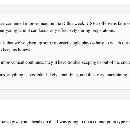
 see continued improvement on the D this week. USF’s offense is far m
 our young D unit can focus very effectively during preparations.
 is that we’ve given up some monster single plays – have to watch out f
to keep us honest.
e improvement continues, they’ll have trouble keeping us out of the end 
s, anything is possible. Likely a nail-biter, and thus very entertaining.
ow to give you a heads up that I was going to do a counterpoint type r