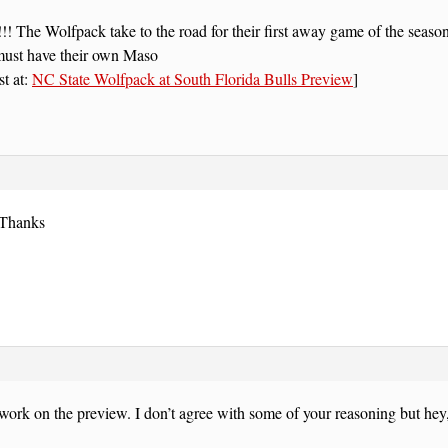
The Wolfpack take to the road for their first away game of the season
must have their own Maso
st at:
NC State Wolfpack at South Florida Bulls Preview
]
 Thanks
work on the preview. I don’t agree with some of your reasoning but hey