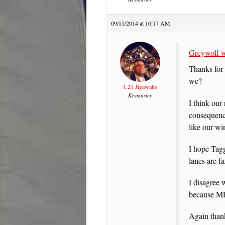
09/11/2014 at 10:17 AM
Greywolf w
Thanks for 
we?
1.21 Jigawatts
Keymaster
I think our
consequence
like our wi
I hope Tagg
lanes are fa
I disagree 
because MD 
Again thank