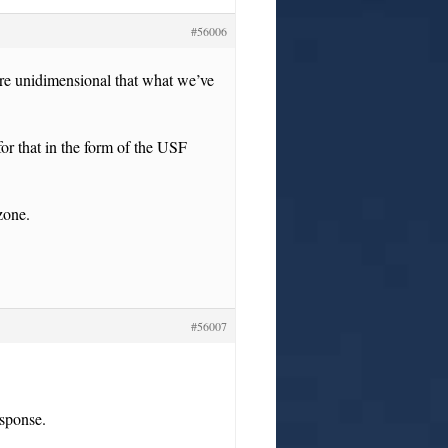
#56006
ore unidimensional that what we’ve
or that in the form of the USF
zone.
#56007
esponse.