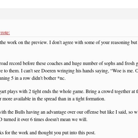
rote:
the work on the preview. I don’t agree with some of your reasoning but
 road record before these coaches and huge number of sophs and frosh go
 to them. I can’t see Doeren wringing his hands saying, “Woe is me. O
nning 5 in a row didn’t bother *nc.
art plays with 2 tight ends the whole game. Bring a crowd together at 
r more available in the spread than in a tight formation.
with the Bulls having an advantage over our offense but like I said, so w
turned it over 6 times doesn’t mean we will.
s for the work and thought you put into this post.