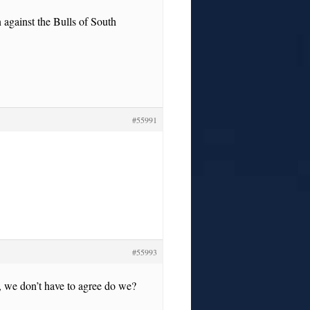
 against the Bulls of South
#55991
#55993
, we don’t have to agree do we?