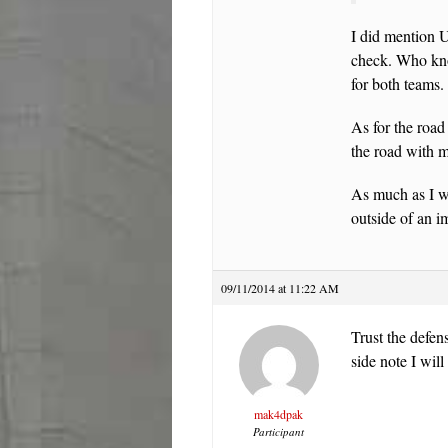
I did mention 
check. Who kno
for both teams.
As for the road
the road with m
As much as I wa
outside of an 
09/11/2014 at 11:22 AM
Trust the defen
side note I wil
mak4dpak
Participant