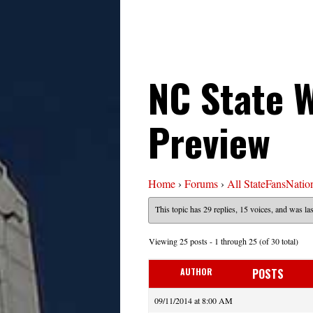
NC State W
Preview
Home
›
Forums
›
All StateFansNatio
This topic has 29 replies, 15 voices, and was l
Viewing 25 posts - 1 through 25 (of 30 total)
AUTHOR
POSTS
09/11/2014 at 8:00 AM