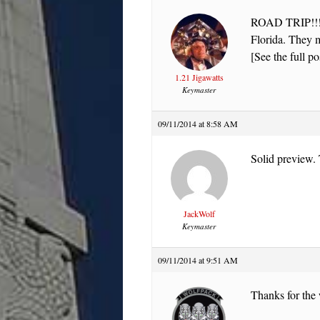
ROAD TRIP!!!!! 
Florida. They 
[See the full po
1.21 Jigawatts
Keymaster
09/11/2014 at 8:58 AM
Solid preview.
JackWolf
Keymaster
09/11/2014 at 9:51 AM
Thanks for the 