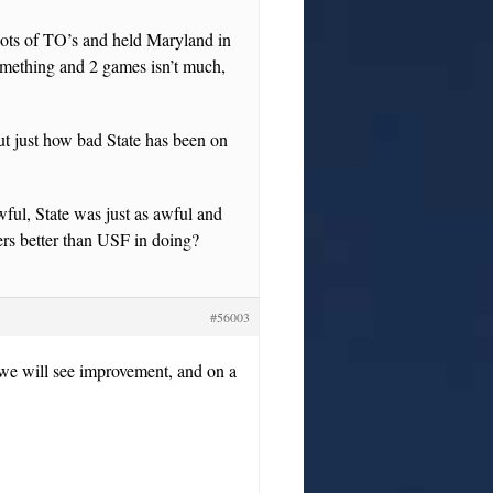
ots of TO’s and held Maryland in
omething and 2 games isn’t much,
out just how bad State has been on
wful, State was just as awful and
rs better than USF in doing?
#56003
k we will see improvement, and on a