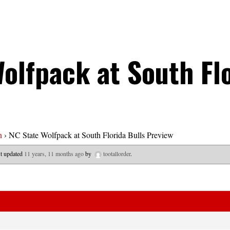
olfpack at South Flo
n
›
NC State Wolfpack at South Florida Bulls Preview
ast updated
11 years, 11 months ago
by
tootallorder
.