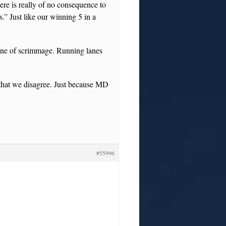
ere is really of no consequence to
” Just like our winning 5 in a
line of scrimmage. Running lanes
t that we disagree. Just because MD
#55996