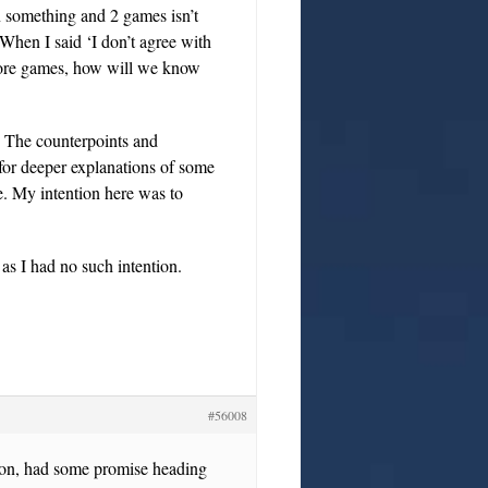
n something and 2 games isn’t
When I said ‘I don’t agree with
more games, how will we know
. The counterpoints and
for deeper explanations of some
. My intention here was to
 as I had no such intention.
#56008
ason, had some promise heading