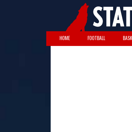
HOME
FOOTBALL
BASK