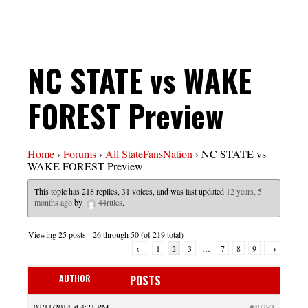
NC STATE vs WAKE
FOREST Preview
Home
›
Forums
›
All StateFansNation
›
NC STATE vs
WAKE FOREST Preview
This topic has 218 replies, 31 voices, and was last updated
12 years, 5
months ago
by
44rules
.
Viewing 25 posts - 26 through 50 (of 219 total)
←
1
2
3
…
7
8
9
→
AUTHOR
POSTS
02/11/2014 at 4:21 PM
#40293