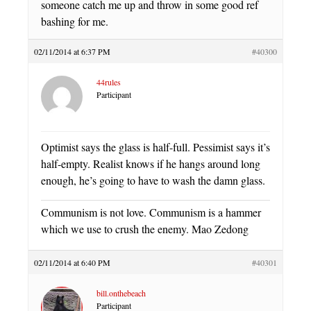
someone catch me up and throw in some good ref
bashing for me.
02/11/2014 at 6:37 PM
#40300
44rules
Participant
Optimist says the glass is half-full. Pessimist says it’s
half-empty. Realist knows if he hangs around long
enough, he’s going to have to wash the damn glass.
Communism is not love. Communism is a hammer
which we use to crush the enemy. Mao Zedong
02/11/2014 at 6:40 PM
#40301
bill.onthebeach
Participant