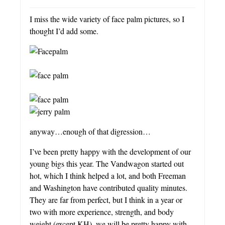
I miss the wide variety of face palm pictures, so I
thought I’d add some.
anyway…enough of that digression…
I’ve been pretty happy with the development of our
young bigs this year. The Vandwagon started out
hot, which I think helped a lot, and both Freeman
and Washington have contributed quality minutes.
They are far from perfect, but I think in a year or
two with more experience, strength, and body
weight (except KH), we will be pretty happy with