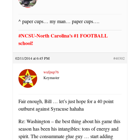
^ paper cups… my man… paper cups….
#NCSU-North Carolina's #1 FOOTBALL
school!
02/11/2014 at 6:45 PM
#40302
wufpup76
Keymaster
Fair enough, Bill … let’s just hope for a 40 point
outburst against Syracuse hahaha
Re: Washington – the best thing about his game this
season has been his intangibles: tons of energy and
spirit. The consummate glue guy … start adding