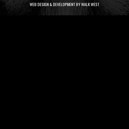
WEB DESIGN & DEVELOPMENT BY WALK WEST