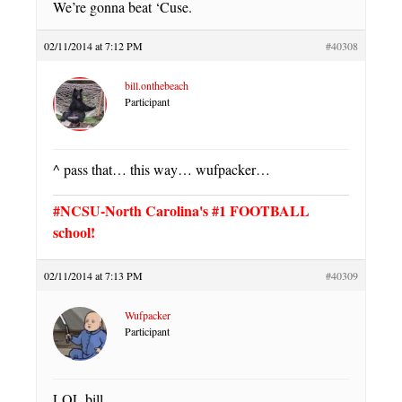
We’re gonna beat ‘Cuse.
02/11/2014 at 7:12 PM
#40308
bill.onthebeach
Participant
^ pass that… this way… wufpacker…
#NCSU-North Carolina's #1 FOOTBALL
school!
02/11/2014 at 7:13 PM
#40309
Wufpacker
Participant
LOL bill.