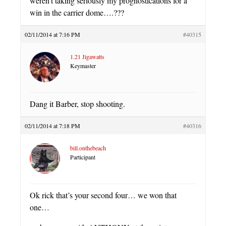
weren’t taking seriously my prognostications for a
win in the carrier dome….???
02/11/2014 at 7:16 PM
#40315
1.21 Jigawatts
Keymaster
Dang it Barber, stop shooting.
02/11/2014 at 7:18 PM
#40316
bill.onthebeach
Participant
Ok rick that’s your second four… we won that
one…