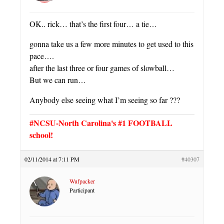
OK.. rick… that’s the first four… a tie…
gonna take us a few more minutes to get used to this
pace….
after the last three or four games of slowball…
But we can run…
Anybody else seeing what I’m seeing so far ???
#NCSU-North Carolina's #1 FOOTBALL
school!
02/11/2014 at 7:11 PM
#40307
Wufpacker
Participant