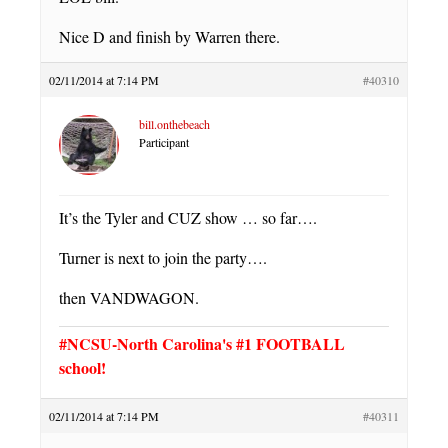
Nice D and finish by Warren there.
02/11/2014 at 7:14 PM
#40310
bill.onthebeach
Participant
It’s the Tyler and CUZ show … so far….
Turner is next to join the party….
then VANDWAGON.
#NCSU-North Carolina's #1 FOOTBALL
school!
02/11/2014 at 7:14 PM
#40311