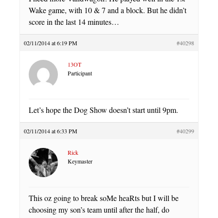
Wake game, with 10 & 7 and a block. But he didn’t
score in the last 14 minutes…
02/11/2014 at 6:19 PM
#40298
13OT
Participant
Let’s hope the Dog Show doesn’t start until 9pm.
02/11/2014 at 6:33 PM
#40299
Rick
Keymaster
This oz going to break soMe heaRts but I will be
choosing my son’s team until after the half, do