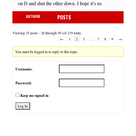
on D and shut the other down. I hope it’s us.
AUTHOR
POSTS
Viewing 25 posts - 26 through 50 (of 219 total)
←
1
2
3
…
7
8
9
→
You must be logged in to reply to this topic.
Username:
Password:
Keep me signed in
Log In