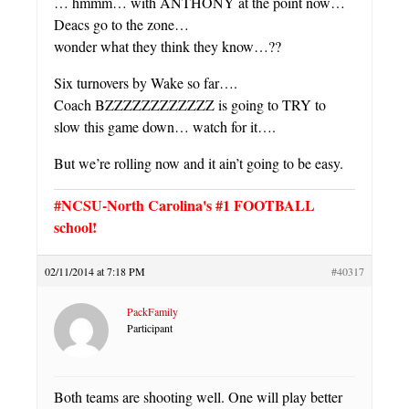
… hmmm… with ANTHONY at the point now…
Deacs go to the zone…
wonder what they think they know…??
Six turnovers by Wake so far….
Coach BZZZZZZZZZZZZ is going to TRY to
slow this game down… watch for it….
But we’re rolling now and it ain’t going to be easy.
#NCSU-North Carolina's #1 FOOTBALL
school!
02/11/2014 at 7:18 PM
#40317
PackFamily
Participant
Both teams are shooting well. One will play better