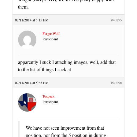
them.
02/11/2014 at 5:15 PM
#40295
FergusWolf
Participant
apparently I suck I attaching images. well, add that
to the list of things I suck at
02/11/2014 at 5:35 PM
#40296
Texpack
Participant
We have not seen improvement from that
position, nor from the 5 position in during