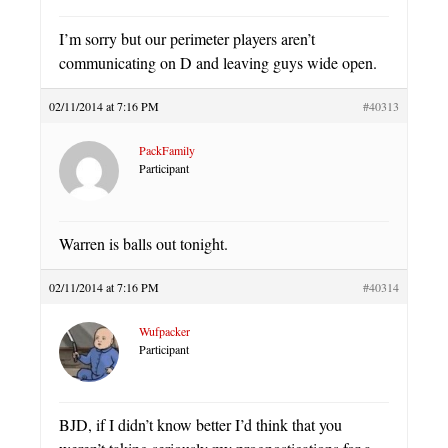
I’m sorry but our perimeter players aren’t
communicating on D and leaving guys wide open.
02/11/2014 at 7:16 PM
#40313
PackFamily
Participant
Warren is balls out tonight.
02/11/2014 at 7:16 PM
#40314
Wufpacker
Participant
BJD, if I didn’t know better I’d think that you