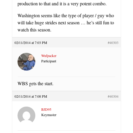
production to that and it is a very potent combo.
Washington seems like the type of player / guy who
will take huge strides next season … he’s still fun to
watch this season.
02/11/2014 at 7:03 PM
#40303
Wufpacker
Participant
WBS gets the start.
02/11/2014 at 7:08 PM
#40304
BJD95
Keymaster