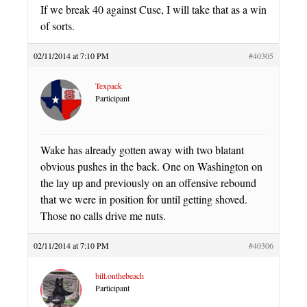
If we break 40 against Cuse, I will take that as a win
of sorts.
02/11/2014 at 7:10 PM
#40305
Texpack
Participant
Wake has already gotten away with two blatant
obvious pushes in the back. One on Washington on
the lay up and previously on an offensive rebound
that we were in position for until getting shoved.
Those no calls drive me nuts.
02/11/2014 at 7:10 PM
#40306
bill.onthebeach
Participant