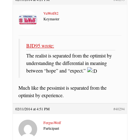
VaWolf82
Keymaster
BJD95 wrote:
The realist is separated from the optimist by
understanding the differential in meaning
between “hope” and “expect.”
Much like the pessimist is separated from the
optimist by experience.
02/11/2014 at 4:51 PM
#40294
FergusWolf
Participant