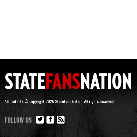
All contents © copyright 2026 StateFans Nation. All rights reserved.
FOLLOW US