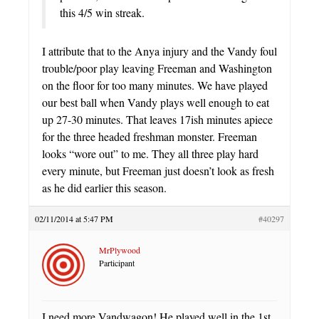
this 4/5 win streak.
I attribute that to the Anya injury and the Vandy foul
trouble/poor play leaving Freeman and Washington
on the floor for too many minutes. We have played
our best ball when Vandy plays well enough to eat
up 27-30 minutes. That leaves 17ish minutes apiece
for the three headed freshman monster. Freeman
looks “wore out” to me. They all three play hard
every minute, but Freeman just doesn’t look as fresh
as he did earlier this season.
02/11/2014 at 5:47 PM
#40297
MrPlywood
Participant
I need more Vandwagon! He played well in the 1st