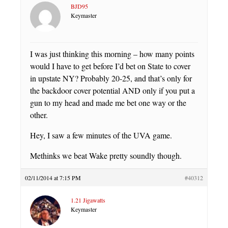
BJD95
Keymaster
I was just thinking this morning – how many points
would I have to get before I’d bet on State to cover
in upstate NY? Probably 20-25, and that’s only for
the backdoor cover potential AND only if you put a
gun to my head and made me bet one way or the
other.
Hey, I saw a few minutes of the UVA game.
Methinks we beat Wake pretty soundly though.
02/11/2014 at 7:15 PM
#40312
1.21 Jigawatts
Keymaster