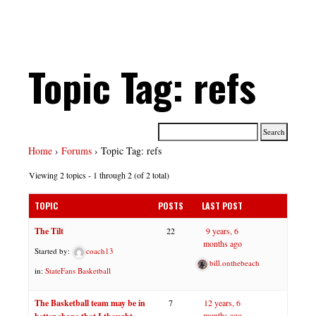
Topic Tag: refs
Home
›
Forums
›
Topic Tag: refs
Viewing 2 topics - 1 through 2 (of 2 total)
TOPIC
POSTS
LAST POST
The Tilt
22
9 years, 6
months ago
Started by:
coach13
bill.onthebeach
in:
StateFans Basketball
The Basketball team may be in
7
12 years, 6
months ago