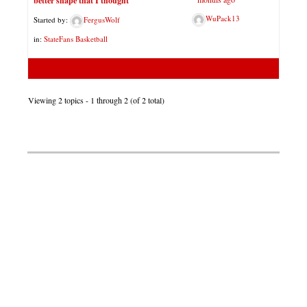
better shape that I thought
WuPack13
Started by:
FergusWolf
in:
StateFans Basketball
Viewing 2 topics - 1 through 2 (of 2 total)