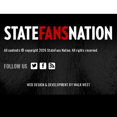
All contents © copyright 2026 StateFans Nation. All rights reserved.
FOLLOW US
WEB DESIGN & DEVELOPMENT BY WALK WEST