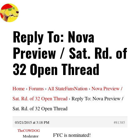
Reply To: Nova
Preview / Sat. Rd. of
32 Open Thread
Home
›
Forums
›
All StateFansNation
›
Nova Preview /
Sat. Rd. of 32 Open Thread
›
Reply To: Nova Preview /
Sat. Rd. of 32 Open Thread
03/21/2015 at 3:18 PM
#81385
TheCOWDOG
FYC is nominated!
Moderator