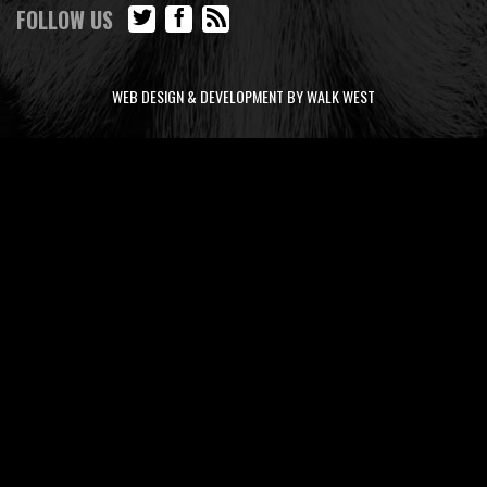
FOLLOW US
WEB DESIGN & DEVELOPMENT BY WALK WEST