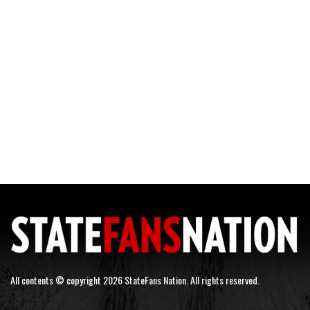
All contents © copyright 2026 StateFans Nation. All rights reserved.