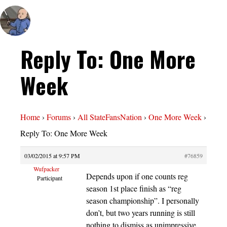
Reply To: One More
Week
Home
›
Forums
›
All StateFansNation
›
One More Week
›
Reply To: One More Week
03/02/2015 at 9:57 PM
#76859
Wufpacker
Depends upon if one counts reg
Participant
season 1st place finish as “reg
season championship”. I personally
don’t, but two years running is still
nothing to dismiss as unimpressive.