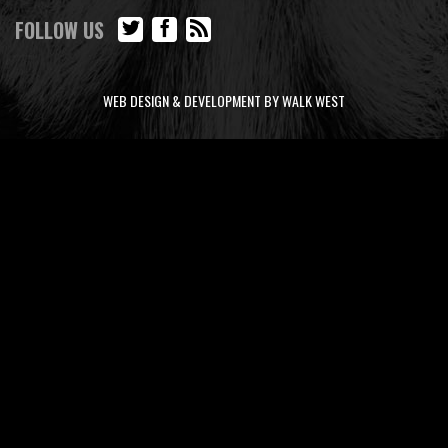
FOLLOW US
WEB DESIGN & DEVELOPMENT BY WALK WEST