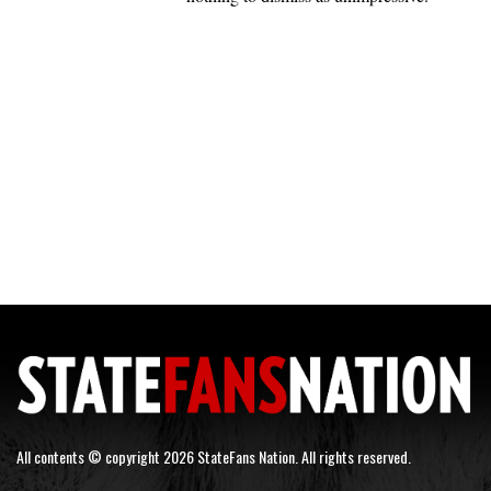
All contents © copyright 2026 StateFans Nation. All rights reserved.