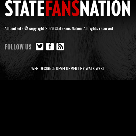
All contents © copyright 2026 StateFans Nation. All rights reserved.
FOLLOW US
WEB DESIGN & DEVELOPMENT BY WALK WEST