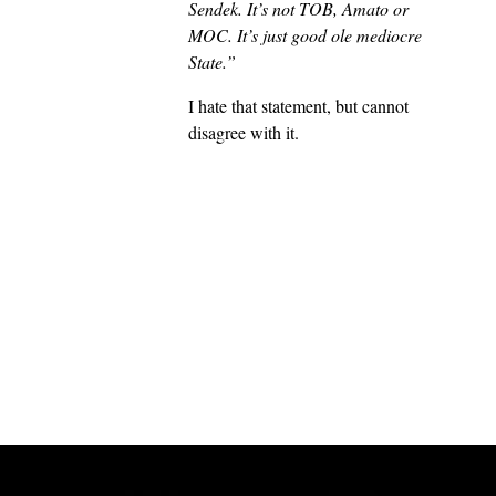
Sendek. It’s not TOB, Amato or
MOC. It’s just good ole mediocre
State.”
I hate that statement, but cannot
disagree with it.