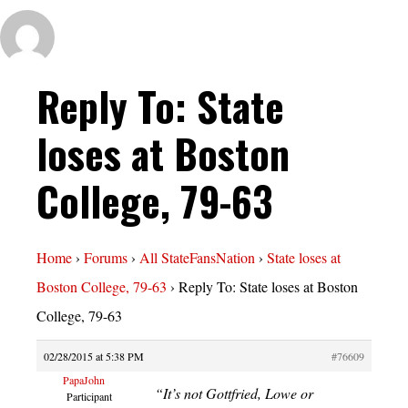
Reply To: State
loses at Boston
College, 79-63
Home
›
Forums
›
All StateFansNation
›
State loses at
Boston College, 79-63
›
Reply To: State loses at Boston
College, 79-63
02/28/2015 at 5:38 PM
#76609
PapaJohn
“It’s not Gottfried, Lowe or
Participant