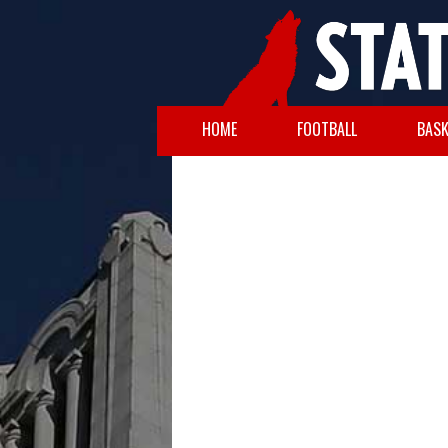
HOME
FOOTBALL
BASK