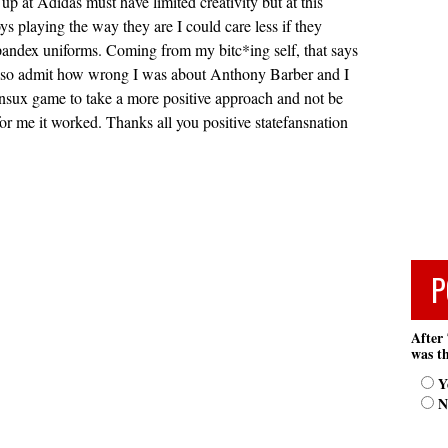
up at Adidas must have limited creativity but at this
ys playing the way they are I could care less if they
pandex uniforms. Coming from my bitc*ing self, that says
o also admit how wrong I was about Anthony Barber and I
nsux game to take a more positive approach and not be
or me it worked. Thanks all you positive statefansnation
P
After 
was th
Y
N