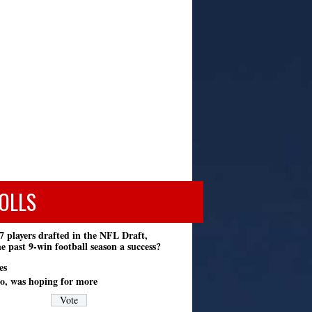
OLLS
7 players drafted in the NFL Draft,
e past 9-win football season a success?
es
o, was hoping for more