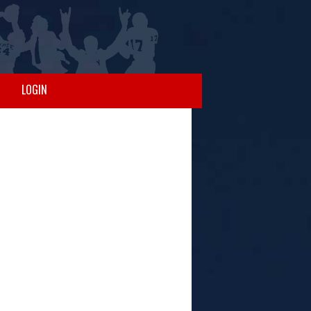
LOGIN