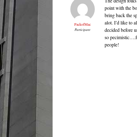
The design folks 
point with the bo
bring back the s
alot. I’d like t
PackofMac
decided before u
Participant
so pecimistic….f
people!