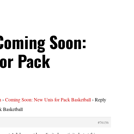
 Coming Soon:
for Pack
l
n
›
Coming Soon: New Unis for Pack Basketball
›
Reply
 Basketball
#76156