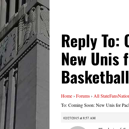
Reply To:
New Unis 
Basketbal
Home
›
Forums
›
All StateFansNatio
To: Coming Soon: New Unis for Pack
02/27/2015 at 8:57 AM