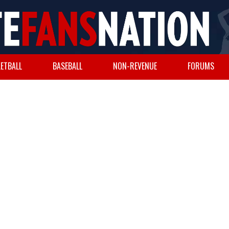
ETBALL
BASEBALL
NON-REVENUE
FORUMS