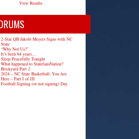
View Results
ORUMS
2-Star QB Jakobi Meyers Signs with NC
State
“Why Not Us?”
It’s been 84 years…
Sleep Peacefully Tonight
What happened to StatefansNation?
Brickyard Part 2
2024 – NC State Basketball: You Are
Here – Part I of III
Football Signing (or not signing) Day