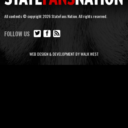
All contents © copyright 2026 StateFans Nation. All rights reserved.
FOLLOW US
WEB DESIGN & DEVELOPMENT BY WALK WEST