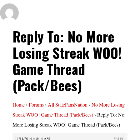
Reply To: No More
Losing Streak WOO!
Game Thread
(Pack/Bees)
Home
›
Forums
›
All StateFansNation
›
No More Losing
Streak WOO! Game Thread (Pack/Bees)
›
Reply To: No
More Losing Streak WOO! Game Thread (Pack/Bees)
11/11/2014 at 8:14 AM
#61191