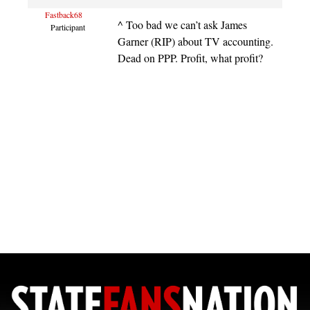
Fastback68
^ Too bad we can’t ask James
Participant
Garner (RIP) about TV accounting.
Dead on PPP. Profit, what profit?