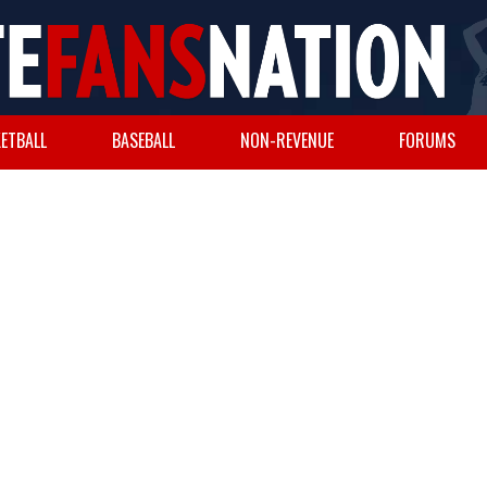
ETBALL
BASEBALL
NON-REVENUE
FORUMS