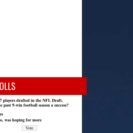
OLLS
7 players drafted in the NFL Draft,
e past 9-win football season a success?
es
o, was hoping for more