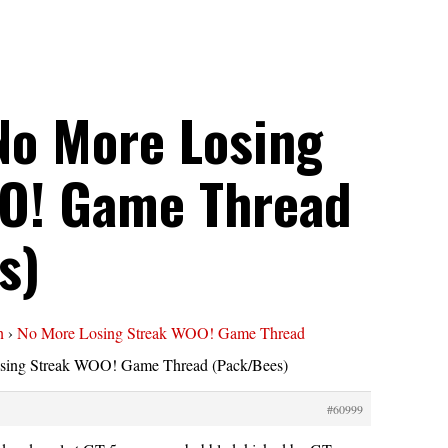
No More Losing
O! Game Thread
s)
n
›
No More Losing Streak WOO! Game Thread
sing Streak WOO! Game Thread (Pack/Bees)
#60999