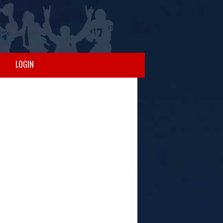
LOGIN