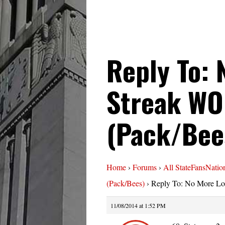
Reply To: 
Streak WO
(Pack/Bee
Home
›
Forums
›
All StateFansNatio
(Pack/Bees)
›
Reply To: No More Lo
11/08/2014 at 1:52 PM