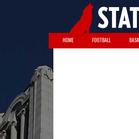
HOME
FOOTBALL
BASK