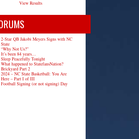
View Results
ORUMS
2-Star QB Jakobi Meyers Signs with NC
State
“Why Not Us?”
It’s been 84 years…
Sleep Peacefully Tonight
What happened to StatefansNation?
Brickyard Part 2
2024 – NC State Basketball: You Are
Here – Part I of III
Football Signing (or not signing) Day