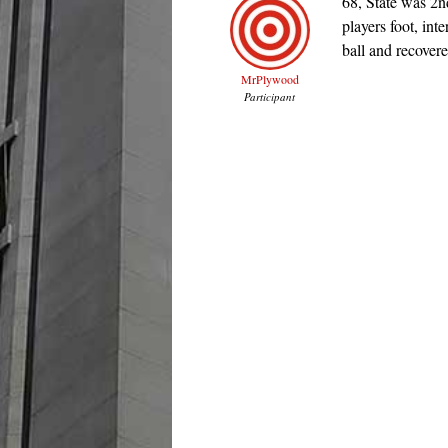
68, State was 2
players foot, int
ball and recovere
MrPlywood
Participant