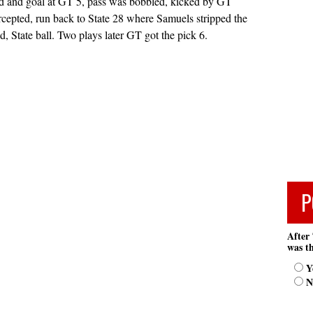
nd and goal at GT 5, pass was bobbled, kicked by GT
ercepted, run back to State 28 where Samuels stripped the
d, State ball. Two plays later GT got the pick 6.
P
After 
was th
Y
N