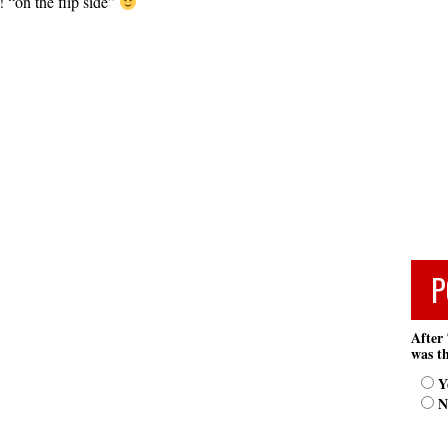
 “on the flip side”
P
After 
was th
Y
N