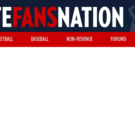
ETBALL
BASEBALL
NON-REVENUE
FORUMS