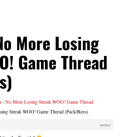
No More Losing
O! Game Thread
s)
n
›
No More Losing Streak WOO! Game Thread
sing Streak WOO! Game Thread (Pack/Bees)
#60947