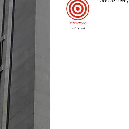
Nice one Jacoby!
MrPlywood
Participant