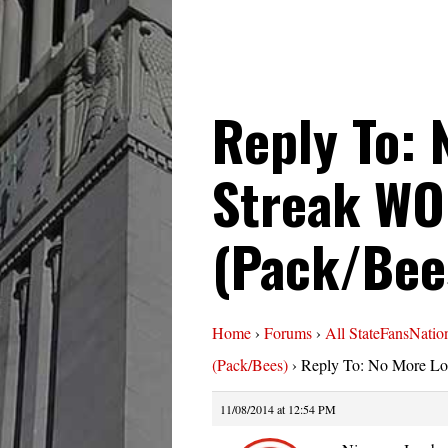
Reply To: 
Streak WO
(Pack/Bee
Home
›
Forums
›
All StateFansNatio
(Pack/Bees)
›
Reply To: No More Lo
11/08/2014 at 12:54 PM