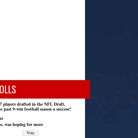
OLLS
7 players drafted in the NFL Draft,
e past 9-win football season a success?
es
o, was hoping for more