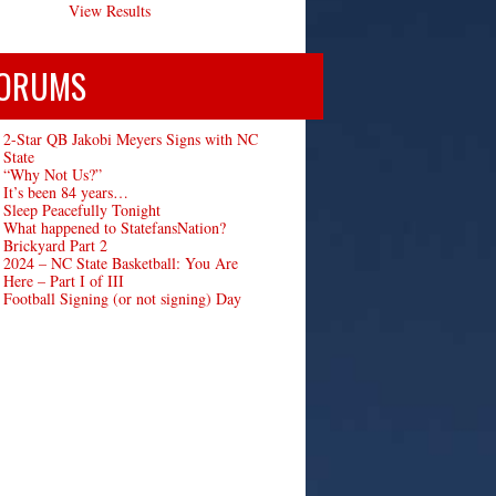
View Results
ORUMS
2-Star QB Jakobi Meyers Signs with NC
State
“Why Not Us?”
It’s been 84 years…
Sleep Peacefully Tonight
What happened to StatefansNation?
Brickyard Part 2
2024 – NC State Basketball: You Are
Here – Part I of III
Football Signing (or not signing) Day