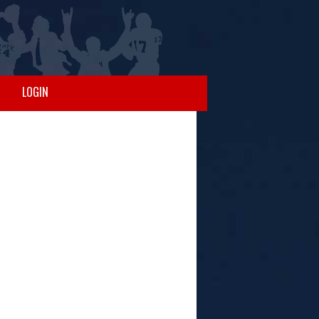
LOGIN