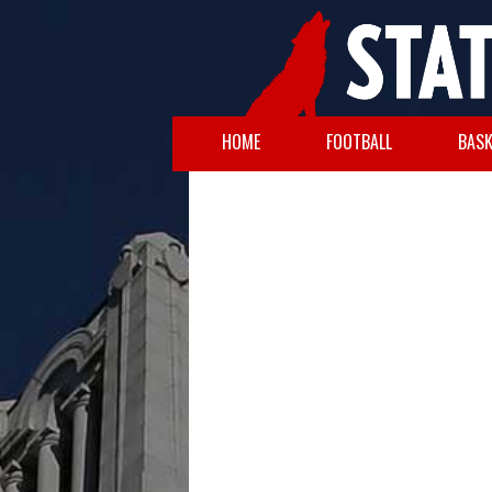
HOME
FOOTBALL
BASK