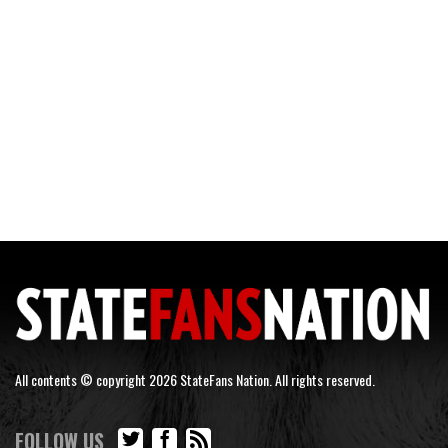
All contents © copyright 2026 StateFans Nation. All rights reserved.
FOLLOW US