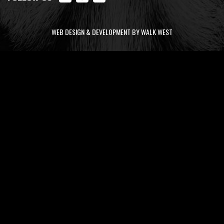
WEB DESIGN & DEVELOPMENT BY WALK WEST