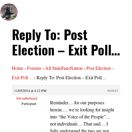
Reply To: Post
Election – Exit Poll…
Home
›
Forums
›
All StateFansNation
›
Post Election –
Exit Poll…
›
Reply To: Post Election – Exit Poll…
11/05/2014 at 4:12 PM
#60843
bill.onthebeach
Reminder… for our purposes
Participant
herein…. we’re looking for insight
into “the Voice of the People”…
not individuals… That said… I
fully understand the two are not