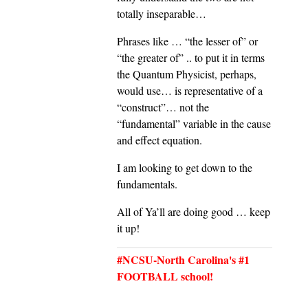
totally inseparable…
Phrases like … “the lesser of” or
“the greater of” .. to put it in terms
the Quantum Physicist, perhaps,
would use… is representative of a
“construct”… not the
“fundamental” variable in the cause
and effect equation.
I am looking to get down to the
fundamentals.
All of Ya’ll are doing good … keep
it up!
#NCSU-North Carolina's #1
FOOTBALL school!