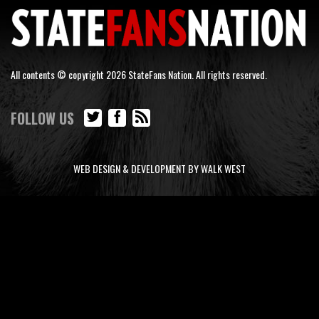
All contents © copyright 2026 StateFans Nation. All rights reserved.
FOLLOW US
WEB DESIGN & DEVELOPMENT BY WALK WEST