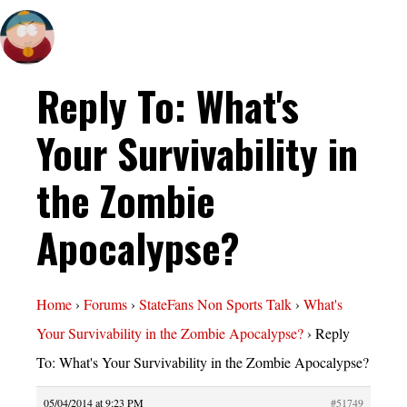
Reply To: What's
Your Survivability in
the Zombie
Apocalypse?
Home
›
Forums
›
StateFans Non Sports Talk
›
What's
Your Survivability in the Zombie Apocalypse?
›
Reply
To: What's Your Survivability in the Zombie Apocalypse?
05/04/2014 at 9:23 PM
#51749