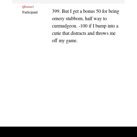
tjfoose1
399. But I get a bonus 50 for being
Participant
ornery stubborn, half way to
curmudgeon. -100 if I bump into a
cutie that distracts and throws me
off my game.