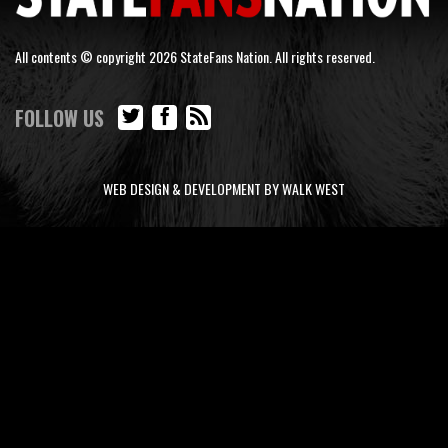
All contents © copyright 2026 StateFans Nation. All rights reserved.
FOLLOW US
WEB DESIGN & DEVELOPMENT BY WALK WEST