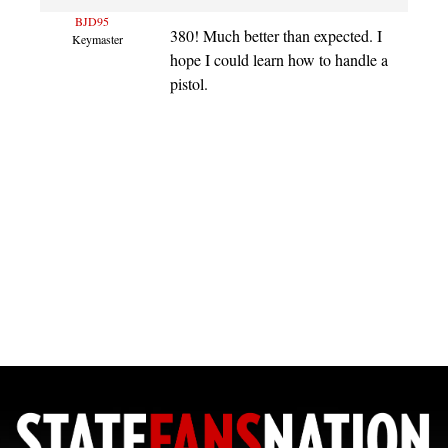
BJD95
380! Much better than expected. I
Keymaster
hope I could learn how to handle a
pistol.