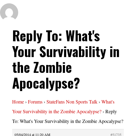
Reply To: What's
Your Survivability in
the Zombie
Apocalypse?
Home
›
Forums
›
StateFans Non Sports Talk
›
What's
Your Survivability in the Zombie Apocalypse?
›
Reply
To: What's Your Survivability in the Zombie Apocalypse?
05/04/2014 at 11:20 AM
#51735