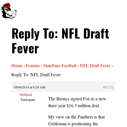
Reply To: NFL Draft
Fever
Home
›
Forums
›
StateFans Football
›
NFL Draft Fever
›
Reply To: NFL Draft Fever
05/04/2014 at 6:29 AM
#51722
Wulfpack
The Broncs signed Fox to a new
Participant
three year $16.5 million deal.
My view on the Panthers is that
Gettleman is positioning the