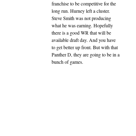
franchise to be competitive for the
long run. Hurney left a cluster.
Steve Smith was not producing
what he was earning. Hopefully
there is a good WR that will be
available draft day. And you have
to get better up front. But with that
Panther D, they are going to be in a
bunch of games.