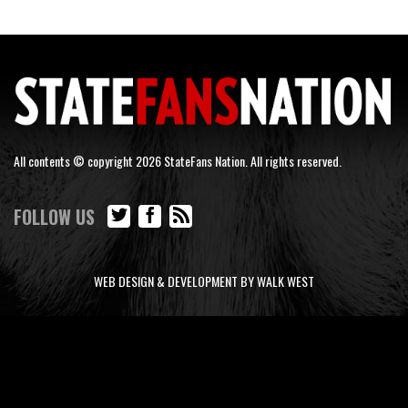
All contents © copyright 2026 StateFans Nation. All rights reserved.
FOLLOW US
WEB DESIGN & DEVELOPMENT BY WALK WEST