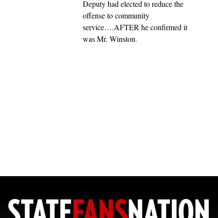
Deputy had elected to reduce the
offense to community
service….AFTER he confirmed it
was Mr. Winston.