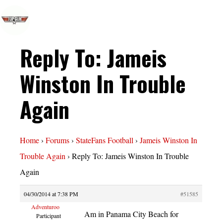
Reply To: Jameis
Winston In Trouble
Again
Home
›
Forums
›
StateFans Football
›
Jameis Winston In
Trouble Again
›
Reply To: Jameis Winston In Trouble
Again
04/30/2014 at 7:38 PM
#51585
Adventuroo
Am in Panama City Beach for
Participant