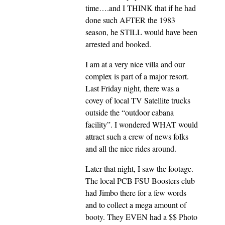
time….and I THINK that if he had
done such AFTER the 1983
season, he STILL would have been
arrested and booked.
I am at a very nice villa and our
complex is part of a major resort.
Last Friday night, there was a
covey of local TV Satellite trucks
outside the “outdoor cabana
facility”. I wondered WHAT would
attract such a crew of news folks
and all the nice rides around.
Later that night, I saw the footage.
The local PCB FSU Boosters club
had Jimbo there for a few words
and to collect a mega amount of
booty. They EVEN had a $$ Photo