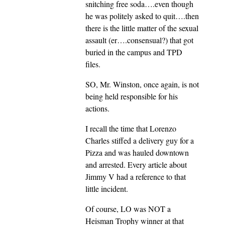
snitching free soda….even though
he was politely asked to quit….then
there is the little matter of the sexual
assault (er….consensual?) that got
buried in the campus and TPD
files.
SO, Mr. Winston, once again, is not
being held responsible for his
actions.
I recall the time that Lorenzo
Charles stiffed a delivery guy for a
Pizza and was hauled downtown
and arrested. Every article about
Jimmy V had a reference to that
little incident.
Of course, LO was NOT a
Heisman Trophy winner at that