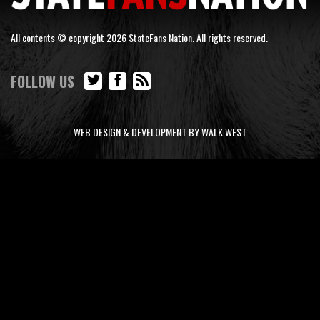
All contents © copyright 2026 StateFans Nation. All rights reserved.
FOLLOW US
WEB DESIGN & DEVELOPMENT BY WALK WEST