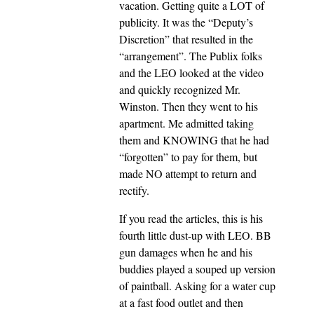
vacation. Getting quite a LOT of
publicity. It was the “Deputy’s
Discretion” that resulted in the
“arrangement”. The Publix folks
and the LEO looked at the video
and quickly recognized Mr.
Winston. Then they went to his
apartment. Me admitted taking
them and KNOWING that he had
“forgotten” to pay for them, but
made NO attempt to return and
rectify.
If you read the articles, this is his
fourth little dust-up with LEO. BB
gun damages when he and his
buddies played a souped up version
of paintball. Asking for a water cup
at a fast food outlet and then