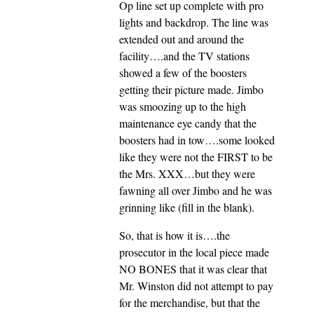
Op line set up complete with pro
lights and backdrop. The line was
extended out and around the
facility….and the TV stations
showed a few of the boosters
getting their picture made. Jimbo
was smoozing up to the high
maintenance eye candy that the
boosters had in tow….some looked
like they were not the FIRST to be
the Mrs. XXX…but they were
fawning all over Jimbo and he was
grinning like (fill in the blank).
So, that is how it is….the
prosecutor in the local piece made
NO BONES that it was clear that
Mr. Winston did not attempt to pay
for the merchandise, but that the