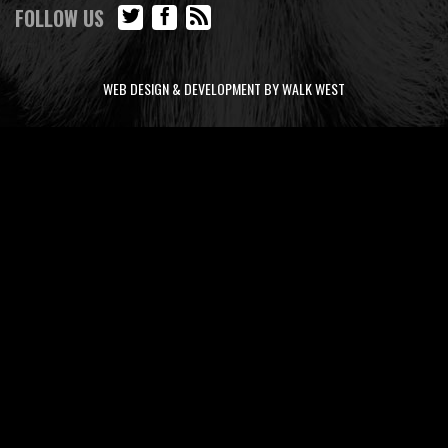
FOLLOW US
WEB DESIGN & DEVELOPMENT BY WALK WEST