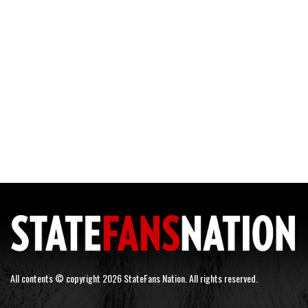
All contents © copyright 2026 StateFans Nation. All rights reserved.