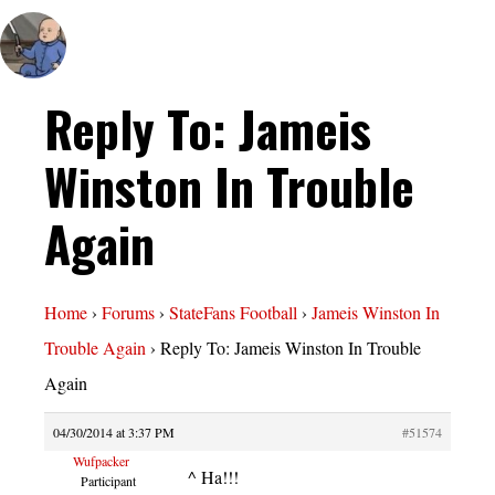
Reply To: Jameis
Winston In Trouble
Again
Home
›
Forums
›
StateFans Football
›
Jameis Winston In
Trouble Again
›
Reply To: Jameis Winston In Trouble
Again
04/30/2014 at 3:37 PM
#51574
Wufpacker
^ Ha!!!
Participant