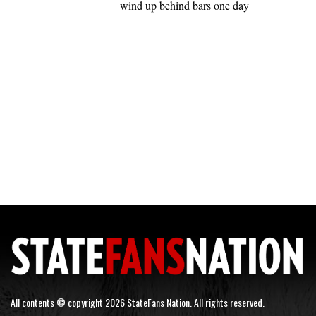
wind up behind bars one day
All contents © copyright 2026 StateFans Nation. All rights reserved.