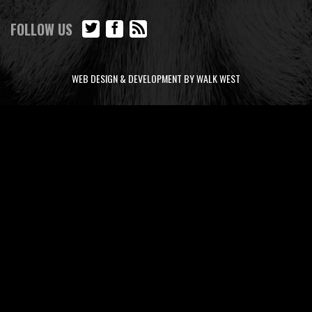
FOLLOW US
WEB DESIGN & DEVELOPMENT BY WALK WEST