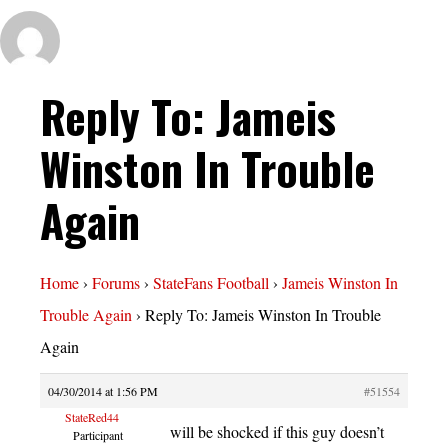
Reply To: Jameis
Winston In Trouble
Again
Home
›
Forums
›
StateFans Football
›
Jameis Winston In
Trouble Again
›
Reply To: Jameis Winston In Trouble
Again
04/30/2014 at 1:56 PM
#51554
StateRed44
will be shocked if this guy doesn’t
Participant