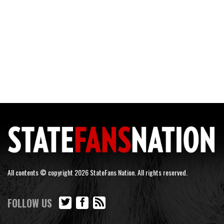
All contents © copyright 2026 StateFans Nation. All rights reserved.
FOLLOW US