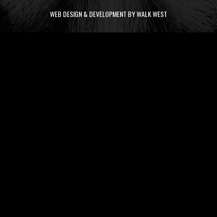
WEB DESIGN & DEVELOPMENT BY WALK WEST