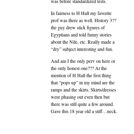
was before standardized tests.
In fairness to H Hall my favorite
prof was there as well. History 3??
the guy drew stick figures of
Egyptians and told funny stories
about the Nile, etc. Really made a
“dry” subject interesting and fun.
And am I the only perv on here or
the only honest one??? At the
mention of H Hall the first thing
that “pops up” in my mind are the
ramps and the skirts. Skirts/dresses
were phasing out even then but
there was still quite a few around.
Gave this 18 year old a stiff…neck.