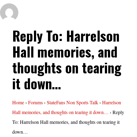
Reply To: Harrelson
Hall memories, and
thoughts on tearing
it down…
Home
›
Forums
›
StateFans Non Sports Talk
›
Harrelson
Hall memories, and thoughts on tearing it down…
›
Reply
To: Harrelson Hall memories, and thoughts on tearing it
down…