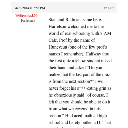
04/23/2014 at 7:56 PM
#51395
Wolfpackjack76
Stan and Radman, same here…
Participant
Harrelson welcomed me to the
world of real schooling with 8 AM
Calc. Prof by the name of
Huneycutt (one of the few prof’s
names I remember). Halfway thru
the first quiz a fellow student raised
their hand and asked “Do you
realize that the last part of the quiz
is from the next section?” I will
never forget his s***-eating grin as
he obnoxiously said “of course, I
felt that you should be able to do it
from what we covered in this
section.” Had aced math all high
school and barely pulled a D. That