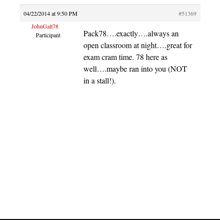
04/22/2014 at 9:50 PM
#51369
JohnGalt78
Pack78….exactly….always an
Participant
open classroom at night….great for
exam cram time. 78 here as
well….maybe ran into you (NOT
in a stall!).