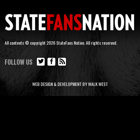
All contents © copyright 2026 StateFans Nation. All rights reserved.
FOLLOW US
WEB DESIGN & DEVELOPMENT BY WALK WEST