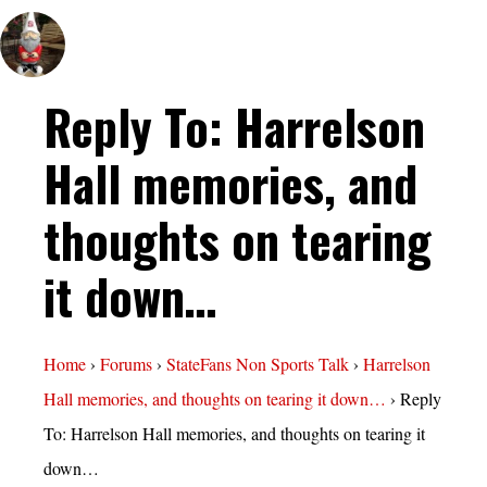
Reply To: Harrelson
Hall memories, and
thoughts on tearing
it down…
Home
›
Forums
›
StateFans Non Sports Talk
›
Harrelson
Hall memories, and thoughts on tearing it down…
›
Reply
To: Harrelson Hall memories, and thoughts on tearing it
down…