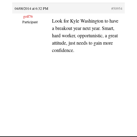
04/08/2014 at 6:32 PM
#50954
golf76
Look for Kyle Washington to have
Participant
a breakout year next year. Smart,
hard worker, opportunistic, a great
attitude, just needs to gain more
confidence.