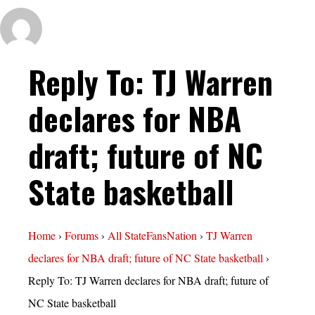
Reply To: TJ Warren
declares for NBA
draft; future of NC
State basketball
Home
›
Forums
›
All StateFansNation
›
TJ Warren
declares for NBA draft; future of NC State basketball
›
Reply To: TJ Warren declares for NBA draft; future of
NC State basketball