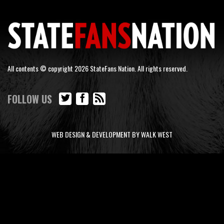
All contents © copyright 2026 StateFans Nation. All rights reserved.
FOLLOW US
WEB DESIGN & DEVELOPMENT BY WALK WEST